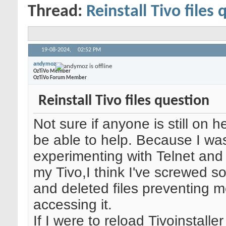
Thread:
Reinstall Tivo files
19-08-2024,
02:52 PM
andymoz
OzTiVo Member
OzTiVo Forum Member
Reinstall Tivo files question
Not sure if anyone is still on
be able to help. Because I wa
experimenting with Telnet and
my Tivo,I think I've screwed 
and deleted files preventing 
accessing it.
If I were to reload Tivoinstaller 