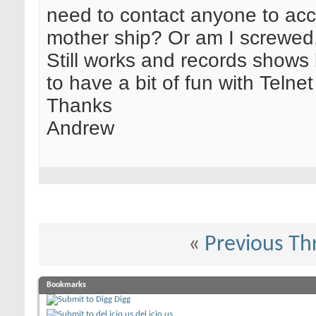
need to contact anyone to acc
mother ship? Or am I screwed
Still works and records shows
to have a bit of fun with Telnet
Thanks
Andrew
«
Previous Th
Bookmarks
Digg
del.icio.us