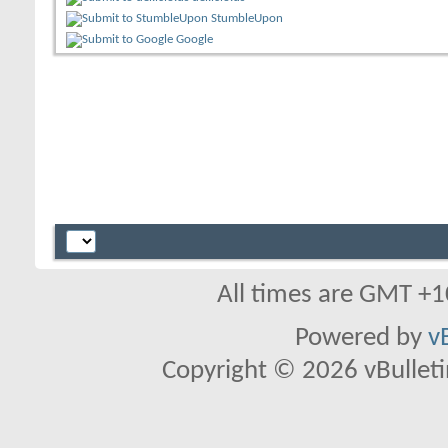
StumbleUpon
Google
All times are GMT +1
Powered by
v
Copyright © 2026 vBulletin 