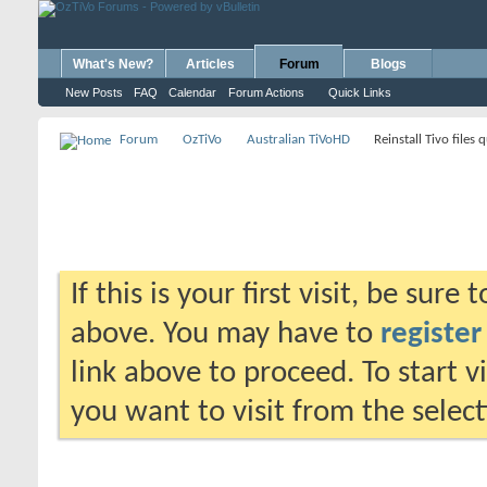
What's New?
Articles
Forum
Blogs
New Posts
FAQ
Calendar
Forum Actions
Quick Links
Forum
OzTiVo
Australian TiVoHD
Reinstall Tivo files 
If this is your first visit, be sure
above. You may have to
register
link above to proceed. To start 
you want to visit from the selec