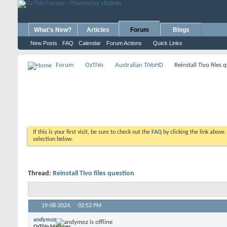
What's New?
Articles
Forum
Blogs
New Posts
FAQ
Calendar
Forum Actions
Quick Links
Forum
OzTiVo
Australian TiVoHD
Reinstall Tivo files 
If this is your first visit, be sure to check out the
FAQ
by clicking the link above
selection below.
Thread:
Reinstall Tivo files question
19-08-2024,
02:52 PM
andymoz