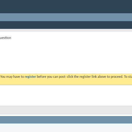
question
. You may have to
register
before you can post: click the register link above to proceed. To s