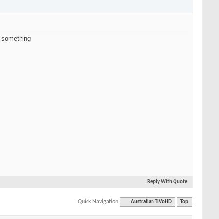
d something
Reply With Quote
Quick Navigation
Australian TiVoHD
Top