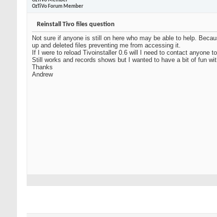
OzTiVo Member
OzTiVo Forum Member
Reinstall Tivo files question
Not sure if anyone is still on here who may be able to help. Beca
up and deleted files preventing me from accessing it.
If I were to reload Tivoinstaller 0.6 will I need to contact anyon
Still works and records shows but I wanted to have a bit of fun wit
Thanks
Andrew