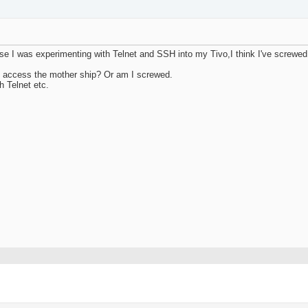
use I was experimenting with Telnet and SSH into my Tivo,I think I've screwe
e to access the mother ship? Or am I screwed.
h Telnet etc.