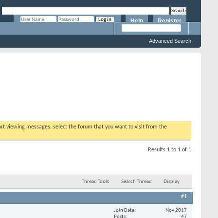
Help
Register
Remember Me?
Advanced Search
tart viewing messages, select the forum that you want to visit from the
Results 1 to 1 of 1
Thread Tools
Search Thread
Display
#1
Join Date
Nov 2017
Posts
47