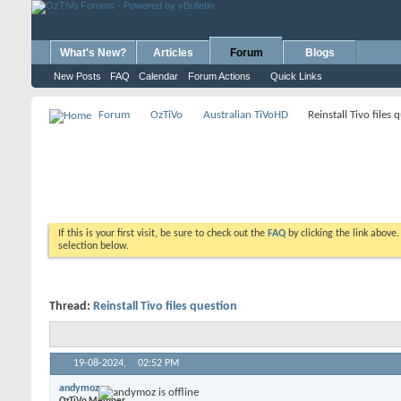
What's New?
Articles
Forum
Blogs
New Posts
FAQ
Calendar
Forum Actions
Quick Links
Forum
OzTiVo
Australian TiVoHD
Reinstall Tivo files 
If this is your first visit, be sure to check out the
FAQ
by clicking the link above
selection below.
Thread:
Reinstall Tivo files question
19-08-2024,
02:52 PM
andymoz