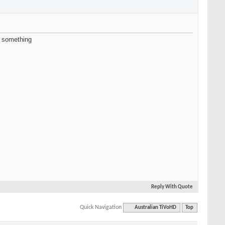
d something
Reply With Quote
Quick Navigation
Australian TiVoHD
Top