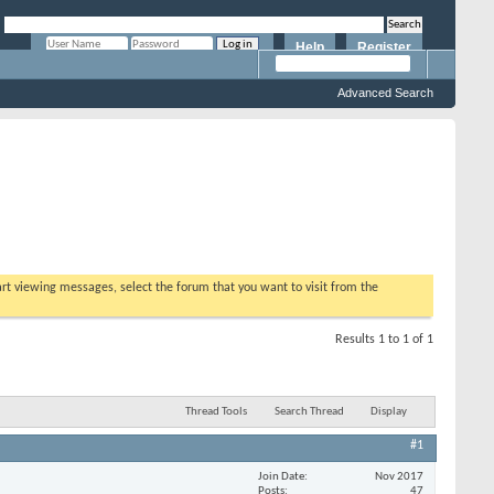
Help
Register
Remember Me?
Advanced Search
tart viewing messages, select the forum that you want to visit from the
Results 1 to 1 of 1
Thread Tools
Search Thread
Display
#1
Join Date
Nov 2017
Posts
47