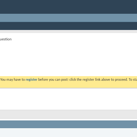
question
. You may have to
register
before you can post: click the register link above to proceed. To s