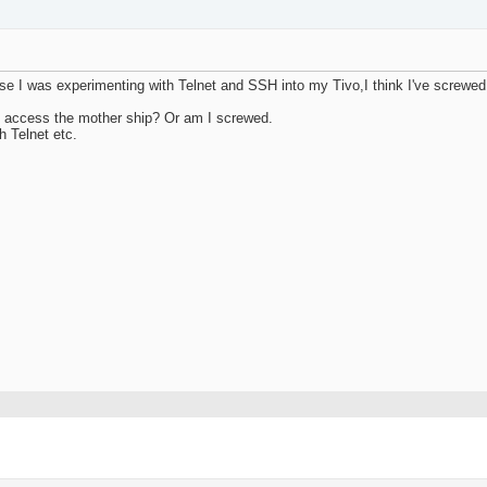
use I was experimenting with Telnet and SSH into my Tivo,I think I've screwe
e to access the mother ship? Or am I screwed.
h Telnet etc.