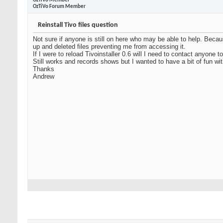
OzTiVo Member
OzTiVo Forum Member
Reinstall Tivo files question
Not sure if anyone is still on here who may be able to help. Beca
up and deleted files preventing me from accessing it.
If I were to reload Tivoinstaller 0.6 will I need to contact anyon
Still works and records shows but I wanted to have a bit of fun wit
Thanks
Andrew