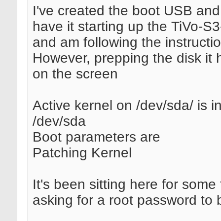
I've created the boot USB and
have it starting up the TiVo-S3-
and am following the instructi
However, prepping the disk it 
on the screen
Active kernel on /dev/sda/ is in
/dev/sda
Boot parameters are
Patching Kernel
It's been sitting here for some
asking for a root password to 