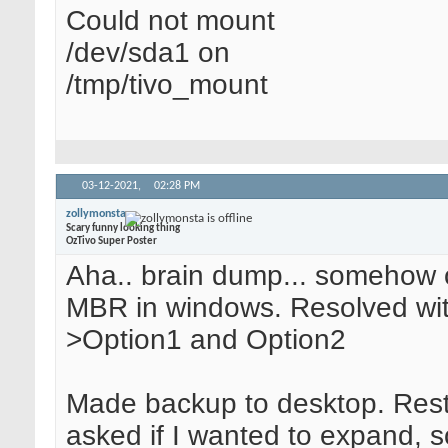
Could not mount
/dev/sda1 on
/tmp/tivo_mount
03-12-2021,
02:28 PM
zollymonsta
Scary funny looking thing
OzTivo Super Poster
Aha.. brain dump... somehow o
MBR in windows. Resolved wi
>Option1 and Option2
Made backup to desktop. Rest
asked if I wanted to expand, so