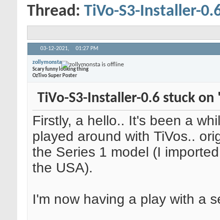
Thread:
TiVo-S3-Installer-0.
03-12-2021,
01:27 PM
zollymonsta
Scary funny looking thing
OzTivo Super Poster
TiVo-S3-Installer-0.6 stuck on 
Firstly, a hello.. It's been a whi
played around with TiVos.. orig
the Series 1 model (I imported
the USA).
I'm now having a play with a se