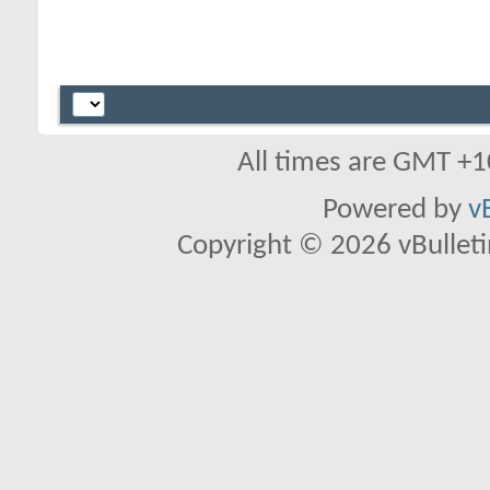
All times are GMT +1
Powered by
v
Copyright © 2026 vBulletin 