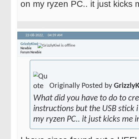
on my ryzen PC.. it just kicks
22-08-2022,
04:39 AM
GrizzlyKiwi
Newbie
Forum Newbie
Originally Posted by
Grizzly
What did you have to do to cr
instructions but the USB stick
my ryzen PC.. it just kicks me 