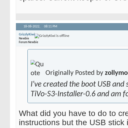
18-08-2022,
08:11 PM
GrizzlyKiwi
Newbie
Forum Newbie
Originally Posted by
zollymo
I've created the boot USB and s
TiVo-S3-Installer-0.6 and am fo
What did you have to do to c
instructions but the USB stick