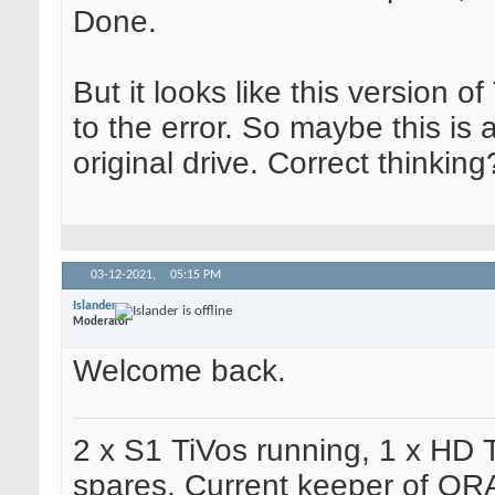
Done.
But it looks like this version 
to the error. So maybe this is a
original drive. Correct thinking
03-12-2021,
05:15 PM
Islander
Moderator
Welcome back.
2 x S1 TiVos running, 1 x HD 
spares. Current keeper of OR