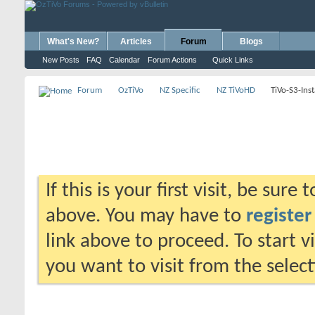
What's New?
Articles
Forum
Blogs
New Posts
FAQ
Calendar
Forum Actions
Quick Links
Forum
OzTiVo
NZ Specific
NZ TiVoHD
TiVo-S3-Inst
If this is your first visit, be sure
above. You may have to
register
link above to proceed. To start 
you want to visit from the selec