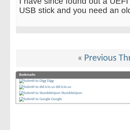
I have since found out a UEFI
USB stick and you need an ol
«
Previous Th
Bookmarks
Digg
del.icio.us
StumbleUpon
Google