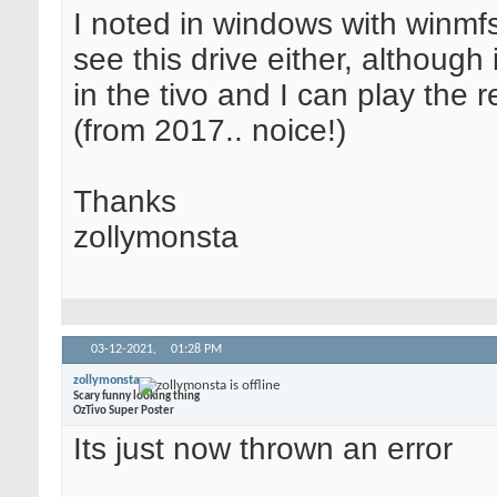
I noted in windows with winmfs
see this drive either, although 
in the tivo and I can play the 
(from 2017.. noice!)
Thanks
zollymonsta
03-12-2021,
01:28 PM
zollymonsta
Scary funny looking thing
OzTivo Super Poster
Its just now thrown an error