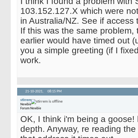
I think I found a problem with
103.152.127.X which were not
in Australia/NZ. See if access
If this was the same problem,
earlier would have timed out (u
you a simple greeting (if I fixe
work.
21-10-2021,
08:15 PM
stirrem
Newbie
Forum Newbie
OK, I think i'm being a goose!
depth. Anyway, re reading the p