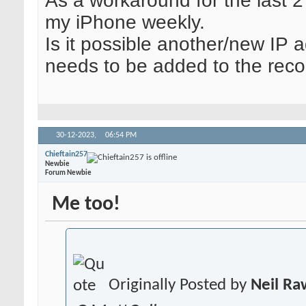
As a workaround for the last 2
my iPhone weekly.
Is it possible another/new IP 
needs to be added to the reco
30-12-2023,
06:54 PM
Chieftain257
Newbie
Forum Newbie
Me too!
Originally Posted by
Neil R