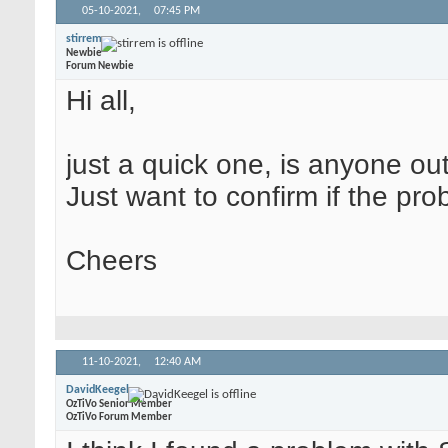
05-10-2021,
07:45 PM
stirrem
Newbie
Forum Newbie
Hi all,
just a quick one, is anyone ou
Just want to confirm if the pro
Cheers
11-10-2021,
12:40 AM
DavidKeegel
OzTiVo Senior Member
OzTiVo Forum Member