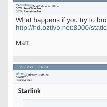
MattCallow
OzTiVo Senior Member
OzTiVo Forum Member
What happens if you try to br
http://hd.oztivo.net:8000/static
Matt
05-10-2021,
07:42 PM
stirrem
Newbie
Forum Newbie
Starlink