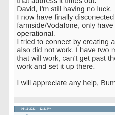
that address it times out.
David, I'm still having no luck.
I now have finally disconected
farmside/Vodafone, only have S
operational.
I tried to connect by creating 
also did not work. I have two m
that will work, can't get past th
work and set it up there.
I will appreciate any help, Bum
03-11-2021,
12:21 PM