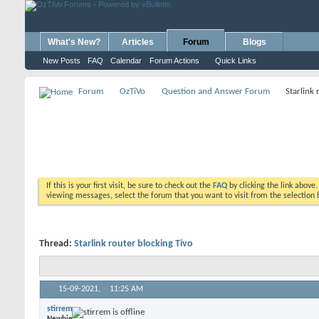
What's New?
Articles
Forum
Blogs
New Posts
FAQ
Calendar
Forum Actions
Quick Links
Forum
OzTiVo
Question and Answer Forum
Starlink 
If this is your first visit, be sure to check out the
FAQ
by clicking the link above
viewing messages, select the forum that you want to visit from the selection 
Thread:
Starlink router blocking Tivo
15-09-2021,
11:25 AM
stirrem