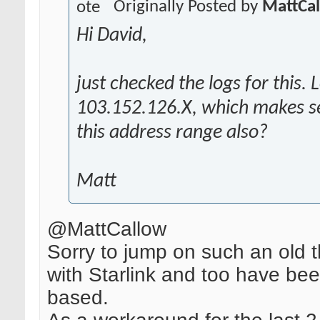
Originally Posted by
MattCa
Hi David,
just checked the logs for this. 
103.152.126.X, which makes se
this address range also?
Matt
@MattCallow
Sorry to jump on such an old 
with Starlink and too have be
based.