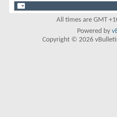
All times are GMT +1
Powered by
v
Copyright © 2026 vBulletin 