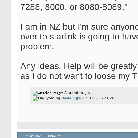
7288, 8000, or 8080-8089."
I am in NZ but I'm sure anyon
over to starlink is going to ha
problem.
Any ideas. Help will be greatl
as I do not want to loose my 
Attached Images
TivoN13.jpg
(84.8 KB, 56 views)
21-09-2021,
11:03 PM