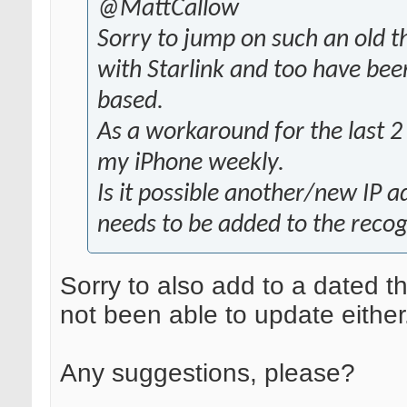
@MattCallow
Sorry to jump on such an old t
with Starlink and too have bee
based.
As a workaround for the last 2
my iPhone weekly.
Is it possible another/new IP a
needs to be added to the recogn
Sorry to also add to a dated t
not been able to update either
Any suggestions, please?