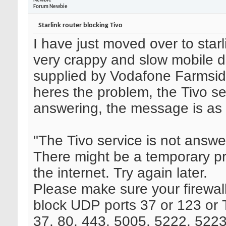
Newbie
Forum Newbie
Starlink router blocking Tivo
I have just moved over to star
very crappy and slow mobile d
supplied by Vodafone Farmsid
heres the problem, the Tivo se
answering, the message is as 
"The Tivo service is not answe
There might be a temporary p
the internet. Try again later.
Please make sure your firewall 
block UDP ports 37 or 123 or
37, 80, 443, 5005, 5222, 5223