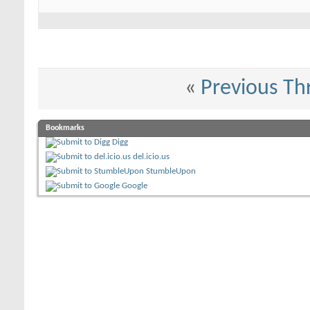
«
Previous Th
Bookmarks
Digg
del.icio.us
StumbleUpon
Google