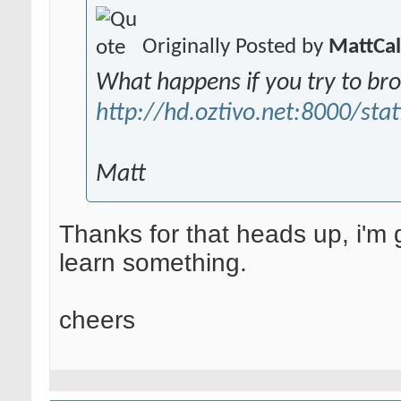
Originally Posted by
MattCa
What happens if you try to br
http://hd.oztivo.net:8000/stat
Matt
Thanks for that heads up, i'm g
learn something.
cheers