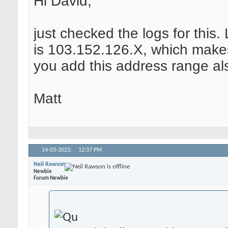
Hi David,
just checked the logs for this
is 103.152.126.X, which make
you add this address range al
Matt
14-03-2023,
12:37 PM
Neil Rawson
Newbie
Forum Newbie