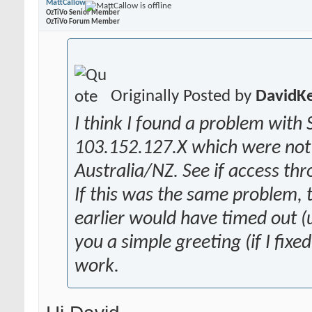
MattCallow
OzTiVo Senior Member
OzTiVo Forum Member
Originally Posted by
DavidK
I think I found a problem with 
103.152.127.X which were not 
Australia/NZ. See if access th
If this was the same problem,
earlier would have timed out (u
you a simple greeting (if I fixe
work.