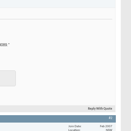
8089."
Reply With Quote
#2
Join Date
Feb 2007
Location
NSW