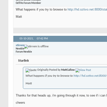
OzTiVo Senior Member
OzTiVo Forum Member
What happens if you try to browse to
http://hd.oztivo.net:8000/sta
Matt
05-10-2021,
07:42 PM
stirrem
Newbie
Forum Newbie
Starlink
Originally Posted by
MattCallow
What happens if you try to browse to
http://hd.oztivo.net:8000/
Matt
Thanks for that heads up, i'm going through it now, to see if i can
cheers