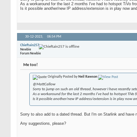
As a workaround for the last 2 months I've had to hotspot TiVo f
Is it possible another/new IP address/extension is in play now an
30-12-2023,
06:54 PM
Chieftain257
Newbie
Forum Newbie
Me too!
Originally Posted by
Neil Rawson
@MattCallow
Sorry to jump on such an old thread, however I have recently se
As a workaround for the last 2 months I've had to hotspot TiVo 
Is it possible another/new IP address/extension is in play now a
Sorry to also add to a dated thread. But I'm on Starlink and have n
Any suggestions, please?