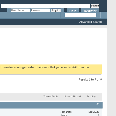
Help
Register
Remember Me?
Advanced Search
tart viewing messages, select the forum that you want to visit from the
Results 1 to 9 of 9
Thread Tools
Search Thread
Display
#1
Join Date
Sep 2021
Posts
4