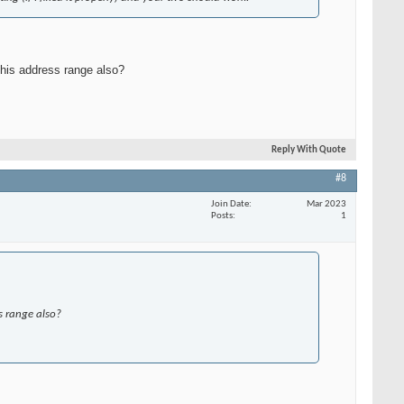
this address range also?
Reply With Quote
#8
Join Date
Mar 2023
Posts
1
s range also?