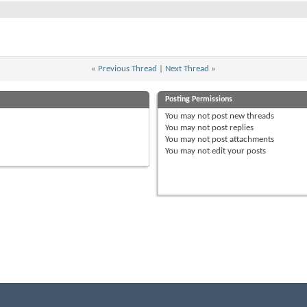
«
Previous Thread
|
Next Thread
»
Posting Permissions
You
may not
post new threads
You
may not
post replies
You
may not
post attachments
You
may not
edit your posts