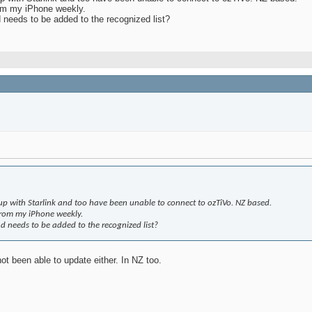
rom my iPhone weekly.
d needs to be added to the recognized list?
tup with Starlink and too have been unable to connect to ozTiVo. NZ based.
from my iPhone weekly.
nd needs to be added to the recognized list?
ot been able to update either. In NZ too.