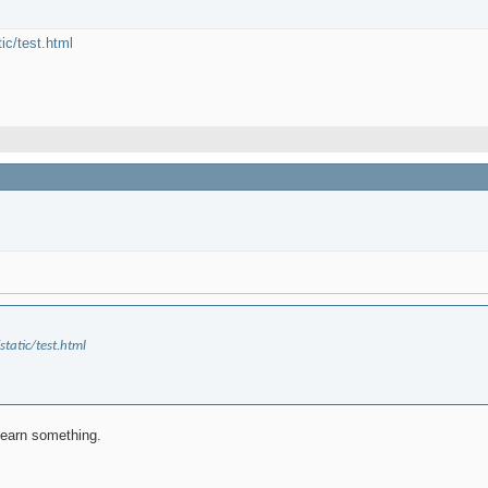
tic/test.html
static/test.html
 learn something.