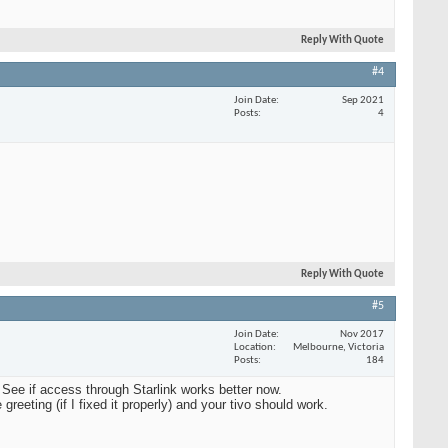
Reply With Quote
#4
Join Date
Sep 2021
Posts
4
Reply With Quote
#5
Join Date
Nov 2017
Location
Melbourne, Victoria
Posts
184
 See if access through Starlink works better now.
reeting (if I fixed it properly) and your tivo should work.