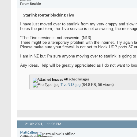
Newbie
Forum Newbie
Starlink router blocking Tivo
I have just moved over to starlink from my very crappy and slow 
heres the problem, the Tivo service is not answering, the message
"The Tivo service is not answerin. (N13)
There might be a temporary problem with the internet. Try again la
Please make sure your firewall is not set to block UDP ports 37 o
I am in NZ but I'm sure anyone moving over to starlink is going t
Any ideas. Help will be greatly appreciated as I do not want to l
Attached Images
TivoN13.jpg
(84.8 KB, 56 views)
21-09-2021,
11:03 PM
MattCallow