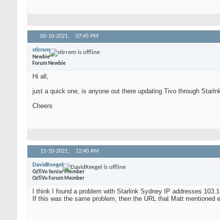
05-10-2021,
07:45 PM
stirrem
Newbie
Forum Newbie
Hi all,
just a quick one, is anyone out there updating Tivo through Starlnk
Cheers
11-10-2021,
12:40 AM
DavidKeegel
OzTiVo Senior Member
OzTiVo Forum Member
I think I found a problem with Starlink Sydney IP addresses 103.1
If this was the same problem, then the URL that Matt mentioned earl