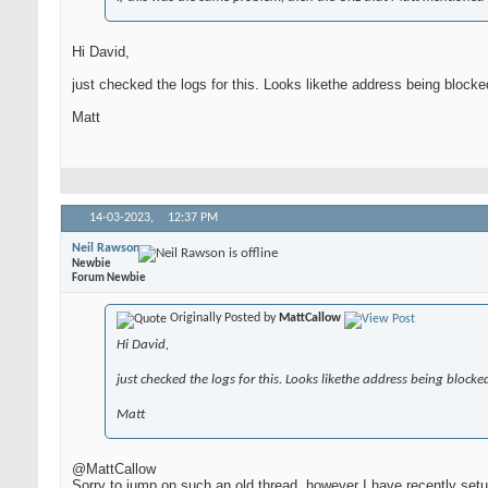
Hi David,
just checked the logs for this. Looks likethe address being bloc
Matt
14-03-2023,
12:37 PM
Neil Rawson
Newbie
Forum Newbie
Originally Posted by
MattCallow
Hi David,
just checked the logs for this. Looks likethe address being bloc
Matt
@MattCallow
Sorry to jump on such an old thread, however I have recently set