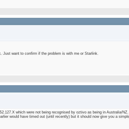
. Just want to confirm if the problem is with me or Starlink.
52.127.X which were not being recognised by oztivo as being in Australia/NZ.
ier would have timed out (until recently) but it should now give you a simple g