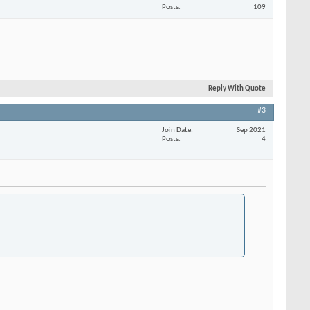
Posts
109
Reply With Quote
#3
Join Date
Sep 2021
Posts
4