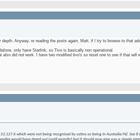
depth. Anyway, re reading the posts again, Matt, if I try to browse to that add
fone, only have Starlink, so Tivo is basically non operational.
 also did not work. I have two modified tivo's so reset one to see if that will w
152.127.X which were not being recognised by oztivo as being in Australia/NZ. See if 
rlier would have timed out (until recently) but it should now give you a simple greeti