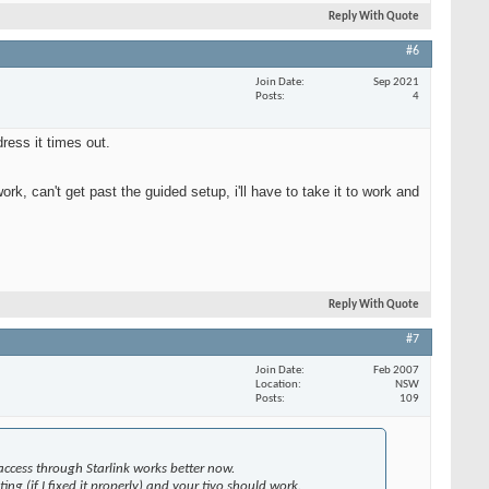
Reply With Quote
#6
Join Date
Sep 2021
Posts
4
ress it times out.
ork, can't get past the guided setup, i'll have to take it to work and
Reply With Quote
#7
Join Date
Feb 2007
Location
NSW
Posts
109
access through Starlink works better now.
ng (if I fixed it properly) and your tivo should work.