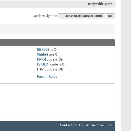
Reply With Quote
Quick Navigation
Question and Answer Forum
Top
BB code
is
On
Smilies
are
On
[IMG]
code is
On
[VIDEO]
code is
On
HTML code is
Off
Forum Rules
Contact Us
OzTiVo
Archive
Top