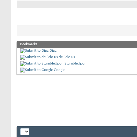
Bookmarks
Digg
del.icio.us
StumbleUpon
Google