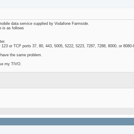
mobile data service supplied by Vodafone Farmside.
 is as follows
ter.
r 123 or TCP ports 37, 80, 443, 5005, 5222, 5223, 7287, 7288, 8000, or 8080-
o have the same problem.
oose my TIVO.