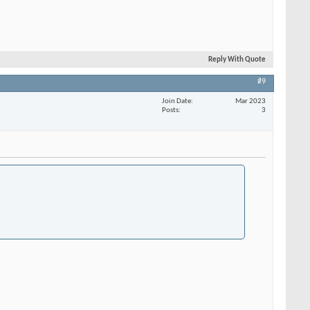
Reply With Quote
#9
Join Date
Mar 2023
Posts
3