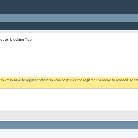
router blocking Tivo
. You may have to
register
before you can post: click the register link above to proceed. To s