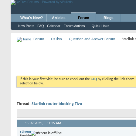
What's New?
Articles
Forum
Blogs
New Posts
FAQ
Calendar
Forum Actions
Quick Links
Forum
OzTiVo
Question and Answer Forum
Starlink 
If this is your first visit, be sure to check out the
FAQ
by clicking the link above
selection below.
Thread:
Starlink router blocking Tivo
15-09-2021,
11:25 AM
stirrem