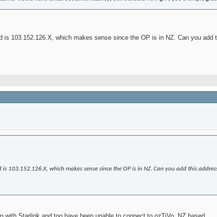
ked is 103.152.126.X, which makes sense since the OP is in NZ. Can you add 
ked is 103.152.126.X, which makes sense since the OP is in NZ. Can you add this addres
up with Starlink and too have been unable to connect to ozTiVo. NZ based.