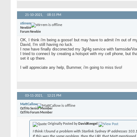
21-10-2021,
08:15 PM
stirrem
Newbie
Forum Newbie
OK, I think i'm being a goose! but may have to admit i'm out of my 
David, I'm still having no luck.
I now have finally disconected my 3g/4g service with farmside/Voda
I tried to connect by creating a hotspot with my cell phone, but that
set it up there.
I will appreciate any help, Bummer, i'm going to miss tivo!
03-11-2021,
12:21 PM
MattCallow
OzTiVo Senior Member
OzTiVo Forum Member
Originally Posted by
DavidKeegel
I think I found a problem with Starlink Sydney IP addresses 103.
If this was the same problem, then the URL that Matt mentioned ea