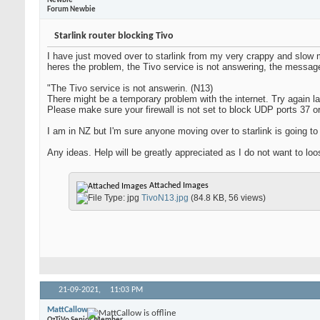
Newbie
Forum Newbie
Starlink router blocking Tivo
I have just moved over to starlink from my very crappy and slow 
heres the problem, the Tivo service is not answering, the message
"The Tivo service is not answerin. (N13)
There might be a temporary problem with the internet. Try again la
Please make sure your firewall is not set to block UDP ports 37 o
I am in NZ but I'm sure anyone moving over to starlink is going t
Any ideas. Help will be greatly appreciated as I do not want to l
Attached Images
TivoN13.jpg
(84.8 KB, 56 views)
21-09-2021,
11:03 PM
MattCallow