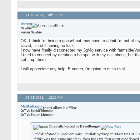
21-10-2021,
08:15 PM
stirrem
Newbie
Forum Newbie
OK, I think i'm being a goose! but may have to admit i'm out of my 
David, I'm still having no luck.
I now have finally disconected my 3g/4g service with farmside/Voda
I tried to connect by creating a hotspot with my cell phone, but that
set it up there.
I will appreciate any help, Bummer, i'm going to miss tivo!
03-11-2021,
12:21 PM
MattCallow
OzTiVo Senior Member
OzTiVo Forum Member
Originally Posted by
DavidKeegel
I think I found a problem with Starlink Sydney IP addresses 103.
If this was the same problem, then the URL that Matt mentioned ea