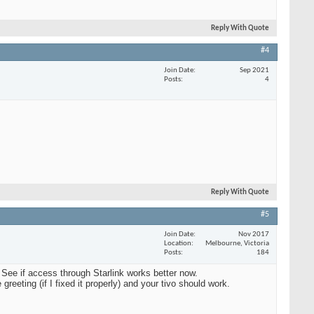
Reply With Quote
#4
Join Date
Sep 2021
Posts
4
Reply With Quote
#5
Join Date
Nov 2017
Location
Melbourne, Victoria
Posts
184
 See if access through Starlink works better now.
reeting (if I fixed it properly) and your tivo should work.