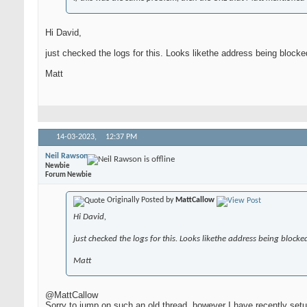
Hi David,
just checked the logs for this. Looks likethe address being bloc
Matt
14-03-2023,
12:37 PM
Neil Rawson
Newbie
Forum Newbie
Originally Posted by
MattCallow
Hi David,
just checked the logs for this. Looks likethe address being bloc
Matt
@MattCallow
Sorry to jump on such an old thread, however I have recently set