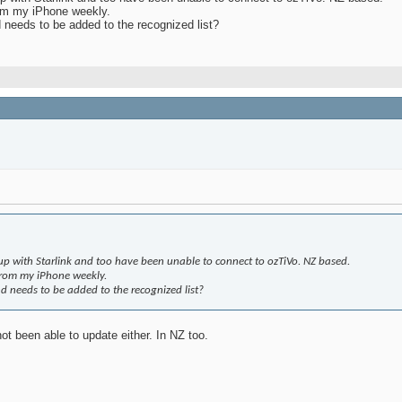
rom my iPhone weekly.
d needs to be added to the recognized list?
tup with Starlink and too have been unable to connect to ozTiVo. NZ based.
from my iPhone weekly.
nd needs to be added to the recognized list?
ot been able to update either. In NZ too.