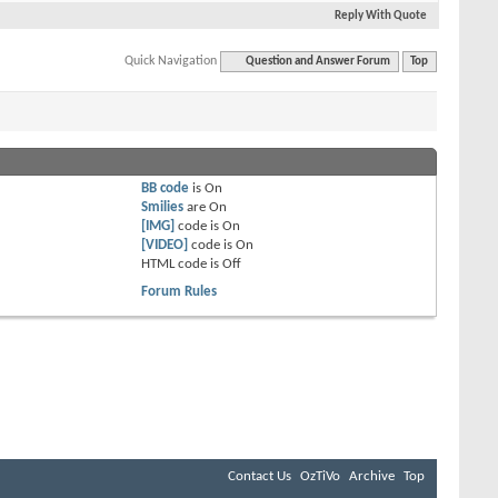
Reply With Quote
Quick Navigation
Question and Answer Forum
Top
BB code
is
On
Smilies
are
On
[IMG]
code is
On
[VIDEO]
code is
On
HTML code is
Off
Forum Rules
Contact Us
OzTiVo
Archive
Top