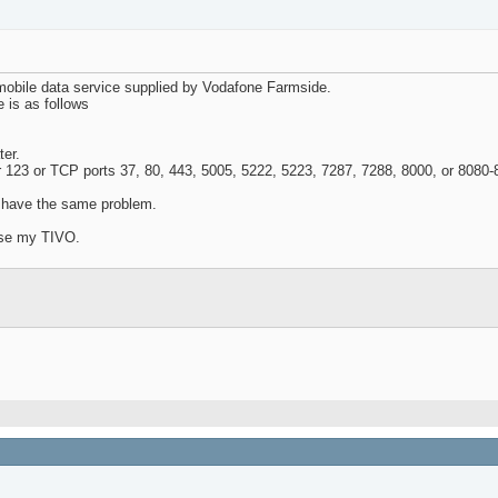
mobile data service supplied by Vodafone Farmside.
 is as follows
ter.
r 123 or TCP ports 37, 80, 443, 5005, 5222, 5223, 7287, 7288, 8000, or 8080-
o have the same problem.
oose my TIVO.