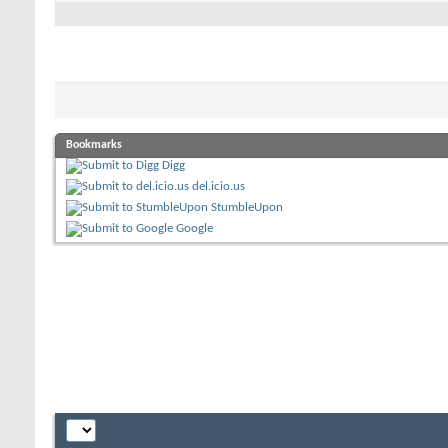
Bookmarks
Digg
del.icio.us
StumbleUpon
Google