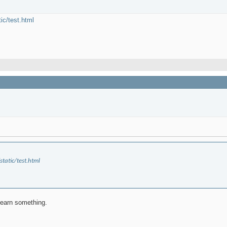
tic/test.html
static/test.html
 learn something.