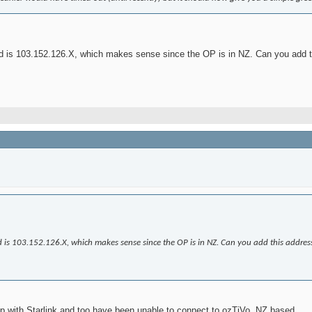
ked is 103.152.126.X, which makes sense since the OP is in NZ. Can you add 
ked is 103.152.126.X, which makes sense since the OP is in NZ. Can you add this addres
up with Starlink and too have been unable to connect to ozTiVo. NZ based.