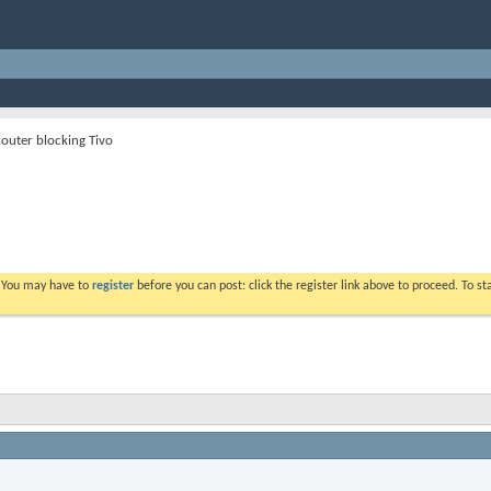
router blocking Tivo
. You may have to
register
before you can post: click the register link above to proceed. To s