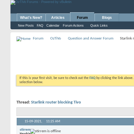
What's New?
Articles
Forum
Blogs
New Posts
FAQ
Calendar
Forum Actions
Quick Links
Forum
OzTiVo
Question and Answer Forum
Starlink 
If this is your first visit, be sure to check out the
FAQ
by clicking the link above
selection below.
Thread:
Starlink router blocking Tivo
15-09-2021,
11:25 AM
stirrem