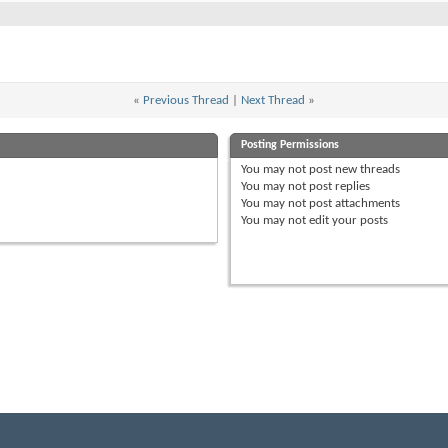
«
Previous Thread
|
Next Thread
»
Posting Permissions
You
may not
post new threads
You
may not
post replies
You
may not
post attachments
You
may not
edit your posts