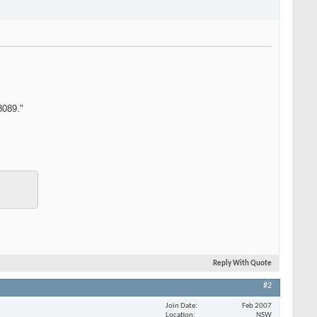
8089."
Reply With Quote
#2
Join Date
Feb 2007
Location
NSW