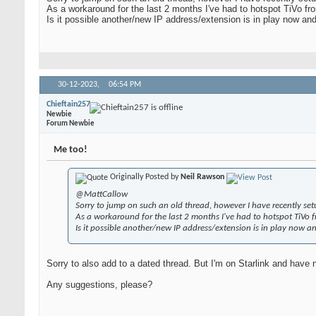
As a workaround for the last 2 months I've had to hotspot TiVo f
Is it possible another/new IP address/extension is in play now an
30-12-2023,
06:54 PM
Chieftain257
Newbie
Forum Newbie
Me too!
Originally Posted by
Neil Rawson
@MattCallow
Sorry to jump on such an old thread, however I have recently se
As a workaround for the last 2 months I've had to hotspot TiVo 
Is it possible another/new IP address/extension is in play now a
Sorry to also add to a dated thread. But I'm on Starlink and have n
Any suggestions, please?