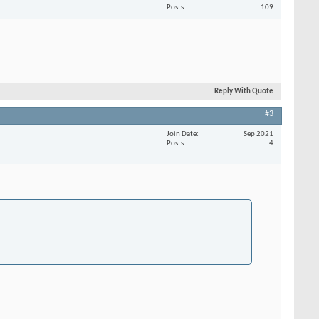
Posts
109
Reply With Quote
#3
Join Date
Sep 2021
Posts
4