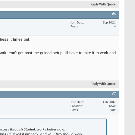
Reply With Quote
#6
Join Date
Sep 2021
Posts
4
ress it times out.
ork, can't get past the guided setup, i'll have to take it to work and
Reply With Quote
#7
Join Date
Feb 2007
Location
NSW
Posts
109
access through Starlink works better now.
ng (if I fixed it properly) and your tivo should work.