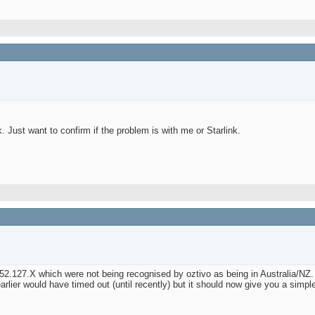
. Just want to confirm if the problem is with me or Starlink.
52.127.X which were not being recognised by oztivo as being in Australia/NZ.
ier would have timed out (until recently) but it should now give you a simple g