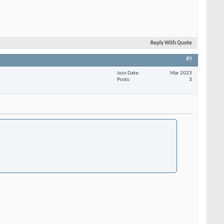
Reply With Quote
#9
Join Date
Mar 2023
Posts
3