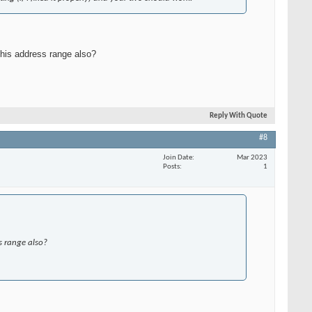
this address range also?
Reply With Quote
#8
Join Date
Mar 2023
Posts
1
s range also?