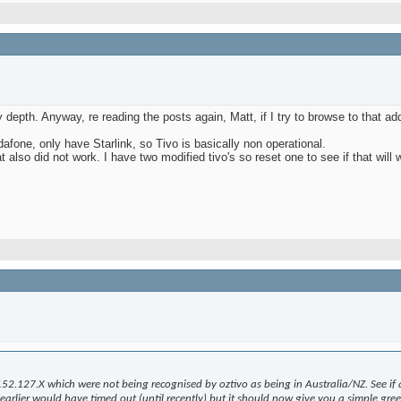
depth. Anyway, re reading the posts again, Matt, if I try to browse to that add
fone, only have Starlink, so Tivo is basically non operational.
 also did not work. I have two modified tivo's so reset one to see if that will w
152.127.X which were not being recognised by oztivo as being in Australia/NZ. See if 
rlier would have timed out (until recently) but it should now give you a simple greeti