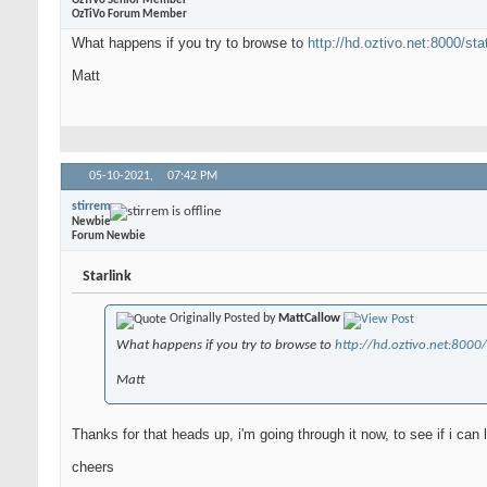
OzTiVo Senior Member
OzTiVo Forum Member
What happens if you try to browse to
http://hd.oztivo.net:8000/sta
Matt
05-10-2021,
07:42 PM
stirrem
Newbie
Forum Newbie
Starlink
Originally Posted by
MattCallow
What happens if you try to browse to
http://hd.oztivo.net:8000/
Matt
Thanks for that heads up, i'm going through it now, to see if i can
cheers