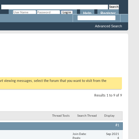
Help
Register
Remember Me?
Advanced Search
tart viewing messages, select the forum that you want to visit from the
Results 1 to 9 of 9
Thread Tools
Search Thread
Display
#1
Join Date
Sep 2021
Posts
4