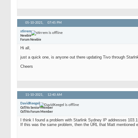
05-10-2021,
07:45 PM
stirrem
Newbie
Forum Newbie
Hi all,
just a quick one, is anyone out there updating Tivo through Starlnk
Cheers
11-10-2021,
12:40 AM
DavidKeegel
OzTiVo Senior Member
OzTiVo Forum Member
I think I found a problem with Starlink Sydney IP addresses 103.1
If this was the same problem, then the URL that Matt mentioned earl