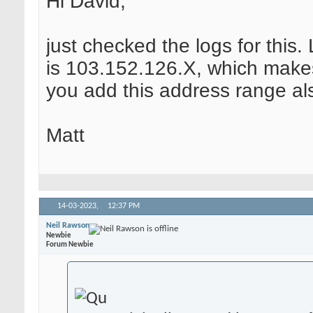
Hi David,
just checked the logs for this
is 103.152.126.X, which make
you add this address range al
Matt
14-03-2023,
12:37 PM
Neil Rawson
Newbie
Forum Newbie