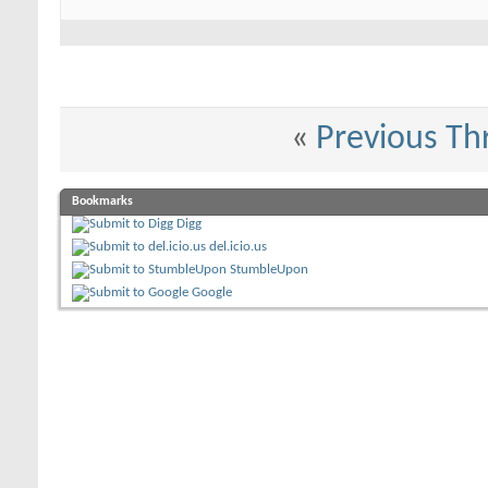
«
Previous Th
Bookmarks
Digg
del.icio.us
StumbleUpon
Google