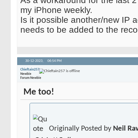
As a workaround for the last 2
my iPhone weekly.
Is it possible another/new IP 
needs to be added to the reco
30-12-2023,
06:54 PM
Chieftain257
Newbie
Forum Newbie
Me too!
Originally Posted by
Neil R