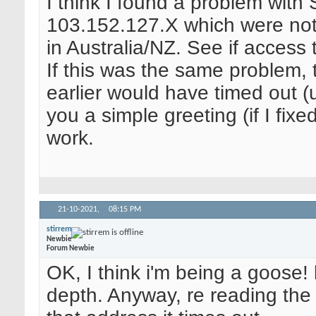
I think I found a problem with
103.152.127.X which were not
in Australia/NZ. See if access
If this was the same problem,
earlier would have timed out (u
you a simple greeting (if I fixe
work.
21-10-2021,
08:15 PM
stirrem
Newbie
Forum Newbie
OK, I think i'm being a goose!
depth. Anyway, re reading the p