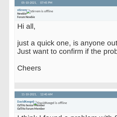
05-10-2021,
07:45 PM
stirrem
Newbie
Forum Newbie
Hi all,
just a quick one, is anyone ou
Just want to confirm if the pro
Cheers
11-10-2021,
12:40 AM
DavidKeegel
OzTiVo Senior Member
OzTiVo Forum Member