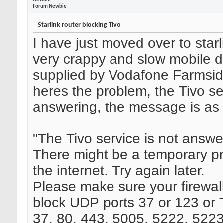
Newbie
Forum Newbie
Starlink router blocking Tivo
I have just moved over to star
very crappy and slow mobile d
supplied by Vodafone Farmsid
heres the problem, the Tivo se
answering, the message is as 
"The Tivo service is not answe
There might be a temporary p
the internet. Try again later.
Please make sure your firewall 
block UDP ports 37 or 123 or
37, 80, 443, 5005, 5222, 5223