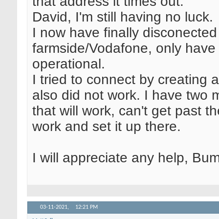
that address it times out.
David, I'm still having no luck.
I now have finally disconected
farmside/Vodafone, only have S
operational.
I tried to connect by creating 
also did not work. I have two m
that will work, can't get past th
work and set it up there.
I will appreciate any help, Bum
03-11-2021,
12:21 PM