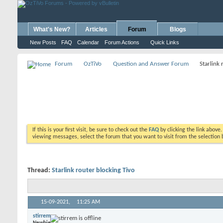
What's New?
Articles
Forum
Blogs
New Posts
FAQ
Calendar
Forum Actions
Quick Links
Forum
OzTiVo
Question and Answer Forum
Starlink 
If this is your first visit, be sure to check out the
FAQ
by clicking the link above
viewing messages, select the forum that you want to visit from the selection 
Thread:
Starlink router blocking Tivo
15-09-2021,
11:25 AM
stirrem