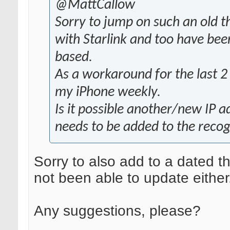
@MattCallow
Sorry to jump on such an old t
with Starlink and too have bee
based.
As a workaround for the last 2
my iPhone weekly.
Is it possible another/new IP a
needs to be added to the recogn
Sorry to also add to a dated t
not been able to update either
Any suggestions, please?