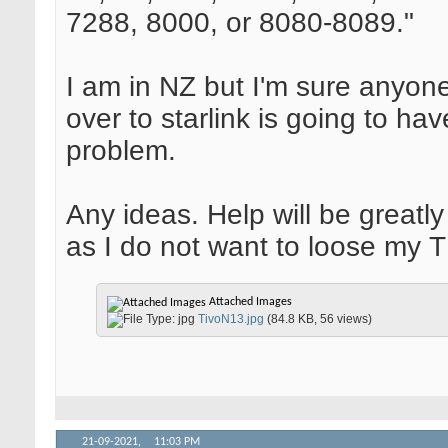
7288, 8000, or 8080-8089."
I am in NZ but I'm sure anyon
over to starlink is going to ha
problem.
Any ideas. Help will be greatl
as I do not want to loose my 
Attached Images
TivoN13.jpg
(84.8 KB, 56 views)
21-09-2021,
11:03 PM