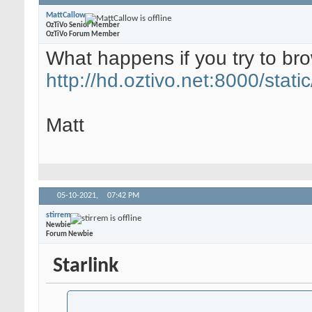
MattCallow
OzTiVo Senior Member
OzTiVo Forum Member
What happens if you try to br
http://hd.oztivo.net:8000/static
Matt
05-10-2021,
07:42 PM
stirrem
Newbie
Forum Newbie
Starlink