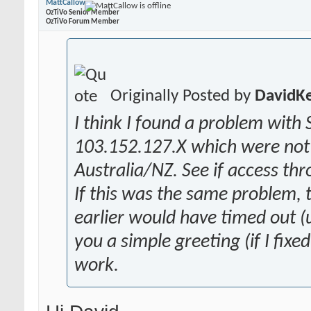
MattCallow
OzTiVo Senior Member
OzTiVo Forum Member
Originally Posted by
DavidK
I think I found a problem with 
103.152.127.X which were not 
Australia/NZ. See if access th
If this was the same problem,
earlier would have timed out (u
you a simple greeting (if I fixe
work.