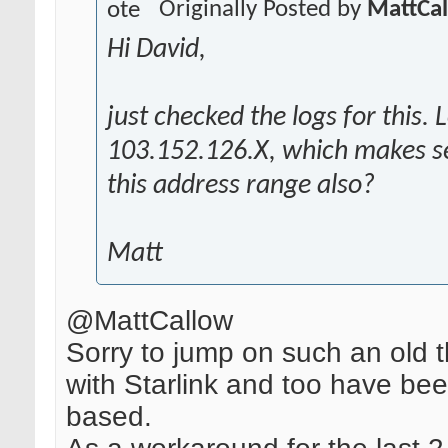
Originally Posted by
MattCa
Hi David,
just checked the logs for this. 
103.152.126.X, which makes se
this address range also?
Matt
@MattCallow
Sorry to jump on such an old 
with Starlink and too have be
based.