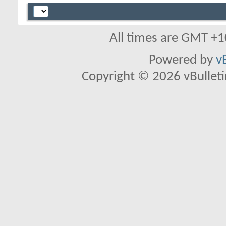
All times are GMT +1
Powered by
v
Copyright © 2026 vBulletin 