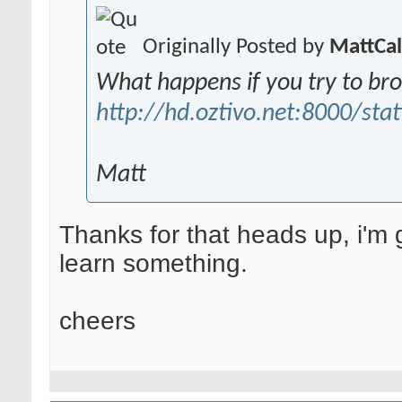
Originally Posted by
MattCa
What happens if you try to br
http://hd.oztivo.net:8000/stat
Matt
Thanks for that heads up, i'm g
learn something.
cheers