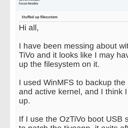
OzTiVo Member
Forum Newbie
Stuffed up filesystem
Hi all,
I have been messing about wi
TiVo and it looks like I may h
up the filesystem on it.
I used WinMFS to backup the
and active kernel, and I think 
up.
If I use the OzTiVo boot USB s