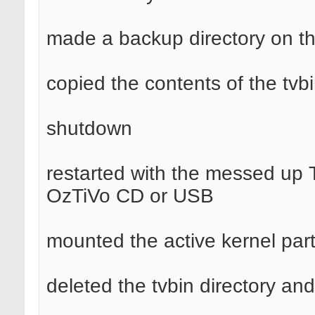
made a backup directory on t
copied the contents of the tvbi
shutdown
restarted with the messed up 
OzTiVo CD or USB
mounted the active kernel part
deleted the tvbin directory and