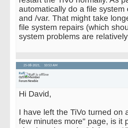
automatically do a file system 
and /var. That might take long
file system repairs (which shou
system problems are relatively
25-08-2021,
10:53 AM
Raff
OzTiVo Member
Forum Newbie
Hi David,
I have left the TiVo turned on 
few minutes more" page, is it p