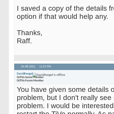
I saved a copy of the details f
option if that would help any.
Thanks,
Raff.
24-08-2021,
11:23 PM
DavidKeegel
OzTiVo Senior Member
OzTiVo Forum Member
You have given some details of
problem, but I don't really see
problem. I would be interested
restart the TiVo normally. As pa