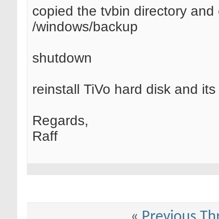
copied the tvbin directory and
/windows/backup
shutdown
reinstall TiVo hard disk and it
Regards,
Raff
«
Previous Th