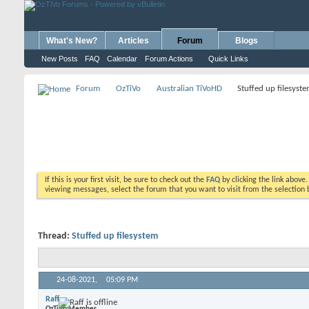
What's New?
Articles
Forum
Blogs
New Posts
FAQ
Calendar
Forum Actions
Quick Links
Forum
OzTiVo
Australian TiVoHD
Stuffed up filesyst
If this is your first visit, be sure to check out the
FAQ
by clicking the link above
viewing messages, select the forum that you want to visit from the selection 
Thread:
Stuffed up filesystem
24-08-2021,
05:09 PM
Raff