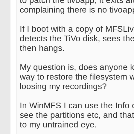
to patch the tivoapp, it exits af
complaining there is no tivoap
If I boot with a copy of MFSLiv
detects the TiVo disk, sees the
then hangs.
My question is, does anyone 
way to restore the filesystem 
loosing my recordings?
In WinMFS I can use the Info 
see the partitions etc, and that
to my untrained eye.