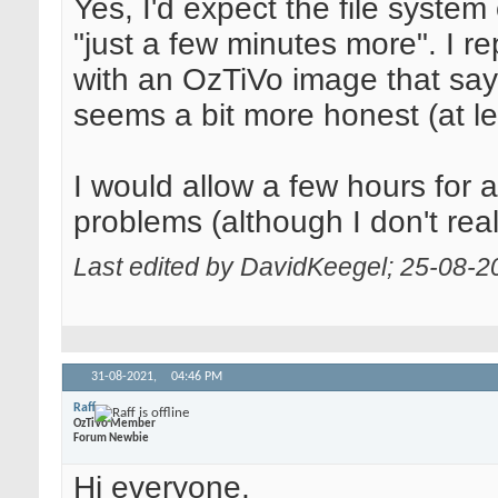
Yes, I'd expect the file system 
"just a few minutes more". I 
with an OzTiVo image that say
seems a bit more honest (at le
I would allow a few hours for a T
problems (although I don't rea
Last edited by DavidKeegel; 25-08-2
31-08-2021,
04:46 PM
Raff
OzTiVo Member
Forum Newbie
Hi everyone,