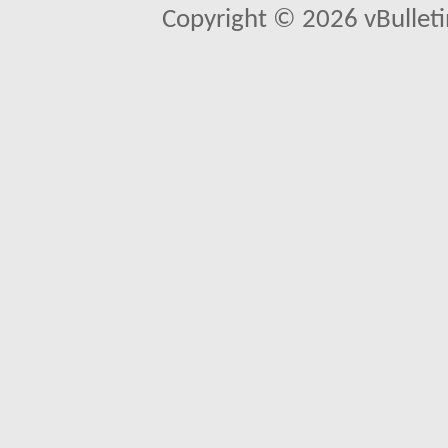
Copyright © 2026 vBulletin 