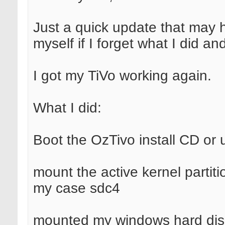
Just a quick update that may h
myself if I forget what I did and
I got my TiVo working again.
What I did:
Boot the OzTivo install CD or 
mount the active kernel partit
my case sdc4
mounted my windows hard dis