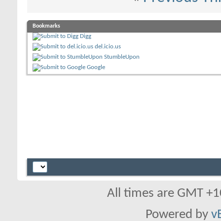
Bookmarks
Digg
del.icio.us
StumbleUpon
Google
All times are GMT +1
Powered by
v