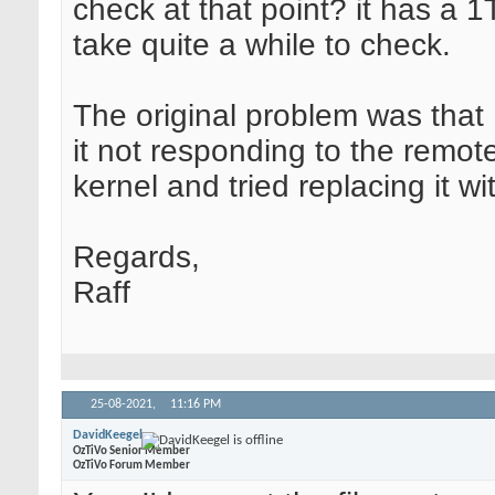
check at that point? it has a 1T
take quite a while to check.
The original problem was that I
it not responding to the remote
kernel and tried replacing it w
Regards,
Raff
25-08-2021,
11:16 PM
DavidKeegel
OzTiVo Senior Member
OzTiVo Forum Member