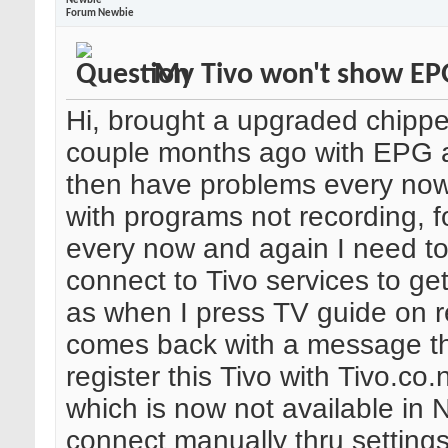
Newbie
Forum Newbie
My Tivo won't show EP
Hi, brought a upgraded chipp
couple months ago with EPG 
then have problems every no
with programs not recording, f
every now and again I need t
connect to Tivo services to g
as when I press TV guide on r
comes back with a message th
register this Tivo with Tivo.co.
which is now not available in N
connect manually thru settings