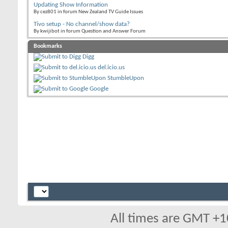
Updating Show Information
By cez801 in forum New Zealand TV Guide Issues
Tivo setup - No channel/show data?
By kwijibot in forum Question and Answer Forum
Bookmarks
Digg
del.icio.us
StumbleUpon
Google
All times are GMT +1