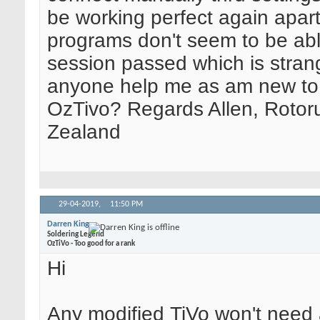
be working perfect again apar
programs don't seem to be abl
session passed which is stran
anyone help me as am new to
OzTivo? Regards Allen, Rotor
Zealand
29-04-2019,
11:50 PM
Darren King
Soldering Legend
OzTiVo - Too good for a rank
Hi
Any modified TiVo won't need a