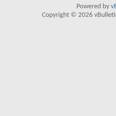
Powered by
v
Copyright © 2026 vBulletin 