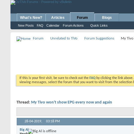
What's New?
Articles
Forum
Blogs
New Posts
FAQ
Calendar
Forum Actions
Quick Links
Forum
Unrelated to TiVo
Forum Suggestions
My Tivo
If this is your first visit, be sure to check out the
FAQ
by clicking the link above
viewing messages, select the forum that you want to visit from the selection 
Thread:
My Tivo won't show EPG every now and again
28-04-2019,
03:18 PM
Big Al