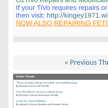
If your TiVo requires repairs o
then visit:
http://kingey1971.wi
NOW ALSO REPAIRING FET
«
Previous Th
Similar Threads
'Show already being recorded' end padding bug.
By Skolink in forum NZ TiVoHD
Tivo HD fails to record a whole show
By 85turbo in forum Australian TiVoHD
script for show deletion
By reticent in forum Question and Answer Forum