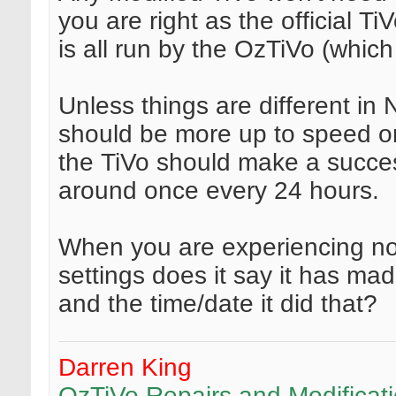
you are right as the official Ti
is all run by the OzTiVo (whic
Unless things are different in
should be more up to speed on
the TiVo should make a succes
around once every 24 hours.
When you are experiencing no
settings does it say it has ma
and the time/date it did that?
Darren King
OzTiVo Repairs and Modificat