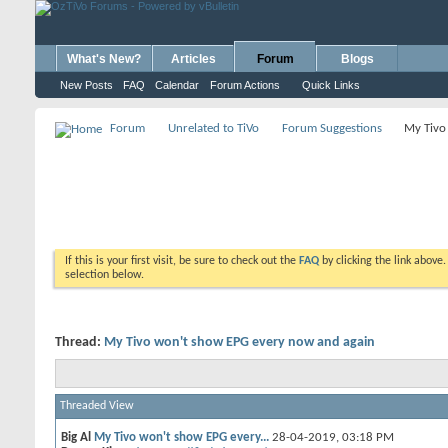
What's New?
Articles
Forum
Blogs
New Posts
FAQ
Calendar
Forum Actions
Quick Links
Forum
Unrelated to TiVo
Forum Suggestions
My Tivo
If this is your first visit, be sure to check out the
FAQ
by clicking the link above
selection below.
Thread:
My Tivo won't show EPG every now and again
Threaded View
Big Al
My Tivo won't show EPG every...
28-04-2019,
03:18 PM