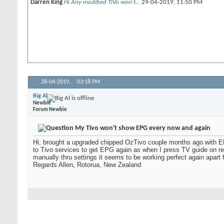
Darren King
Hi Any modified TiVo won't...
29-04-2019,
11:50 PM
28-04-2019,
03:18 PM
Big Al
Newbie
Forum Newbie
My Tivo won't show EPG every now and again
Hi, brought a upgraded chipped OzTivo couple months ago with E
to Tivo services to get EPG again as when I press TV guide on rem
manually thru settings it seems to be working perfect again apa
Regards Allen, Rotorua, New Zealand