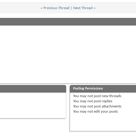
«
Previous Thread
|
Next Thread
»
Posting Permissions
You
may not
post new threads
You
may not
post replies
You
may not
post attachments
You
may not
edit your posts