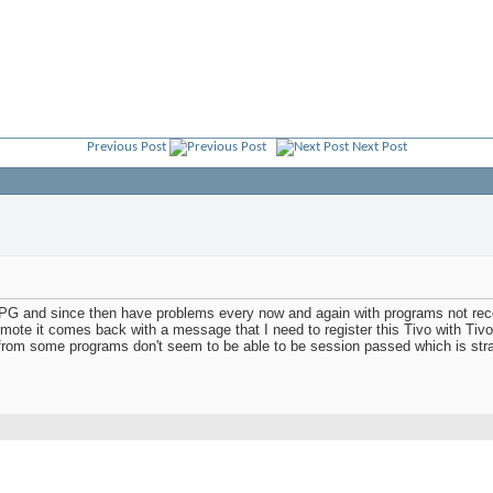
Previous Post
Next Post
PG and since then have problems every now and again with programs not reco
ote it comes back with a message that I need to register this Tivo with Tivo.
rt from some programs don't seem to be able to be session passed which is 