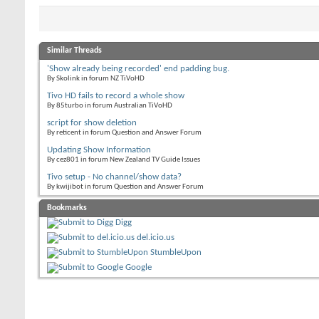
Similar Threads
'Show already being recorded' end padding bug.
By Skolink in forum NZ TiVoHD
Tivo HD fails to record a whole show
By 85turbo in forum Australian TiVoHD
script for show deletion
By reticent in forum Question and Answer Forum
Updating Show Information
By cez801 in forum New Zealand TV Guide Issues
Tivo setup - No channel/show data?
By kwijibot in forum Question and Answer Forum
Bookmarks
Digg
del.icio.us
StumbleUpon
Google