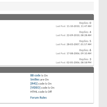
Replies:
0
Last Post:
11-10-2010,
11:47 AM
Replies:
4
Last Post:
22-09-2010,
08:28 AM
Replies:
5
Last Post:
28-03-2007,
01:57 AM
Replies:
6
Last Post:
17-08-2006,
09:10 AM
Replies:
3
Last Post:
02-05-2006,
08:58 PM
BB code
is
On
Smilies
are
On
[IMG]
code is
On
[VIDEO]
code is
On
HTML code is
Off
Forum Rules