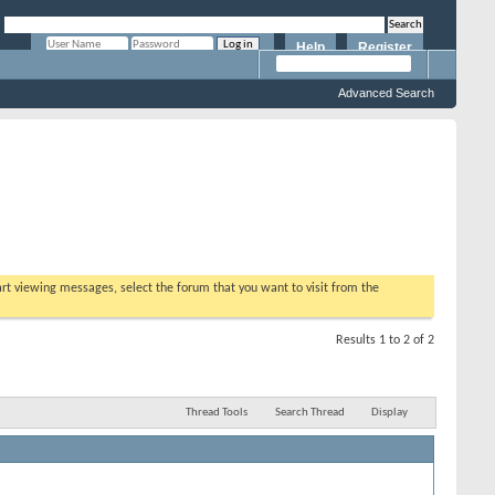
Help
Register
Remember Me?
Advanced Search
tart viewing messages, select the forum that you want to visit from the
Results 1 to 2 of 2
Thread Tools
Search Thread
Display