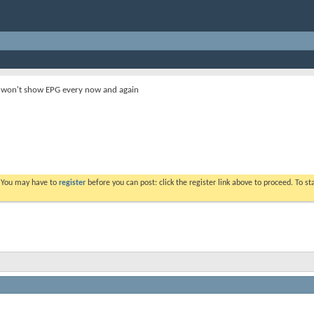
 won't show EPG every now and again
. You may have to
register
before you can post: click the register link above to proceed. To s