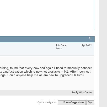
#1
Join Date
Apr 2019
Posts
1
rding, found that every now and again I need to manually connect
co.nz/activation which is now not available in NZ. After I connect
strange! Could anyone help me as am new to upgraded OzTivo?
Reply With Quote
Quick Navigation
Forum Suggestions
Top