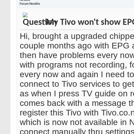
Newbie
Forum Newbie
My Tivo won't show EP
Hi, brought a upgraded chipp
couple months ago with EPG 
then have problems every no
with programs not recording, f
every now and again I need t
connect to Tivo services to g
as when I press TV guide on r
comes back with a message th
register this Tivo with Tivo.co.
which is now not available in N
connect manually thru settings