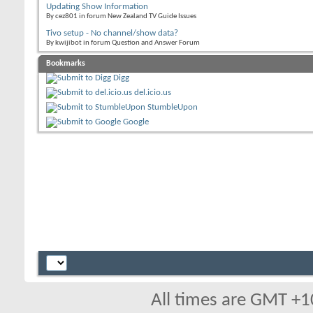
Updating Show Information
By cez801 in forum New Zealand TV Guide Issues
Tivo setup - No channel/show data?
By kwijibot in forum Question and Answer Forum
Bookmarks
Digg
del.icio.us
StumbleUpon
Google
All times are GMT +1