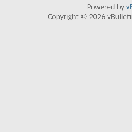
Powered by
v
Copyright © 2026 vBulletin 