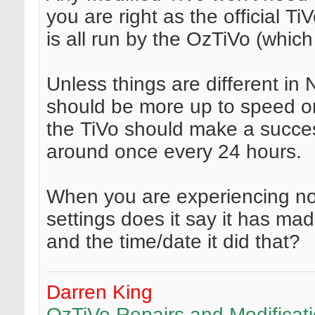
you are right as the official Ti
is all run by the OzTiVo (whic
Unless things are different in
should be more up to speed on
the TiVo should make a succes
around once every 24 hours.
When you are experiencing no
settings does it say it has ma
and the time/date it did that?
Darren King
OzTiVo Repairs and Modificat