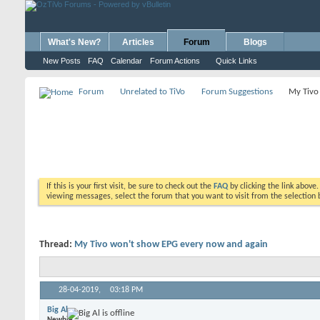
What's New?
Articles
Forum
Blogs
New Posts
FAQ
Calendar
Forum Actions
Quick Links
Forum
Unrelated to TiVo
Forum Suggestions
My Tivo
If this is your first visit, be sure to check out the
FAQ
by clicking the link above
viewing messages, select the forum that you want to visit from the selection 
Thread:
My Tivo won't show EPG every now and again
28-04-2019,
03:18 PM
Big Al