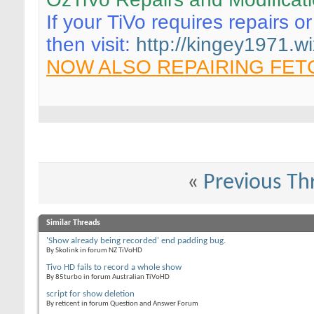
If your TiVo requires repairs o
then visit:
http://kingey1971.wi
NOW ALSO REPAIRING FET
«
Previous Th
Similar Threads
'Show already being recorded' end padding bug.
By Skolink in forum NZ TiVoHD
Tivo HD fails to record a whole show
By 85turbo in forum Australian TiVoHD
script for show deletion
By reticent in forum Question and Answer Forum