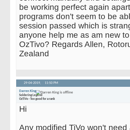
be working perfect again apar
programs don't seem to be abl
session passed which is stran
anyone help me as am new to
OzTivo? Regards Allen, Rotor
Zealand
29-04-2019,
11:50 PM
Darren King
Soldering Legend
OzTiVo - Too good for a rank
Hi
Any modified TiVo won't need a