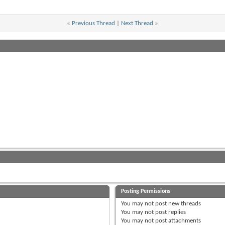
«
Previous Thread
|
Next Thread
»
Posting Permissions
You
may not
post new threads
You
may not
post replies
You
may not
post attachments