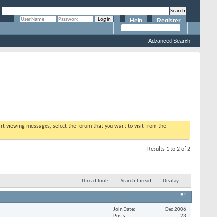
Help
Register
Remember Me?
Advanced Search
tart viewing messages, select the forum that you want to visit from the
Results 1 to 2 of 2
Thread Tools
Search Thread
Display
#1
Join Date
Dec 2006
Posts
23