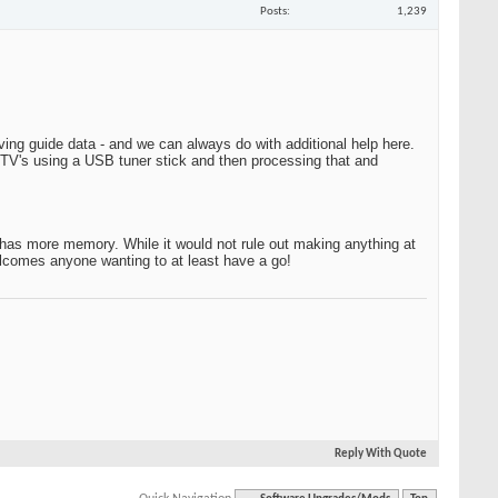
Posts
1,239
ing guide data - and we can always do with additional help here.
 TV's using a USB tuner stick and then processing that and
has more memory. While it would not rule out making anything at
elcomes anyone wanting to at least have a go!
Reply With Quote