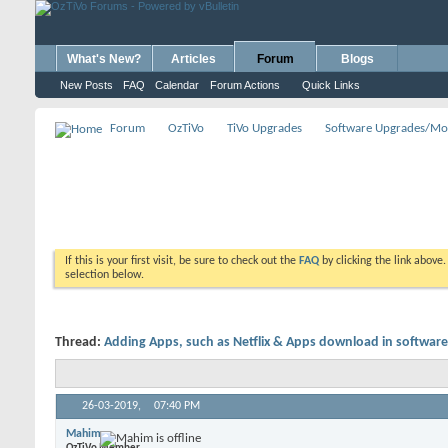
What's New?
Articles
Forum
Blogs
New Posts
FAQ
Calendar
Forum Actions
Quick Links
Forum
OzTiVo
TiVo Upgrades
Software Upgrades/Mo
If this is your first visit, be sure to check out the
FAQ
by clicking the link above
selection below.
Thread:
Adding Apps, such as Netflix & Apps download in software
26-03-2019,
07:40 PM
Mahim