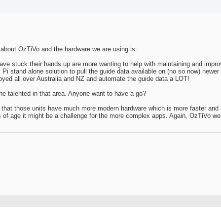
about OzTiVo and the hardware we are using is:
ve stuck their hands up are more wanting to help with maintaining and improv
i stand alone solution to pull the guide data available on (no so now) newer
eployed all over Australia and NZ and automate the guide data a LOT!
one talented in that area. Anyone want to have a go?
s that those units have much more modern hardware which is more faster and 
rs of age it might be a challenge for the more complex apps. Again, OzTiVo w