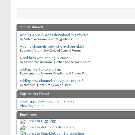
Similar Threads
Adding Apps & Apps download in software
By Mahim in forum Forum Suggestions
Adding channels: add-whole-channel.tcl
By argo in forum New Zealand General Forum
Need help with adding IR code
By Moose Man in forum Question and Answer Forum
adding mfs_ftp to start up
By zollymonsta in forum Question and Answer Forum
adding new channels to tvguide.org.au?
By zombiepig in forum TV Guide Issues
Tags for this Thread
apps
,
apps download
,
netflix
,
stan
View Tag Cloud
Bookmarks
Digg
del.icio.us
StumbleUpon