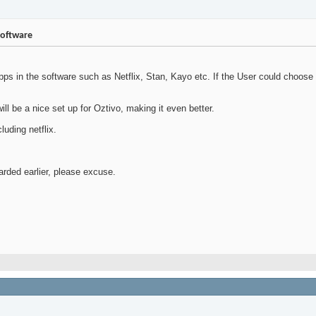
software
Apps in the software such as Netflix, Stan, Kayo etc. If the User could choose
ill be a nice set up for Oztivo, making it even better.
uding netflix.
carded earlier, please excuse.