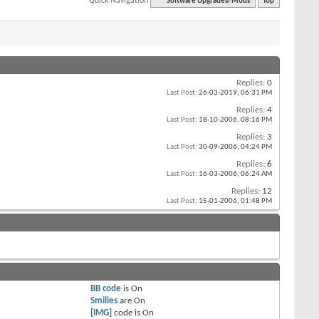
Quick Navigation
Software Upgrades/Mods
Top
Replies:
0
Last Post:
26-03-2019,
06:31 PM
Replies:
4
Last Post:
18-10-2006,
08:16 PM
Replies:
3
Last Post:
30-09-2006,
04:24 PM
Replies:
6
Last Post:
16-03-2006,
06:24 AM
Replies:
12
Last Post:
15-01-2006,
01:48 PM
BB code
is
On
Smilies
are
On
[IMG]
code is
On