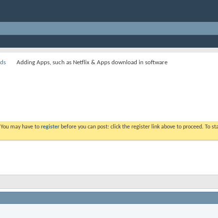
ds
Adding Apps, such as Netflix & Apps download in software
. You may have to
register
before you can post: click the register link above to proceed. To s