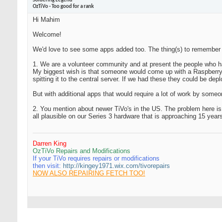
Soldering Legend
OzTiVo - Too good for a rank
Hi Mahim
Welcome!
We'd love to see some apps added too. The thing(s) to remember 
1. We are a volunteer community and at present the people who ha
My biggest wish is that someone would come up with a Raspberry P
spitting it to the central server. If we had these they could be d
But with additional apps that would require a lot of work by some
2. You mention about newer TiVo's in the US. The problem here i
all plausible on our Series 3 hardware that is approaching 15 yea
Darren King
OzTiVo Repairs and Modifications
If your TiVo requires repairs or modifications
then visit:
http://kingey1971.wix.com/tivorepairs
NOW ALSO REPAIRING FETCH TOO!