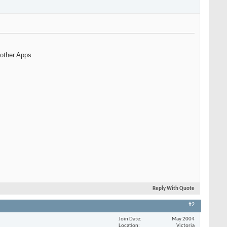
 other Apps
Reply With Quote
#2
Join Date
May 2004
Location
Victoria