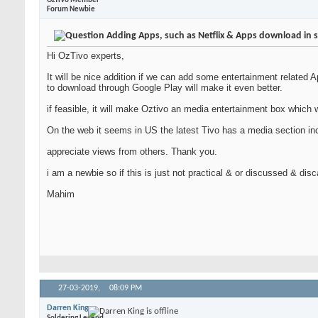
OzTiVo Member
Forum Newbie
Adding Apps, such as Netflix & Apps download in 
Hi OzTivo experts,
It will be nice addition if we can add some entertainment related 
to download through Google Play will make it even better.
if feasible, it will make Oztivo an media entertainment box which w
On the web it seems in US the latest Tivo has a media section incl
appreciate views from others. Thank you.
i am a newbie so if this is just not practical & or discussed & dis
Mahim
27-03-2019,
08:09 PM
Darren King