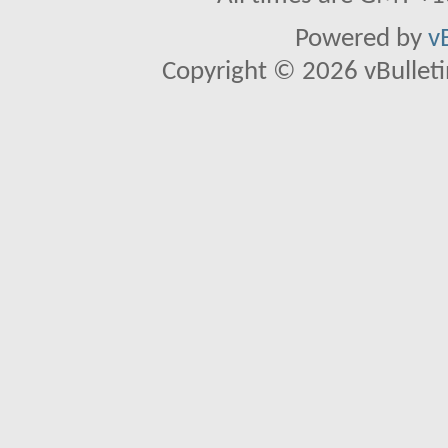
Powered by
v
Copyright © 2026 vBulletin 