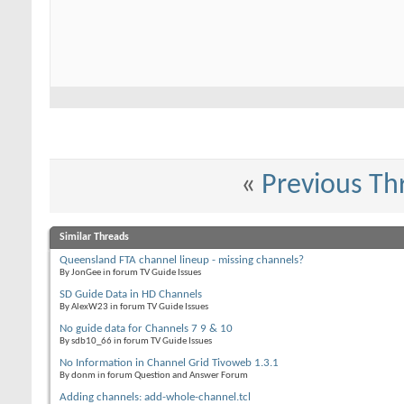
«
Previous Th
Similar Threads
Queensland FTA channel lineup - missing channels?
By JonGee in forum TV Guide Issues
SD Guide Data in HD Channels
By AlexW23 in forum TV Guide Issues
No guide data for Channels 7 9 & 10
By sdb10_66 in forum TV Guide Issues
No Information in Channel Grid Tivoweb 1.3.1
By donm in forum Question and Answer Forum
Adding channels: add-whole-channel.tcl