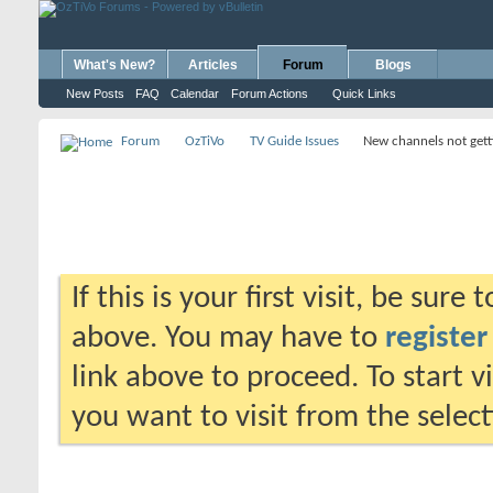
What's New?
Articles
Forum
Blogs
New Posts
FAQ
Calendar
Forum Actions
Quick Links
Forum
OzTiVo
TV Guide Issues
New channels not gett
If this is your first visit, be sure
above. You may have to
register
link above to proceed. To start 
you want to visit from the selec