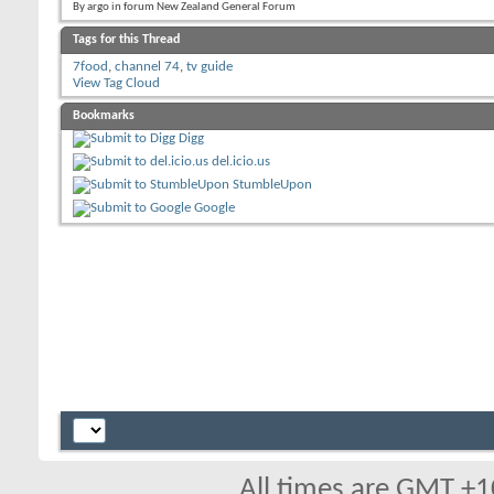
By argo in forum New Zealand General Forum
Tags for this Thread
7food
,
channel 74
,
tv guide
View Tag Cloud
Bookmarks
Digg
del.icio.us
StumbleUpon
Google
All times are GMT +1