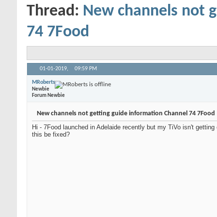
Thread:
New channels not g
74 7Food
01-01-2019,
09:59 PM
MRoberts
Newbie
Forum Newbie
New channels not getting guide information Channel 74 7Food
Hi - 7Food launched in Adelaide recently but my TiVo isn't getting 
this be fixed?