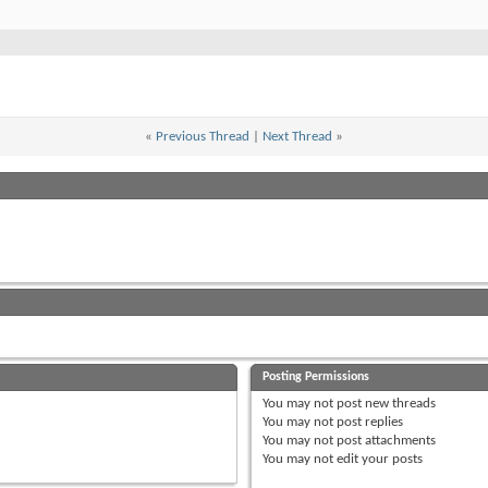
«
Previous Thread
|
Next Thread
»
Posting Permissions
You
may not
post new threads
You
may not
post replies
You
may not
post attachments
You
may not
edit your posts