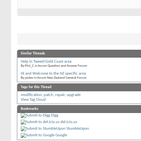
Similar Threads
Help in Tweed/Gold Coast area
By Phil_C in forum Question and Answer Forum
Hi and Welcome to the NZ specific area
By jaidev in forum New Zealand General Forum
Tags for this Thread
modification
,
patch
,
repair
,
upgrade
View Tag Cloud
Bookmarks
Digg
del.icio.us
StumbleUpon
Google