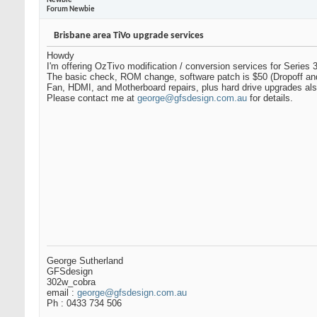
Newbie
Forum Newbie
Brisbane area TiVo upgrade services
Howdy
I'm offering OzTivo modification / conversion services for Series 3
The basic check, ROM change, software patch is $50 (Dropoff and 
Fan, HDMI, and Motherboard repairs, plus hard drive upgrades als
Please contact me at
george@gfsdesign.com.au
for details.
George Sutherland
GFSdesign
302w_cobra
email :
george@gfsdesign.com.au
Ph : 0433 734 506