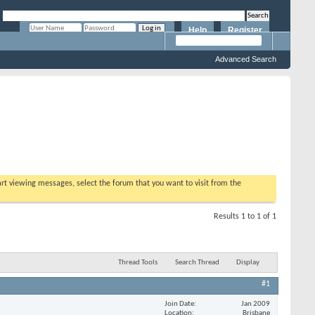
Help
Register
Remember Me?
Advanced Search
tart viewing messages, select the forum that you want to visit from the
Results 1 to 1 of 1
Thread Tools
Search Thread
Display
#1
Join Date
Jan 2009
Location
Brisbane