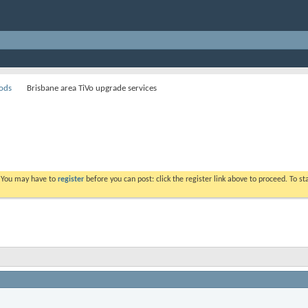
ods
Brisbane area TiVo upgrade services
. You may have to
register
before you can post: click the register link above to proceed. To s