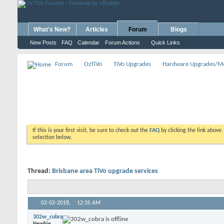
What's New?
Articles
Forum
Blogs
New Posts
FAQ
Calendar
Forum Actions
Quick Links
Forum
OzTiVo
TiVo Upgrades
Hardware Upgrades/M
If this is your first visit, be sure to check out the
FAQ
by clicking the link above
selection below.
Thread:
Brisbane area TiVo upgrade services
02-02-2018,
12:35 AM
302w_cobra