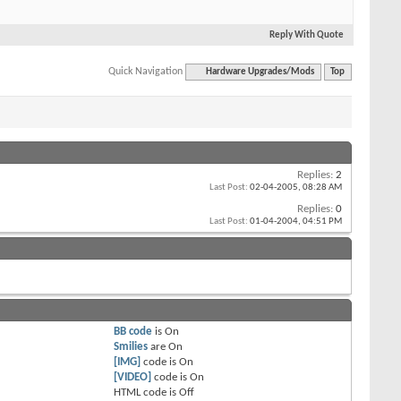
Reply With Quote
Quick Navigation
Hardware Upgrades/Mods
Top
Replies:
2
Last Post:
02-04-2005,
08:28 AM
Replies:
0
Last Post:
01-04-2004,
04:51 PM
BB code
is
On
Smilies
are
On
[IMG]
code is
On
[VIDEO]
code is
On
HTML code is
Off