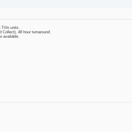
 TiVo units.
Collect), 48 hour turnaround.
o available.