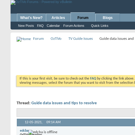
What's New?
Articles
Forum
Blogs
New Posts
FAQ
Calendar
Forum Actions
Quick Links
Forum
OzTiVo
TV Guide Issues
Guide data issues and 
If this is your first visit, be sure to check out the
FAQ
by clicking the link above
viewing messages, select the forum that you want to visit from the selection 
Thread:
Guide data issues and tips to resolve
12-05-2021,
09:14 AM
edcba