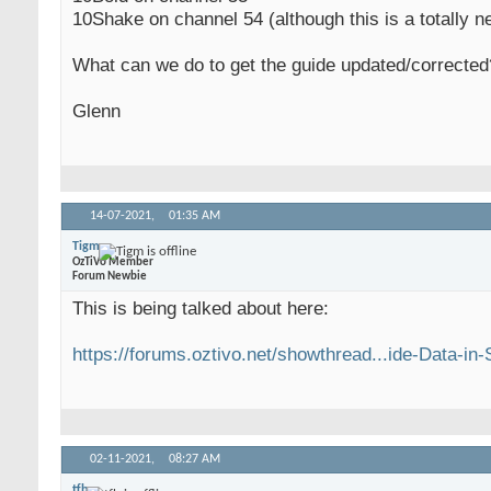
10Shake on channel 54 (although this is a totally n
What can we do to get the guide updated/corrected
Glenn
14-07-2021,
01:35 AM
Tigm
OzTiVo Member
Forum Newbie
This is being talked about here:
https://forums.oztivo.net/showthread...ide-Data-in
02-11-2021,
08:27 AM
tfb