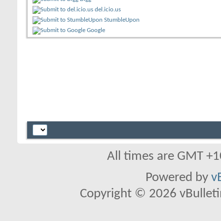
del.icio.us
StumbleUpon
Google
All times are GMT +1
Powered by
v
Copyright © 2026 vBulletin 