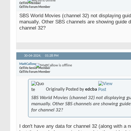
OzTiVo Member
OzTiVo Forum Member
SBS World Movies (channel 32) not displaying gui
manually. Other SBS channels are showing guide da
channel 32?
30-04-2024,
01:28 PM
MattCallow
OzTiVo Senior Member
OzTiVo Forum Member
Originally Posted by
edcba
SBS World Movies (channel 32) not displaying g
manually. Other SBS channels are showing guide 
for channel 32?
I don't have any data for channel 32 (along with a 