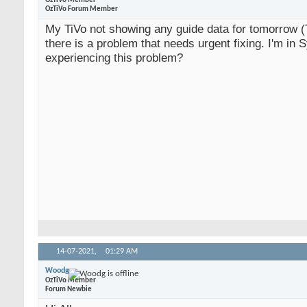
OzTiVo Member
OzTiVo Forum Member
My TiVo not showing any guide data for tomorrow 
there is a problem that needs urgent fixing. I'm in 
experiencing this problem?
14-07-2021,
01:29 AM
Woodg
OzTiVo Member
Forum Newbie