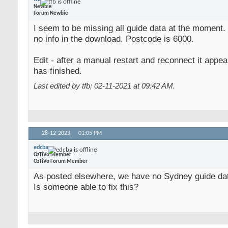
Newbie
Forum Newbie
I seem to be missing all guide data at the moment.
no info in the download. Postcode is 6000.
Edit - after a manual restart and reconnect it appea
has finished.
Last edited by tfb; 02-11-2021 at
09:42 AM
.
28-12-2023,
01:05 PM
edcba
OzTiVo Member
OzTiVo Forum Member
As posted elsewhere, we have no Sydney guide da
Is someone able to fix this?