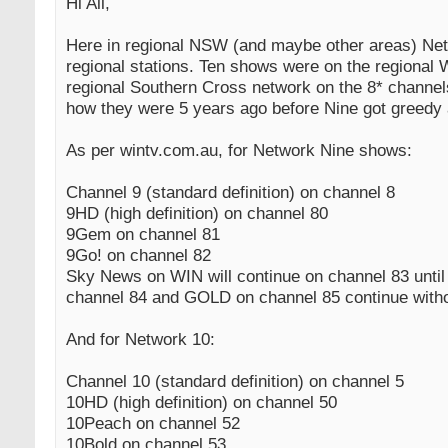
Hi All,
Here in regional NSW (and maybe other areas) Net
regional stations. Ten shows were on the regiona
regional Southern Cross network on the 8* channel
how they were 5 years ago before Nine got greedy 
As per wintv.com.au, for Network Nine shows:
Channel 9 (standard definition) on channel 8
9HD (high definition) on channel 80
9Gem on channel 81
9Go! on channel 82
Sky News on WIN will continue on channel 83 unti
channel 84 and GOLD on channel 85 continue with
And for Network 10:
Channel 10 (standard definition) on channel 5
10HD (high definition) on channel 50
10Peach on channel 52
10Bold on channel 53