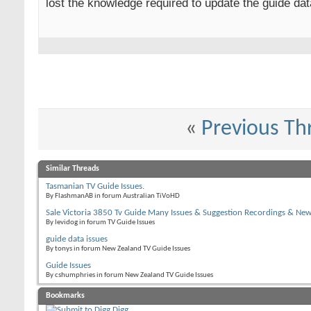
lost the knowledge required to update the guide da
«
Previous Th
Similar Threads
Tasmanian TV Guide Issues.
By FlashmanAB in forum Australian TiVoHD
Sale Victoria 3850 Tv Guide Many Issues & Suggestion Recordings & Ne
By levidog in forum TV Guide Issues
guide data issues
By tonys in forum New Zealand TV Guide Issues
Guide Issues
By cshumphries in forum New Zealand TV Guide Issues
Bookmarks
Digg