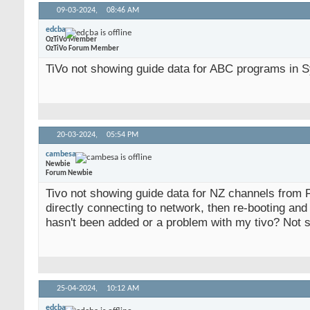
09-03-2024,
08:46 AM
edcba
OzTiVo Member
OzTiVo Forum Member
TiVo not showing guide data for ABC programs in Sy
20-03-2024,
05:54 PM
cambesa
Newbie
Forum Newbie
Tivo not showing guide data for NZ channels from 
directly connecting to network, then re-booting and 
hasn't been added or a problem with my tivo? Not 
25-04-2024,
10:12 AM
edcba