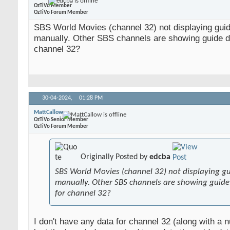
OzTiVo Member
OzTiVo Forum Member
SBS World Movies (channel 32) not displaying gui
manually. Other SBS channels are showing guide da
channel 32?
30-04-2024,
01:28 PM
MattCallow
OzTiVo Senior Member
OzTiVo Forum Member
Originally Posted by
edcba
SBS World Movies (channel 32) not displaying g
manually. Other SBS channels are showing guide 
for channel 32?
I don't have any data for channel 32 (along with a 