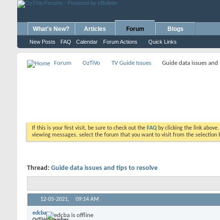
What's New?
Articles
Forum
Blogs
New Posts
FAQ
Calendar
Forum Actions
Quick Links
Forum
OzTiVo
TV Guide Issues
Guide data issues and 
If this is your first visit, be sure to check out the
FAQ
by clicking the link above
viewing messages, select the forum that you want to visit from the selection 
Thread:
Guide data issues and tips to resolve
12-05-2021,
09:14 AM
edcba