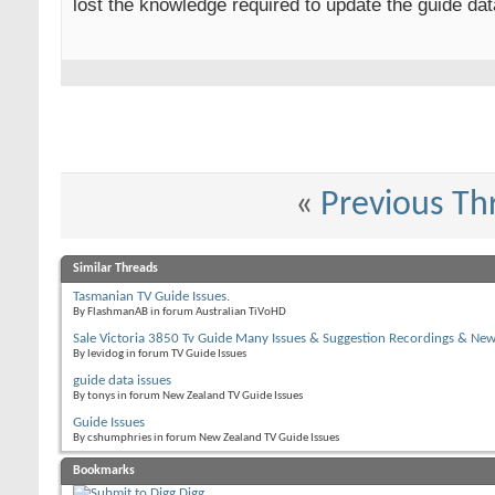
lost the knowledge required to update the guide da
«
Previous Th
Similar Threads
Tasmanian TV Guide Issues.
By FlashmanAB in forum Australian TiVoHD
Sale Victoria 3850 Tv Guide Many Issues & Suggestion Recordings & Ne
By levidog in forum TV Guide Issues
guide data issues
By tonys in forum New Zealand TV Guide Issues
Guide Issues
By cshumphries in forum New Zealand TV Guide Issues
Bookmarks
Digg