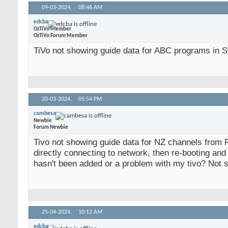
09-03-2024,
08:46 AM
edcba
OzTiVo Member
OzTiVo Forum Member
TiVo not showing guide data for ABC programs in Sy
20-03-2024,
05:54 PM
cambesa
Newbie
Forum Newbie
Tivo not showing guide data for NZ channels from 
directly connecting to network, then re-booting and 
hasn't been added or a problem with my tivo? Not 
25-04-2024,
10:12 AM
edcba