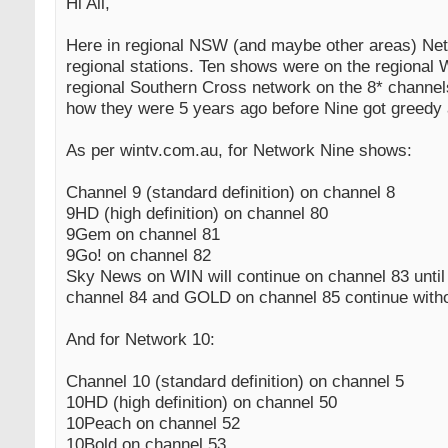
Hi All,
Here in regional NSW (and maybe other areas) Net
regional stations. Ten shows were on the regiona
regional Southern Cross network on the 8* channel
how they were 5 years ago before Nine got greedy 
As per wintv.com.au, for Network Nine shows:
Channel 9 (standard definition) on channel 8
9HD (high definition) on channel 80
9Gem on channel 81
9Go! on channel 82
Sky News on WIN will continue on channel 83 unti
channel 84 and GOLD on channel 85 continue with
And for Network 10:
Channel 10 (standard definition) on channel 5
10HD (high definition) on channel 50
10Peach on channel 52
10Bold on channel 53