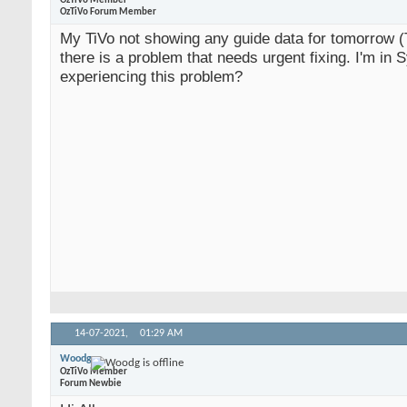
OzTiVo Member
OzTiVo Forum Member
My TiVo not showing any guide data for tomorrow 
there is a problem that needs urgent fixing. I'm in 
experiencing this problem?
14-07-2021,
01:29 AM
Woodg
OzTiVo Member
Forum Newbie