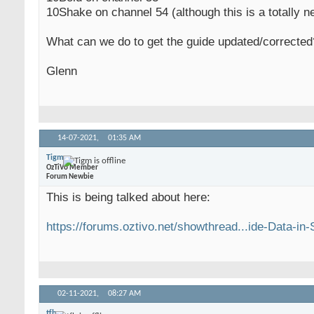
10Shake on channel 54 (although this is a totally n
What can we do to get the guide updated/corrected
Glenn
14-07-2021,
01:35 AM
Tigm
OzTiVo Member
Forum Newbie
This is being talked about here:
https://forums.oztivo.net/showthread...ide-Data-in
02-11-2021,
08:27 AM
tfb