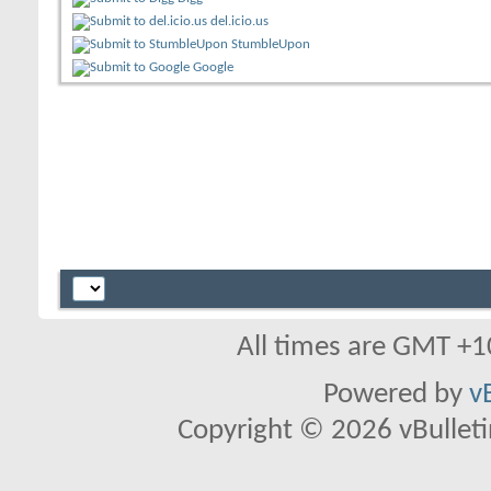
del.icio.us
StumbleUpon
Google
All times are GMT +1
Powered by
v
Copyright © 2026 vBulletin 