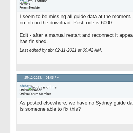
Newbie
Forum Newbie
I seem to be missing all guide data at the moment.
no info in the download. Postcode is 6000.
Edit - after a manual restart and reconnect it appea
has finished.
Last edited by tfb; 02-11-2021 at
09:42 AM
.
28-12-2023,
01:05 PM
edcba
OzTiVo Member
OzTiVo Forum Member
As posted elsewhere, we have no Sydney guide da
Is someone able to fix this?