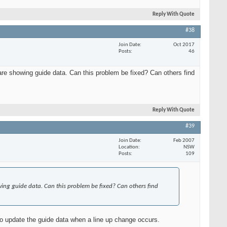
Reply With Quote
#38
Join Date
Oct 2017
Posts
46
e showing guide data. Can this problem be fixed? Can others find
Reply With Quote
#39
Join Date
Feb 2007
Location
NSW
Posts
109
ng guide data. Can this problem be fixed? Can others find
 to update the guide data when a line up change occurs.