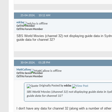
25-04-2024,
10:12 AM
edcba
OzTiVo Member
OzTiVo Forum Member
SBS World Movies (channel 32) not displaying guide data in Sydn
guide data for channel 32?
30-04-2024,
01:28 PM
MattCallow
OzTiVo Senior Member
OzTiVo Forum Member
Originally Posted by
edcba
SBS World Movies (channel 32) not displaying guide data in Syd
guide data for channel 32?
I don't have any data for channel 32 (along with a number of other