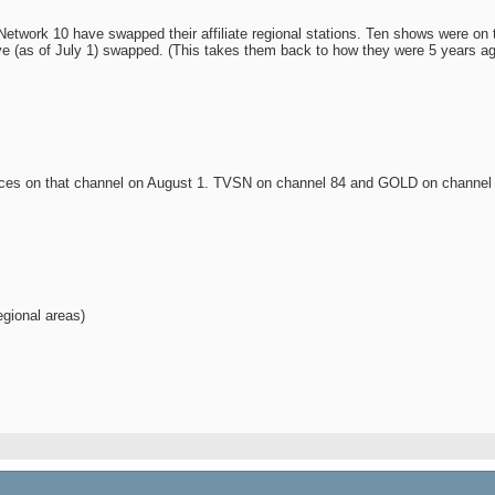
etwork 10 have swapped their affiliate regional stations. Ten shows were o
e (as of July 1) swapped. (This takes them back to how they were 5 years ago
nces on that channel on August 1. TVSN on channel 84 and GOLD on channel 
egional areas)