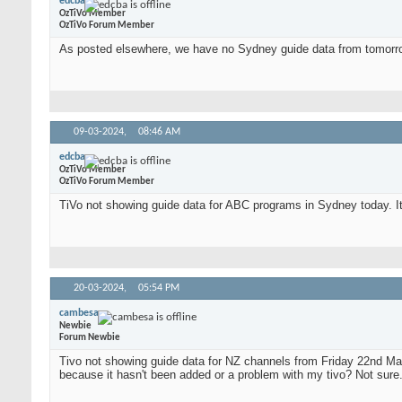
edcba
OzTiVo Member
OzTiVo Forum Member
As posted elsewhere, we have no Sydney guide data from tomorro
09-03-2024,
08:46 AM
edcba
OzTiVo Member
OzTiVo Forum Member
TiVo not showing guide data for ABC programs in Sydney today. It
20-03-2024,
05:54 PM
cambesa
Newbie
Forum Newbie
Tivo not showing guide data for NZ channels from Friday 22nd March
because it hasn't been added or a problem with my tivo? Not sur