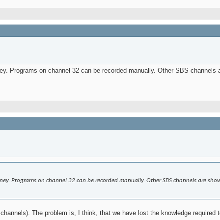
ey. Programs on channel 32 can be recorded manually. Other SBS channels ar
ney. Programs on channel 32 can be recorded manually. Other SBS channels are showi
 channels). The problem is, I think, that we have lost the knowledge required