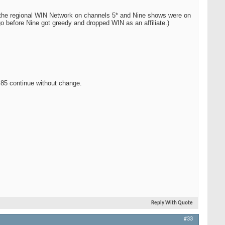
n the regional WIN Network on channels 5* and Nine shows were on
 before Nine got greedy and dropped WIN as an affiliate.)
85 continue without change.
Reply With Quote
#33