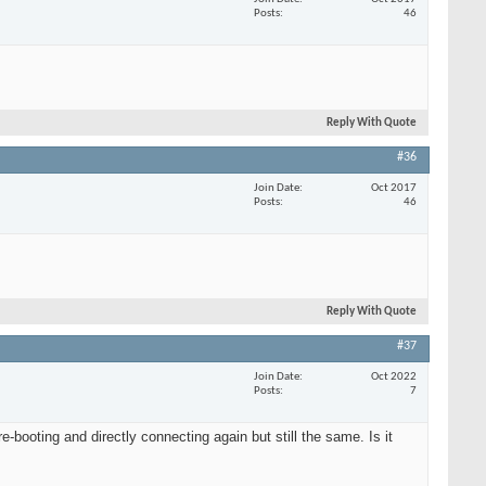
Posts
46
Reply With Quote
#36
Join Date
Oct 2017
Posts
46
Reply With Quote
#37
Join Date
Oct 2022
Posts
7
booting and directly connecting again but still the same. Is it