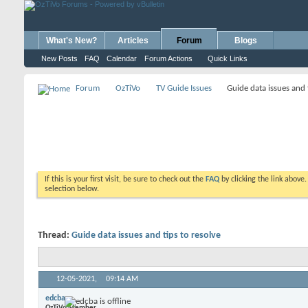
What's New?
Articles
Forum
Blogs
New Posts
FAQ
Calendar
Forum Actions
Quick Links
Forum
OzTiVo
TV Guide Issues
Guide data issues and 
If this is your first visit, be sure to check out the
FAQ
by clicking the link above
selection below.
Thread:
Guide data issues and tips to resolve
12-05-2021,
09:14 AM
edcba