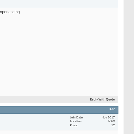
experiencing
Reply With Quote
#32
Join Date
Nov 2017
Location
NSW
Posts
12