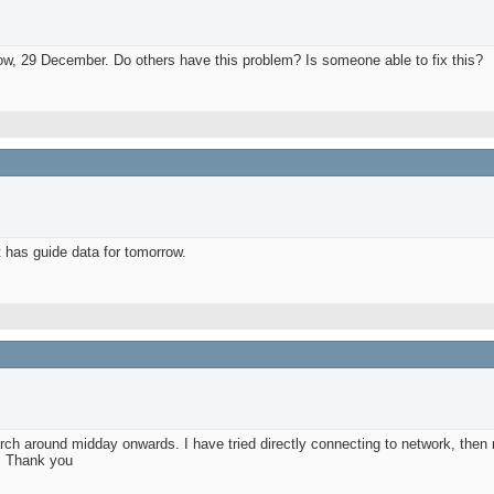
w, 29 December. Do others have this problem? Is someone able to fix this?
 has guide data for tomorrow.
 around midday onwards. I have tried directly connecting to network, then re-
e. Thank you