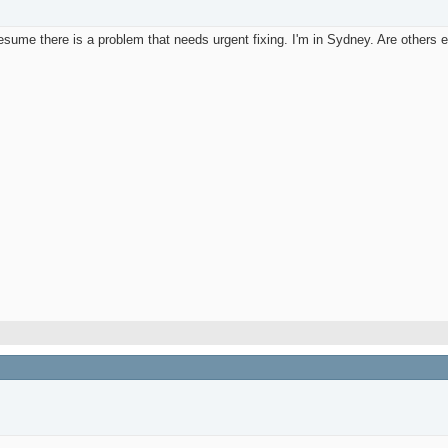
sume there is a problem that needs urgent fixing. I'm in Sydney. Are others 