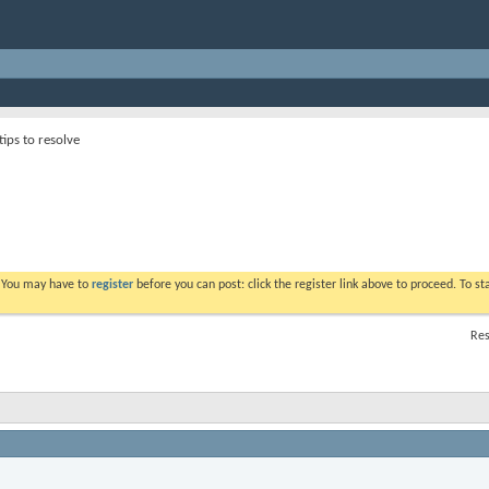
tips to resolve
. You may have to
register
before you can post: click the register link above to proceed. To s
Res