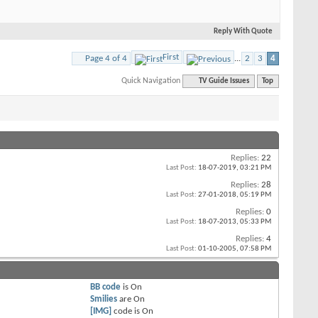
Reply With Quote
First
Page 4 of 4
...
2
3
4
Quick Navigation
TV Guide Issues
Top
Replies:
22
Last Post:
18-07-2019,
03:21 PM
Replies:
28
Last Post:
27-01-2018,
05:19 PM
Replies:
0
Last Post:
18-07-2013,
05:33 PM
Replies:
4
Last Post:
01-10-2005,
07:58 PM
BB code
is
On
Smilies
are
On
[IMG]
code is
On