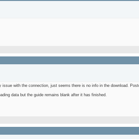
 issue with the connection, just seems there is no info in the download. Pos
ading data but the guide remains blank after it has finished.