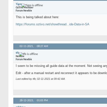
Tigm
OzTiVo Member
Forum Newbie
This is being talked about here:
https://forums.oztivo.net/showthread...ide-Data-in-SA
02-11-2021,
08:27 AM
tfb
Newbie
Forum Newbie
I seem to be missing all guide data at the moment. Not seeing any
Edit - after a manual restart and reconnect it appears to be downlo
Last edited by tfb; 02-11-2021 at
09:42 AM
.
28-12-2023,
01:05 PM