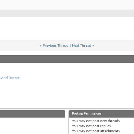
«
Previous Thread
|
Next Thread
»
w And Repeat.
Posting Permissions
You
may not
post new threads
You
may not
post replies
You
may not
post attachments