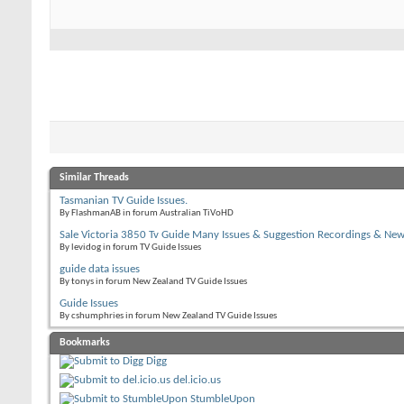
Similar Threads
Tasmanian TV Guide Issues.
By FlashmanAB in forum Australian TiVoHD
Sale Victoria 3850 Tv Guide Many Issues & Suggestion Recordings & Ne
By levidog in forum TV Guide Issues
guide data issues
By tonys in forum New Zealand TV Guide Issues
Guide Issues
By cshumphries in forum New Zealand TV Guide Issues
Bookmarks
Digg
del.icio.us
StumbleUpon