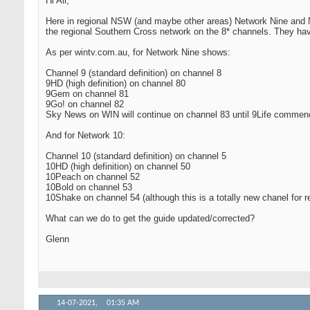
Hi All,
Here in regional NSW (and maybe other areas) Network Nine and N
the regional Southern Cross network on the 8* channels. They hav
As per wintv.com.au, for Network Nine shows:
Channel 9 (standard definition) on channel 8
9HD (high definition) on channel 80
9Gem on channel 81
9Go! on channel 82
Sky News on WIN will continue on channel 83 until 9Life comme
And for Network 10:
Channel 10 (standard definition) on channel 5
10HD (high definition) on channel 50
10Peach on channel 52
10Bold on channel 53
10Shake on channel 54 (although this is a totally new chanel for r
What can we do to get the guide updated/corrected?
Glenn
14-07-2021,
01:35 AM