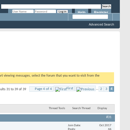
Help
Register
Remember Me?
Advanced Search
tart viewing messages, select the forum that you want to visit from the
First
Page 4 of 4
...
2
3
4
ults 31 to 39 of 39
Thread Tools
Search Thread
Display
#31
Join Date
Oct 2017
Posts
46