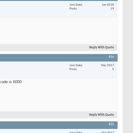
Join Date
Jan 2018
Posts
19
Reply With Quote
#34
Join Date
Dec 2017
Posts
5
tcode is 6000.
Reply With Quote
#35
Join Date
Oct 2017