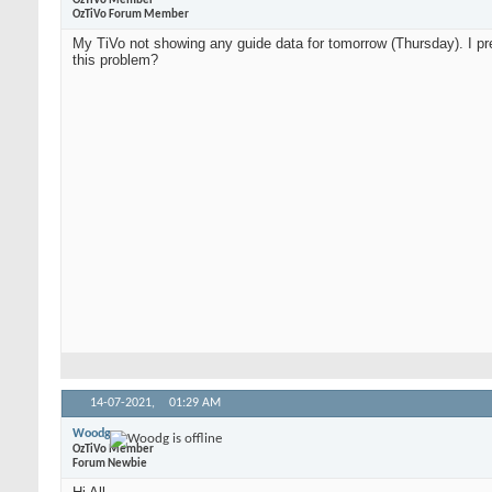
OzTiVo Member
OzTiVo Forum Member
My TiVo not showing any guide data for tomorrow (Thursday). I pre
this problem?
14-07-2021,
01:29 AM
Woodg
OzTiVo Member
Forum Newbie