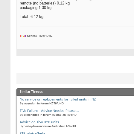
remote (no batteries) 0.12 kg
packaging 1.30 kg
Total: 6.12 kg
T
i
V
o
Series3 TiVoHD x2
Similar Threads
No service or replacements for failed units in NZ
By waynekm in forum NZ TiVoHD
TiVo Failure - Advice Needed Please....
By sketchdude in forum Australian TiVoHD
Advice on TiVo 320 units
By healeydave in forum Australian TiVoHD
FTP advice/help