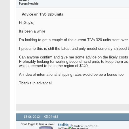
Newbie
Forum Newbie
Advice on TiVo 320 units
Hi Guy's,
Its been a while
I'm looking to get a couple of the current TiVo 320 units sent over
I presume this is still the latest and only model currently shipped 
Can anyone confirm and give me some advice on the likely costs 
Preferably looking for working second hand units to keep them as 
which seemed to be in the region of $240.
An idea of international shipping rates would be be a bonus too
Thanks in advance!
18-06-2012,
08:09 AM
Skolink