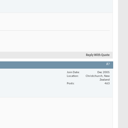
Reply With Quote
#7
Join Date
Dec 2005
Location
Christchurch, New
Zealand
Posts
463