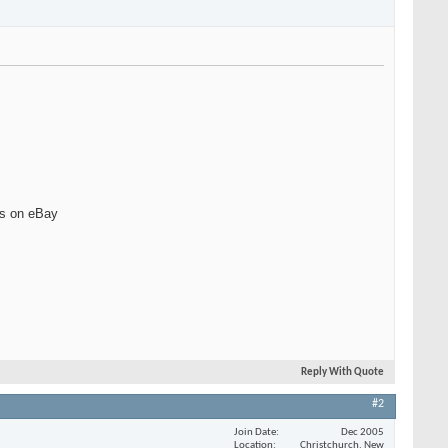
ts on eBay
Reply With Quote
#2
Join Date
Dec 2005
Location
Christchurch, New