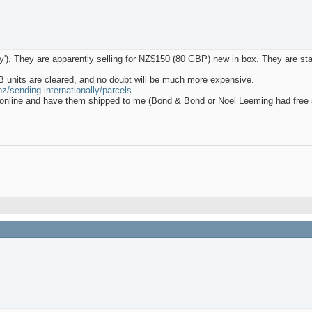
. They are apparently selling for NZ$150 (80 GBP) new in box. They are stan
B units are cleared, and no doubt will be much more expensive.
z/sending-internationally/parcels
s online and have them shipped to me (Bond & Bond or Noel Leeming had free 