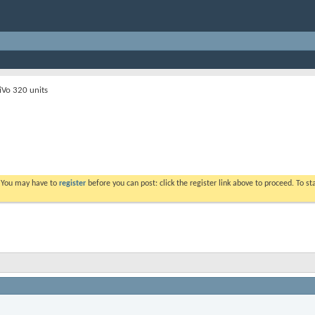
iVo 320 units
. You may have to
register
before you can post: click the register link above to proceed. To s