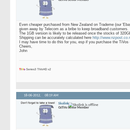
OzTiVo Senior Member
Even cheaper purchased from New Zealand on Trademe (our 'Ebay')
given away by Telecom as a bribe to keep broadband customers.
The 1GB version is likely to be released once the stocks of 320G
Shipping can be accurately calculated here
http://www.nzpost.co.n
I may have time to do this for you, esp if you purchase the TiVo
Cheers,
John
T
i
V
o
Series3 TiVoHD x2
18-06-2012,
08:19 AM
Skolink
OzTiVo Senior Member