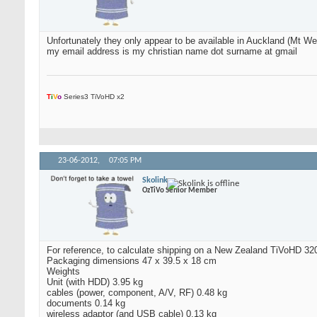
Unfortunately they only appear to be available in Auckland (Mt Well
my email address is my christian name dot surname at gmail
T
i
V
o
Series3 TiVoHD x2
23-06-2012,
07:05 PM
Skolink
OzTiVo Senior Member
For reference, to calculate shipping on a New Zealand TiVoHD 3
Packaging dimensions 47 x 39.5 x 18 cm
Weights
Unit (with HDD) 3.95 kg
cables (power, component, A/V, RF) 0.48 kg
documents 0.14 kg
wireless adaptor (and USB cable) 0.13 kg