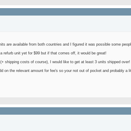
nits are available from both countries and I figured it was possible some peopl
refurb unit yet for $99 but if that comes off, it would be great!
 (+ shipping costs of course), I would like to get at least 3 units shipped over!
d on the relevant amount for fee's so your not out of pocket and probably a litt