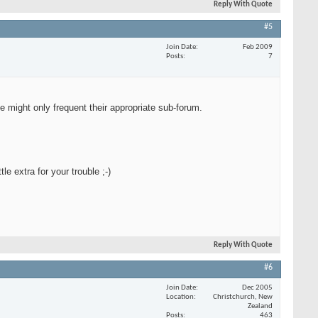
Reply With Quote
#5
Join Date
Feb 2009
Posts
7
e might only frequent their appropriate sub-forum.
le extra for your trouble ;-)
Reply With Quote
#6
Join Date
Dec 2005
Location
Christchurch, New
Zealand
Posts
463