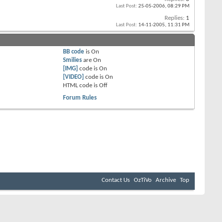
Last Post:
25-05-2006,
08:29 PM
Replies:
1
Last Post:
14-11-2005,
11:31 PM
BB code
is
On
Smilies
are
On
[IMG]
code is
On
[VIDEO]
code is
On
HTML code is
Off
Forum Rules
Contact Us
OzTiVo
Archive
Top