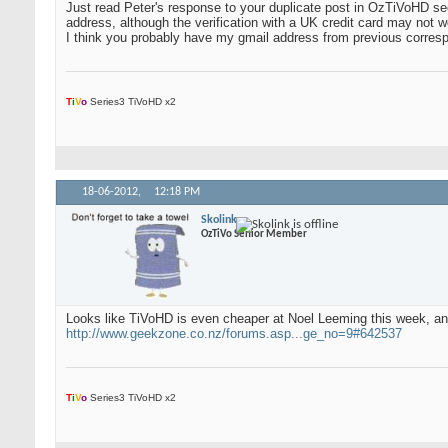
Just read Peter's response to your duplicate post in OzTiVoHD sec
address, although the verification with a UK credit card may not w
I think you probably have my gmail address from previous corresp
T
i
V
o
Series3 TiVoHD x2
18-06-2012,
12:18 PM
Skolink
OzTiVo Senior Member
Looks like TiVoHD is even cheaper at Noel Leeming this week, an
http://www.geekzone.co.nz/forums.asp...ge_no=9#642537
T
i
V
o
Series3 TiVoHD x2