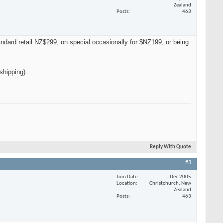
Zealand
Posts
463
dard retail NZ$299, on special occasionally for $NZ199, or being
shipping).
Reply With Quote
#3
Join Date
Dec 2005
Location
Christchurch, New
Zealand
Posts
463