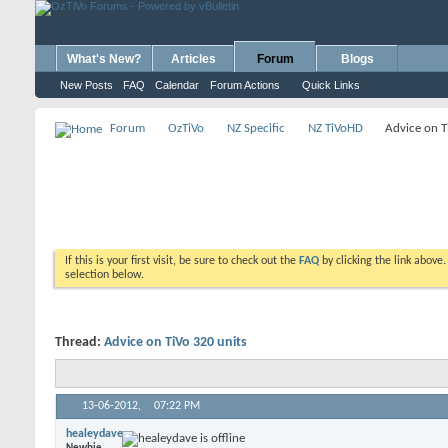
What's New?
Articles
Forum
Blogs
New Posts
FAQ
Calendar
Forum Actions
Quick Links
Forum
OzTiVo
NZ Specific
NZ TiVoHD
Advice on T
If this is your first visit, be sure to check out the
FAQ
by clicking the link above
selection below.
Thread:
Advice on TiVo 320 units
13-06-2012,
07:22 PM
healeydave