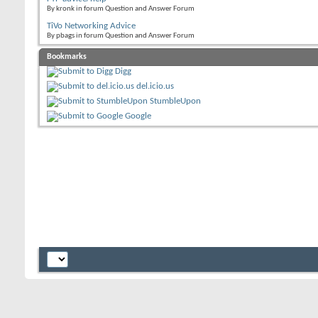
By kronk in forum Question and Answer Forum
TiVo Networking Advice
By pbags in forum Question and Answer Forum
Bookmarks
Digg
del.icio.us
StumbleUpon
Google