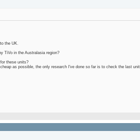
 to the UK.
by TiVo in the Australasia region?
for these units?
cheap as possible, the only research I've done so far is to check the last uni