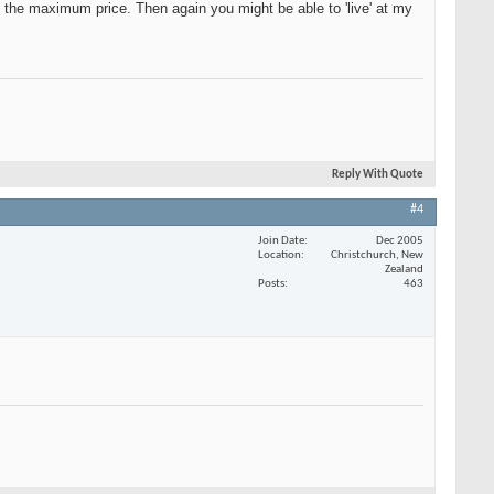
e the maximum price. Then again you might be able to 'live' at my
Reply With Quote
#4
Join Date
Dec 2005
Location
Christchurch, New
Zealand
Posts
463