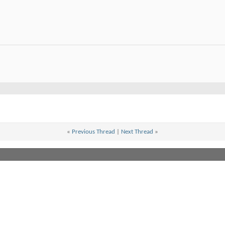
«
Previous Thread
|
Next Thread
»