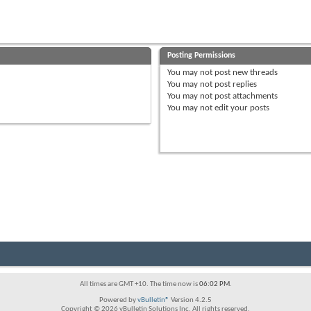
Posting Permissions
You
may not
post new threads
You
may not
post replies
You
may not
post attachments
You
may not
edit your posts
All times are GMT +10. The time now is
06:02 PM
.
Powered by
vBulletin®
Version 4.2.5
Copyright © 2026 vBulletin Solutions Inc. All rights reserved.