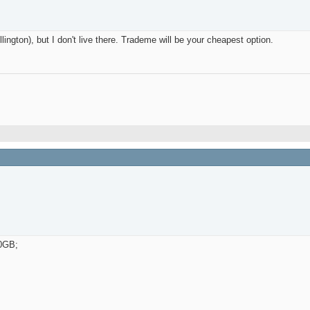
ington), but I don't live there. Trademe will be your cheapest option.
20GB;