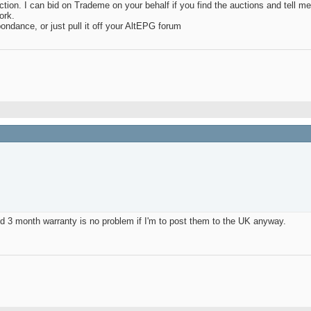
tion. I can bid on Trademe on your behalf if you find the auctions and tell m
ork.
ondance, or just pull it off your AltEPG forum
d 3 month warranty is no problem if I'm to post them to the UK anyway.