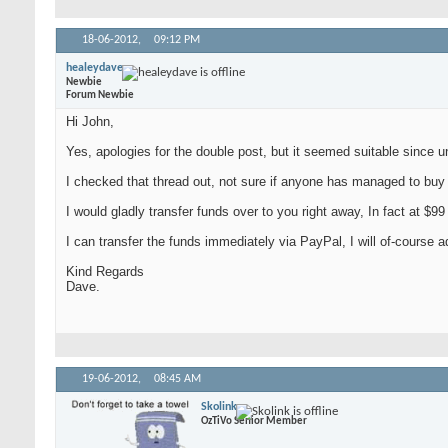
18-06-2012,
09:12 PM
healeydave
Newbie
Forum Newbie
Hi John,
Yes, apologies for the double post, but it seemed suitable since u
I checked that thread out, not sure if anyone has managed to buy a 
I would gladly transfer funds over to you right away, In fact at $99
I can transfer the funds immediately via PayPal, I will of-course ad
Kind Regards
Dave.
19-06-2012,
08:45 AM
Skolink
OzTiVo Senior Member