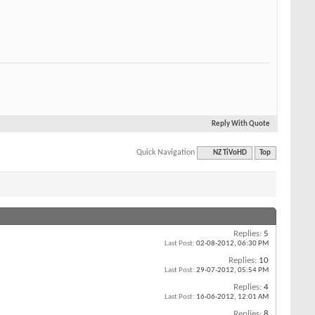
Reply With Quote
Quick Navigation
NZ TiVoHD
Top
Replies:
5
Last Post:
02-08-2012,
06:30 PM
Replies:
10
Last Post:
29-07-2012,
05:54 PM
Replies:
4
Last Post:
16-06-2012,
12:01 AM
Replies:
8