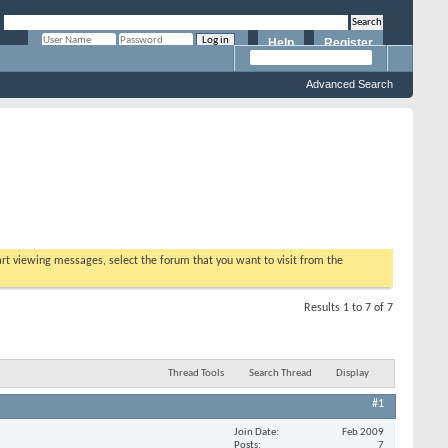
Help
Register
Remember Me?
Advanced Search
tart viewing messages, select the forum that you want to visit from the
Results 1 to 7 of 7
Thread Tools
Search Thread
Display
#1
Join Date
Feb 2009
Posts
7