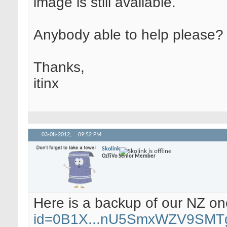
image is still available.
Anybody able to help please?
Thanks,
itinx
03-08-2012,
09:52 PM
Skolink
OzTiVo Senior Member
Here is a backup of our NZ o
id=0B1X...nU5SmxWZV9SMT