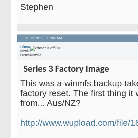
Stephen
11-12-2011,
07:05 AM
rtfmoz
Newbie
Forum Newbie
Series 3 Factory Image
This was a winmfs backup take
factory reset. The first thing i
from... Aus/NZ?
http://www.wupload.com/file/18