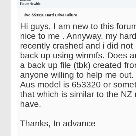
Newbie
Forum Newbie
Tivo 663320 Hard Drive Failure
Hi guys, I am new to this foru
nice to me
. Annyway, my hard
recently crashed and i did no
back up using winmfs. Does 
a back up file (tbk) created fro
anyone willing to help me out. 
Aus model is 653320 or somet
that which is similar to the NZ
have.
Thanks, In advance