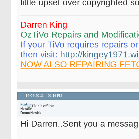
little upset over copyrighted so
Darren King
OzTiVo Repairs and Modificat
If your TiVo requires repairs o
then visit:
http://kingey1971.wi
NOW ALSO REPAIRING FET
14-04-2013,
01:16 PM
Fixit
Newbie
Forum Newbie
Hi Darren..Sent you a messag