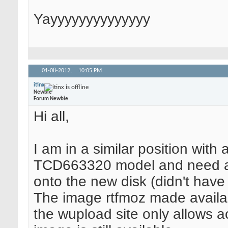
Yayyyyyyyyyyyyyy
01-08-2012,
10:05 PM
itinx
Newbie
Forum Newbie
Hi all,
I am in a similar position with 
TCD663320 model and need an A
onto the new disk (didn't have 
The image rtfmoz made availab
the wupload site only allows ac