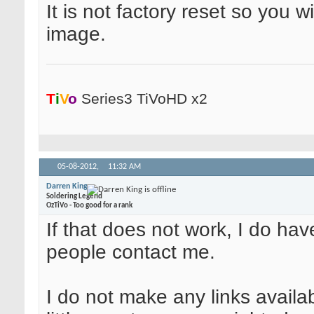
It is not factory reset so you wi
image.
T
i
V
o
Series3 TiVoHD x2
05-08-2012,
11:32 AM
Darren King
Soldering Legend
OzTiVo - Too good for a rank
If that does not work, I do ha
people contact me.
I do not make any links availa