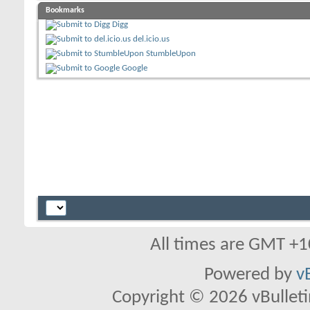
Bookmarks
Digg
del.icio.us
StumbleUpon
Google
All times are GMT +1
Powered by
v
Copyright © 2026 vBulletin 