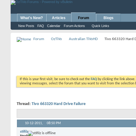
What's New?
Articles
Forum
Blogs
New Posts
FAQ
Calendar
Forum Actions
Quick Links
Forum
OzTiVo
Australian TiVoHD
Tivo 663320 Hard D
If this is your first visit, be sure to check out the
FAQ
by clicking the link above
viewing messages, select the forum that you want to visit from the selection 
Thread:
Tivo 663320 Hard Drive Failure
10-12-2011,
08:50 PM
stifilz