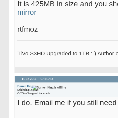
It is 425MB in size and you s
mirror
rtfmoz
_______________________________
TiVo S3HD Upgraded to 1TB :-) Author 
11-12-2011,
07:51 AM
Darren King
Soldering Legend
OzTiVo - Too good for a rank
I do. Email me if you still need 