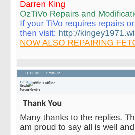
Darren King
OzTiVo Repairs and Modificat
If your TiVo requires repairs o
then visit:
http://kingey1971.wi
NOW ALSO REPAIRING FET
11-12-2011,
07:04 PM
stifilz
Newbie
Forum Newbie
Thank You
Many thanks to the replies. Th
am proud to say all is well an