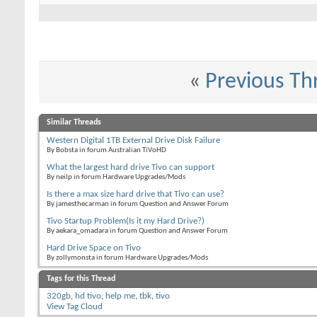
«
Previous Th
Similar Threads
Western Digital 1TB External Drive Disk Failure
By Bobsta in forum Australian TiVoHD
What the largest hard drive Tivo can support
By neilp in forum Hardware Upgrades/Mods
Is there a max size hard drive that Tivo can use?
By jamesthecarman in forum Question and Answer Forum
Tivo Startup Problem(Is it my Hard Drive?)
By aekara_omadara in forum Question and Answer Forum
Hard Drive Space on Tivo
By zollymonsta in forum Hardware Upgrades/Mods
Tags for this Thread
320gb
,
hd tivo
,
help me
,
tbk
,
tivo
View Tag Cloud