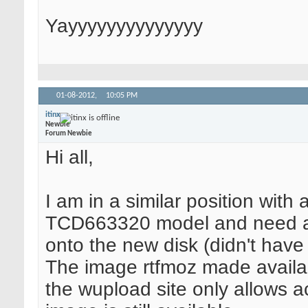
Yayyyyyyyyyyyyyy
01-08-2012,
10:05 PM
itinx
Newbie
Forum Newbie
Hi all,
I am in a similar position with 
TCD663320 model and need an A
onto the new disk (didn't have 
The image rtfmoz made availab
the wupload site only allows ac