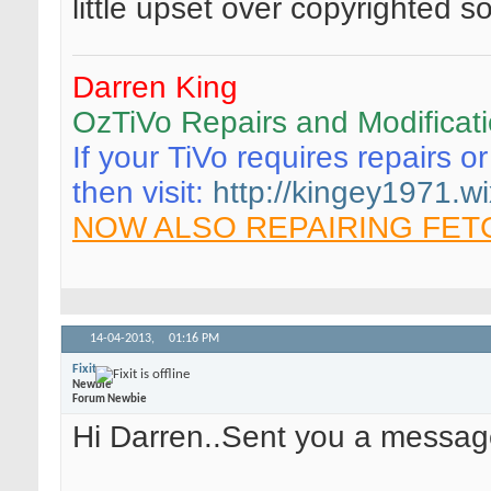
little upset over copyrighted so
Darren King
OzTiVo Repairs and Modificat
If your TiVo requires repairs o
then visit:
http://kingey1971.wi
NOW ALSO REPAIRING FET
14-04-2013,
01:16 PM
Fixit
Newbie
Forum Newbie
Hi Darren..Sent you a messag