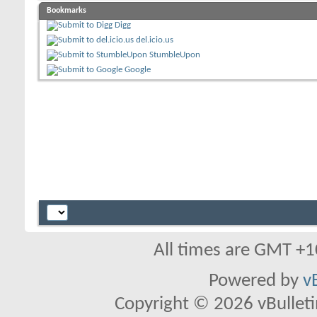
Bookmarks
Digg
del.icio.us
StumbleUpon
Google
All times are GMT +1
Powered by
v
Copyright © 2026 vBulletin 