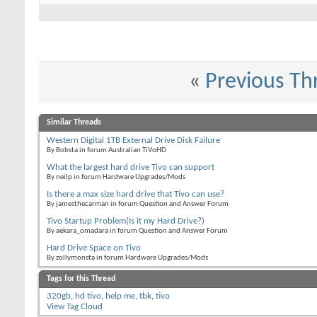
«
Previous Th
Similar Threads
Western Digital 1TB External Drive Disk Failure
By Bobsta in forum Australian TiVoHD
What the largest hard drive Tivo can support
By neilp in forum Hardware Upgrades/Mods
Is there a max size hard drive that Tivo can use?
By jamesthecarman in forum Question and Answer Forum
Tivo Startup Problem(Is it my Hard Drive?)
By aekara_omadara in forum Question and Answer Forum
Hard Drive Space on Tivo
By zollymonsta in forum Hardware Upgrades/Mods
Tags for this Thread
320gb
,
hd tivo
,
help me
,
tbk
,
tivo
View Tag Cloud