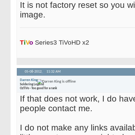
It is not factory reset so you wi
image.
T
i
V
o
Series3 TiVoHD x2
05-08-2012,
11:32 AM
Darren King
Soldering Legend
OzTiVo - Too good for a rank
If that does not work, I do ha
people contact me.
I do not make any links availa