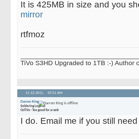
It is 425MB in size and you s
mirror
rtfmoz
_______________________________
TiVo S3HD Upgraded to 1TB :-) Author 
11-12-2011,
07:51 AM
Darren King
Soldering Legend
OzTiVo - Too good for a rank
I do. Email me if you still need 