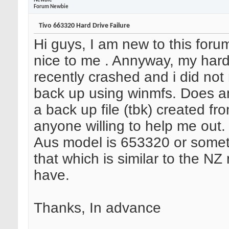
Newbie
Forum Newbie
Tivo 663320 Hard Drive Failure
Hi guys, I am new to this foru
nice to me
. Annyway, my hard
recently crashed and i did no
back up using winmfs. Does 
a back up file (tbk) created fro
anyone willing to help me out. 
Aus model is 653320 or somet
that which is similar to the NZ
have.
Thanks, In advance