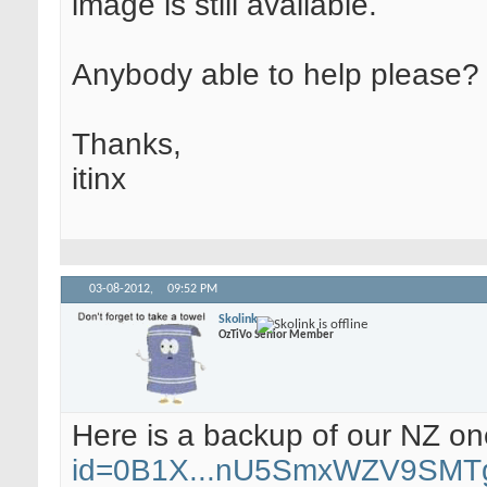
image is still available.
Anybody able to help please?
Thanks,
itinx
03-08-2012,
09:52 PM
Skolink
OzTiVo Senior Member
Here is a backup of our NZ o
id=0B1X...nU5SmxWZV9SMT