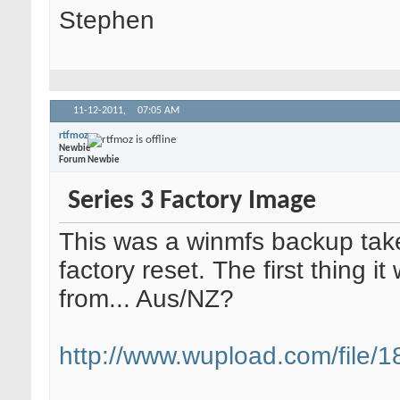
Stephen
11-12-2011,
07:05 AM
rtfmoz
Newbie
Forum Newbie
Series 3 Factory Image
This was a winmfs backup take
factory reset. The first thing i
from... Aus/NZ?
http://www.wupload.com/file/18