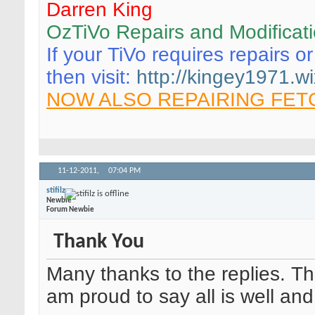
Darren King
OzTiVo Repairs and Modificat
If your TiVo requires repairs o
then visit:
http://kingey1971.wi
NOW ALSO REPAIRING FET
11-12-2011,
07:04 PM
stifilz
Newbie
Forum Newbie
Thank You
Many thanks to the replies. Th
am proud to say all is well an