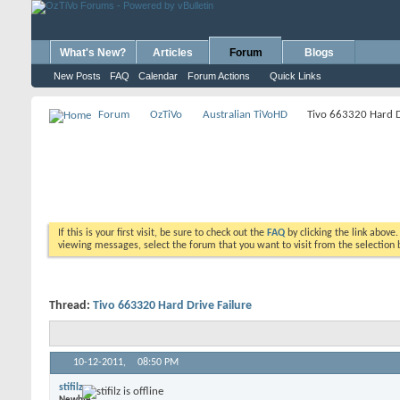
What's New?
Articles
Forum
Blogs
New Posts
FAQ
Calendar
Forum Actions
Quick Links
Forum
OzTiVo
Australian TiVoHD
Tivo 663320 Hard D
If this is your first visit, be sure to check out the
FAQ
by clicking the link above
viewing messages, select the forum that you want to visit from the selection 
Thread:
Tivo 663320 Hard Drive Failure
10-12-2011,
08:50 PM
stifilz