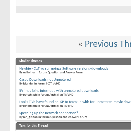
«
Previous Th
Similar Threads
Newbie - OzTivo still going? Software versions/downloads
By neilolner in forum Question and Answer Forum
Caspa Downloads not Unmetered
By Islander in forum NZ TiVoHD
iPrimus joins Internode with unmetered downloads
By petestrash in forum Australian TiVoHD
Looks TiVo have found an ISP to team up with for unmetered movie dow
By petestrash in forum Australian TiVoHD
Speeding up the network connection?
By mr_gibbon in forum Question and Answer Forum
Tags for this Thread