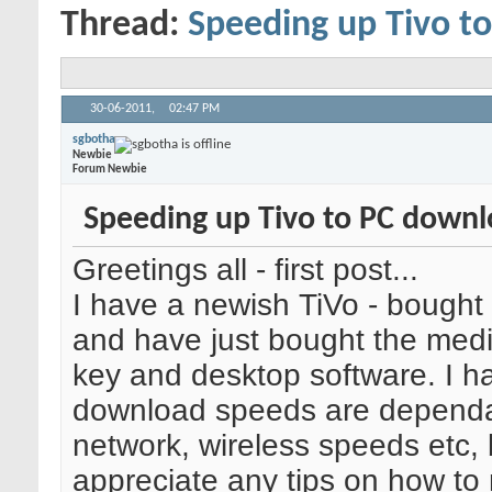
Thread:
Speeding up Tivo t
30-06-2011,
02:47 PM
sgbotha
Newbie
Forum Newbie
Speeding up Tivo to PC down
Greetings all - first post...
I have a newish TiVo - bought
and have just bought the med
key and desktop software. I h
download speeds are dependa
network, wireless speeds etc, 
appreciate any tips on how t