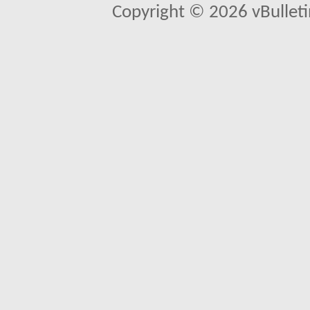
Copyright © 2026 vBulletin 