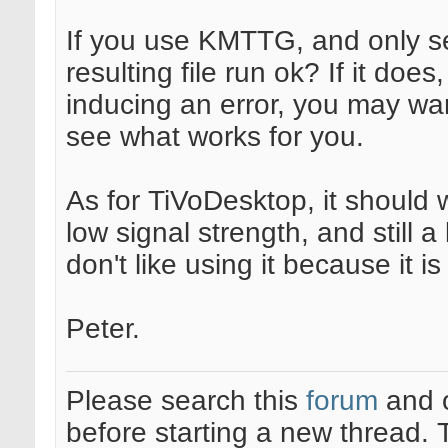
If you use KMTTG, and only s
resulting file run ok? If it does
inducing an error, you may want
see what works for you.
As for TiVoDesktop, it should 
low signal strength, and still a 
don't like using it because it 
Peter.
Please search this
forum
and 
before starting a new thread.