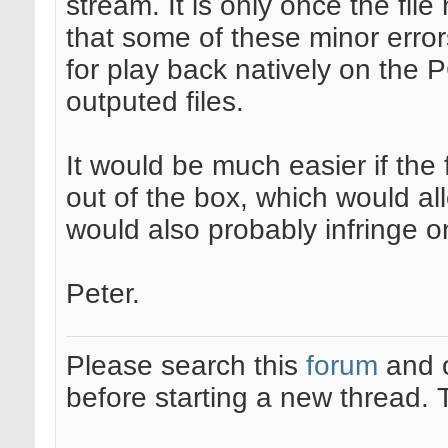
stream. It is only once the fi
that some of these minor error
for play back natively on the
outputed files.
It would be much easier if the 
out of the box, which would all
would also probably infringe o
Peter.
Please search this
forum
and 
before starting a new thread.