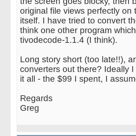
the screen goes blocky, then 
original file views perfectly 
itself. I have tried to convert t
think one other program which
tivodecode-1.1.4 (I think).
Long story short (too late!!), 
converters out there? Ideally 
it all - the $99 I spent, I assu
Regards
Greg