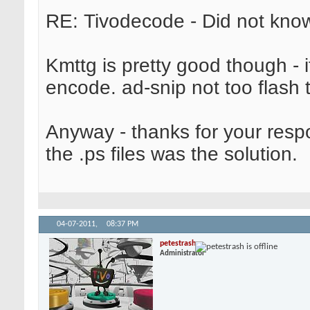
RE: Tivodecode - Did not know
Kmttg is pretty good though - 
encode. ad-snip not too flash 
Anyway - thanks for your respon
the .ps files was the solution.
04-07-2011,
08:37 PM
petestrash
Administrator