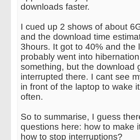
downloads faster.
I cued up 2 shows of about 6G
and the download time estima
3hours. It got to 40% and the 
probably went into hibernation
something, but the download 
interrupted there. I cant see my
in front of the laptop to wake i
often.
So to summarise, I guess ther
questions here: how to make it
how to stop interruptions?