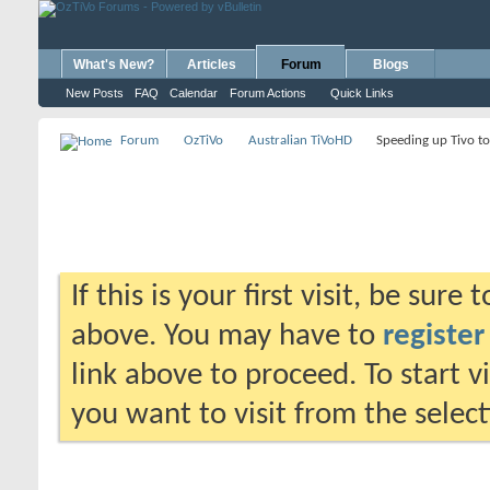
What's New?
Articles
Forum
Blogs
New Posts
FAQ
Calendar
Forum Actions
Quick Links
Forum
OzTiVo
Australian TiVoHD
Speeding up Tivo t
If this is your first visit, be sure
above. You may have to
register
link above to proceed. To start 
you want to visit from the selec