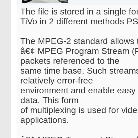
The file is stored in a single 
TiVo in 2 different methods P
The MPEG-2 standard allows tw
â€¢ MPEG Program Stream (PS
packets referenced to the
same time base. Such streams 
relatively error-free
environment and enable easy s
data. This form
of multiplexing is used for vi
applications.