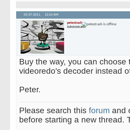
05-07-2011,
12:24 AM
petestrash
Administrator
Buy the way, you can choose to
videoredo's decoder instead o
Peter.
Please search this
forum
and 
before starting a new thread.