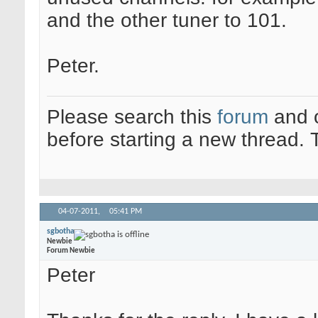
and the other tuner to 101.
Peter.
Please search this
forum
and 
before starting a new thread.
04-07-2011,
05:41 PM
sgbotha
Newbie
Forum Newbie
Peter