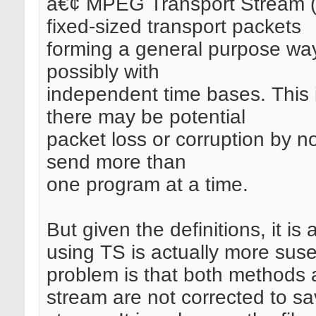
â€¢ MPEG Transport Stream (
fixed-sized transport packets
forming a general purpose wa
possibly with
independent time bases. This i
there may be potential
packet loss or corruption by no
send more than
one program at a time.
But given the definitions, it is 
using TS is actually more suse
problem is that both methods 
stream are not corrected to sa