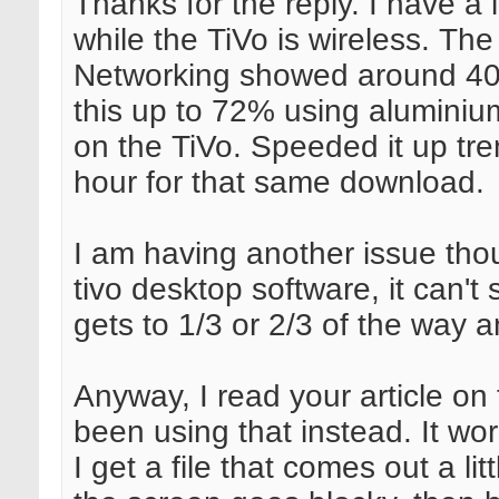
Thanks for the reply. I have a
while the TiVo is wireless. The 
Networking showed around 40%
this up to 72% using aluminiu
on the TiVo. Speeded it up tr
hour for that same download.
I am having another issue thou
tivo desktop software, it can't s
gets to 1/3 or 2/3 of the way 
Anyway, I read your article on
been using that instead. It wo
I get a file that comes out a l