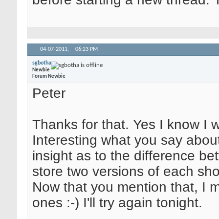
04-07-2011,
06:23 PM
sgbotha
Newbie
Forum Newbie
Peter
Thanks for that. Yes I know I 
Interesting what you say about 
insight as to the difference b
store two versions of each sh
Now that you mention that, I
ones :-) I'll try again tonight.