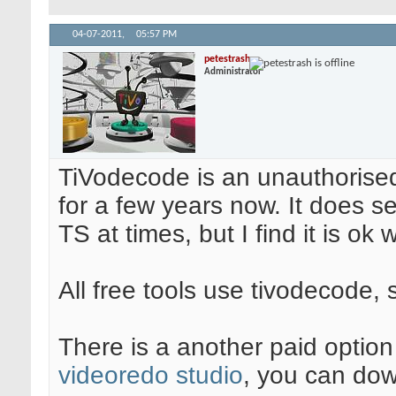
04-07-2011,
05:57 PM
petestrash
Administrator
TiVodecode is an unauthorise
for a few years now. It does
TS at times, but I find it is ok 
All free tools use tivodecode, 
There is a another paid optio
videoredo studio
, you can downl