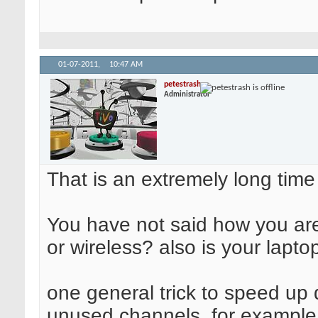
01-07-2011,
10:47 AM
petestrash
Administrator
That is an extremely long time
You have not said how you are 
or wireless? also is your lapto
one general trick to speed up 
unused channels. for example t