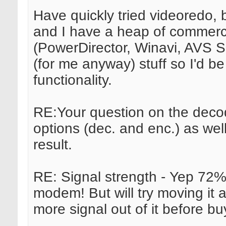
Have quickly tried videoredo, but
and I have a heap of commerci
(PowerDirector, Winavi, AVS Su
(for me anyway) stuff so I'd b
functionality.
RE:Your question on the decod
options (dec. and enc.) as we
result.
RE: Signal strength - Yep 72% 
modem! But will try moving it 
more signal out of it before bu