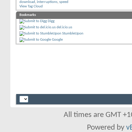
download
,
interruptions
,
speed
View Tag Cloud
Bookmarks
Digg
del.icio.us
StumbleUpon
Google
All times are GMT +1
Powered by
v