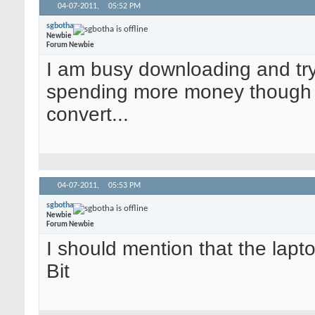
04-07-2011,
05:52 PM
sgbotha
Newbie
Forum Newbie
I am busy downloading and try
spending more money though - 
convert...
04-07-2011,
05:53 PM
sgbotha
Newbie
Forum Newbie
I should mention that the lap
Bit