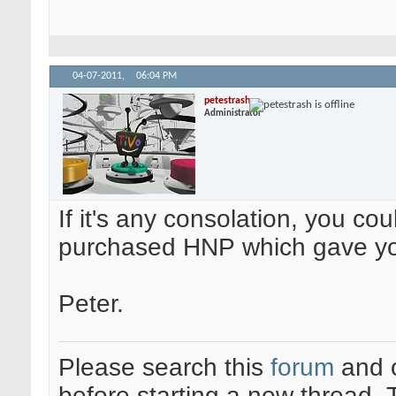
04-07-2011,
06:04 PM
petestrash
Administrator
If it's any consolation, you co
purchased HNP which gave yo
Peter.
Please search this
forum
and 
before starting a new thread.