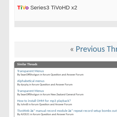
T
i
V
o
Series3 TiVoHD x2
«
Previous Th
Similar Threads
Transparent Menus
By SeanOffShotgun in forum Question and Answer Forum
Alphabetical menus
By dyrplq in forum Question and Answer Forum
Transparent Menus
By SeanOffShotgun in forum New Zealand General Forum
How to install OHM for mp3 playback?
By JohnB in forum Question and Answer Forum
TivoWeb â€“ manual record module â€“ repeat record setup bombs out
By AJOS31 in forum Question and Answer Forum