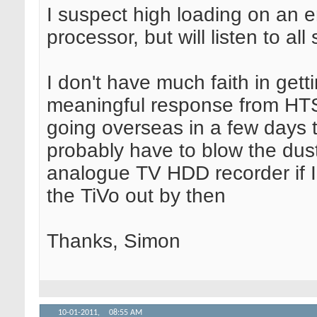
I suspect high loading on an
processor, but will listen to al
I don't have much faith in gett
meaningful response from HT
going overseas in a few days ti
probably have to blow the dust
analogue TV HDD recorder if I 
the TiVo out by then
Thanks, Simon
10-01-2011,
08:55 AM