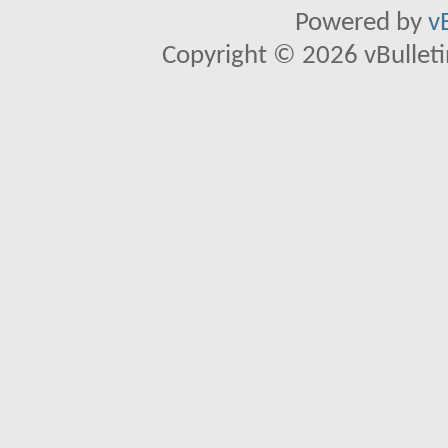
Powered by
v
Copyright © 2026 vBulletin 