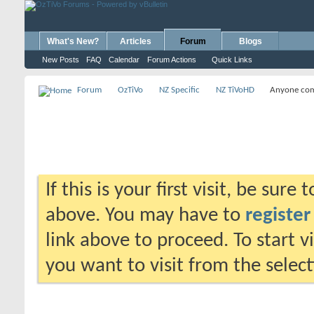
What's New?
Articles
Forum
Blogs
New Posts
FAQ
Calendar
Forum Actions
Quick Links
Forum
OzTiVo
NZ Specific
NZ TiVoHD
Anyone come
If this is your first visit, be sure
above. You may have to
register
link above to proceed. To start 
you want to visit from the selec