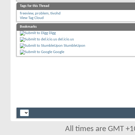
Tags for this Thread
freeview
,
problem
,
tivohd
View Tag Cloud
Bookmarks
Digg
del.icio.us
StumbleUpon
Google
All times are GMT +1