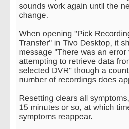
sounds work again until the n
change.
When opening "Pick Recordin
Transfer" in Tivo Desktop, it 
message "There was an error 
attempting to retrieve data fro
selected DVR" though a count 
number of recordings does ap
Resetting clears all symptoms,
15 minutes or so, at which time
symptoms reappear.