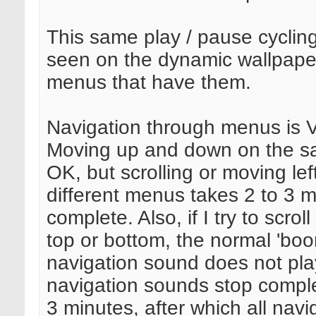
This same play / pause cycling
seen on the dynamic wallpaper
menus that have them.
Navigation through menus is 
Moving up and down on the s
OK, but scrolling or moving left
different menus takes 2 to 3 m
complete. Also, if I try to scro
top or bottom, the normal 'boo
navigation sound does not play
navigation sounds stop complet
3 minutes, after which all navi