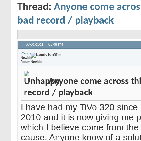
Thread:
Anyone come acros
bad record / playback
08-01-2011,
05:08 PM
iCandy
Newbie
Forum Newbie
Anyone come across th
record / playback
I have had my TiVo 320 sinc
2010 and it is now giving me 
which I believe come from the
cause. Anyone know of a solut