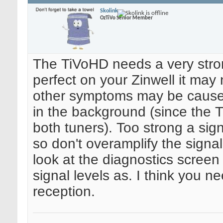
Skolink
OzTiVo Senior Member
The TiVoHD needs a very strong
perfect on your Zinwell it ma
other symptoms may be caused
in the background (since the T
both tuners). Too strong a sig
so don't overamplify the signal
look at the diagnostics screen
signal levels as. I think you ne
reception.