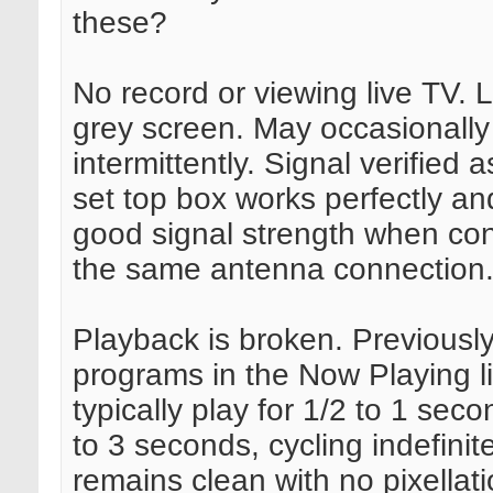
these?
No record or viewing live TV. L
grey screen. May occasionally
intermittently. Signal verified a
set top box works perfectly a
good signal strength when co
the same antenna connection
Playback is broken. Previousl
programs in the Now Playing lis
typically play for 1/2 to 1 sec
to 3 seconds, cycling indefinite
remains clean with no pixellati