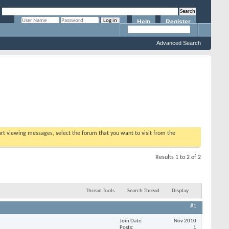
Help
Register
Remember Me?
Advanced Search
tart viewing messages, select the forum that you want to visit from the
Results 1 to 2 of 2
Thread Tools
Search Thread
Display
#1
Join Date
Nov 2010
Posts
1