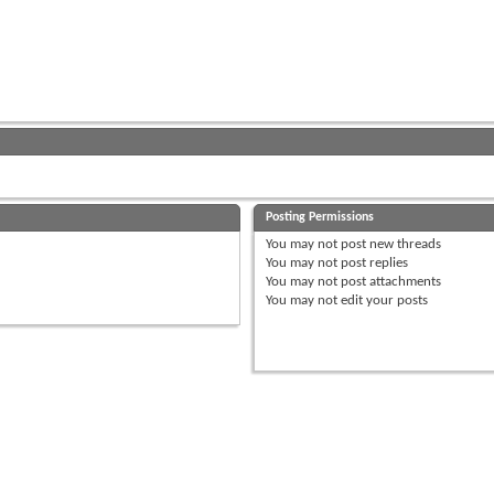
Posting Permissions
You
may not
post new threads
You
may not
post replies
You
may not
post attachments
You
may not
edit your posts