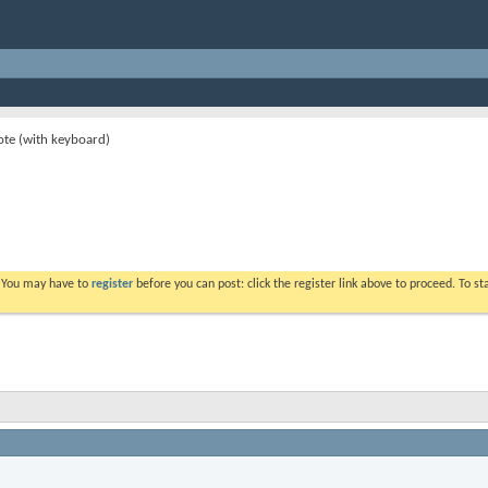
ote (with keyboard)
. You may have to
register
before you can post: click the register link above to proceed. To s