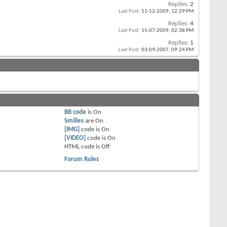
Replies:
2
Last Post:
11-12-2009,
12:29 PM
Replies:
4
Last Post:
15-07-2009,
02:38 PM
Replies:
1
Last Post:
03-09-2007,
09:24 PM
BB code
is
On
Smilies
are
On
[IMG]
code is
On
[VIDEO]
code is
On
HTML code is
Off
Forum Rules