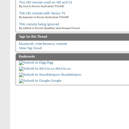
Tivo HD remote used on HD and S1
By mce in forum Australian TiVoHD
TiVo HD remote with Tevion TV
By kayman in forum Australian TiVoHD
TiVo remote being ignored
By ozNick in forum Question and Answer Forum
Tags for this Thread
bluetooth
,
interference
,
remote
View Tag Cloud
Bookmarks
Digg
del.icio.us
StumbleUpon
Google