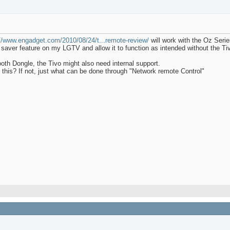
://www.engadget.com/2010/08/24/t...remote-review/
will work with the Oz Seri
gy saver feature on my LGTV and allow it to function as intended without the T
oth Dongle, the Tivo might also need internal support.
this? If not, just what can be done through "Network remote Control"