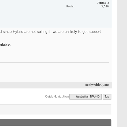
Australia
Posts
3,038
ince Hybrid are not selling it, we are unlikely to get support
ilable.
Reply With Quote
Quick Navigation
Australian TiVoHD
Top