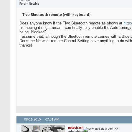
Newbie
Forum Newbie
Tivo Bluetooth remote (with keyboard)
Does anyone know if the Tivo Bluetooth remote as shown at
http
I'm hoping it might mean I can finally fully enable the Auto Ener
being "blocked".
I assume that, although the Bluetooth remote comes with a Blueto
Does the Network remote Control Setting have anything to do with 
thanks!
08-11-2010,
07:31 AM
petestrash