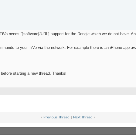
iVo needs "]software[/URL] support for the Dongle which we do not have. And s
mmands to your TiVo via the network. For example there is an iPhone app ava
before starting a new thread. Thanks!
«
Previous Thread
|
Next Thread
»