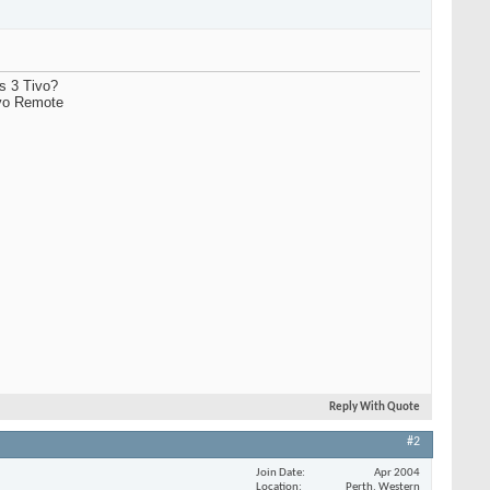
es 3 Tivo?
ivo Remote
Reply With Quote
#2
Join Date
Apr 2004
Location
Perth, Western