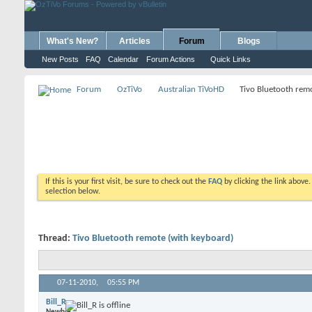
What's New?
Articles
Forum
Blogs
New Posts
FAQ
Calendar
Forum Actions
Quick Links
Forum
OzTiVo
Australian TiVoHD
Tivo Bluetooth rem
If this is your first visit, be sure to check out the
FAQ
by clicking the link above
selection below.
Thread:
Tivo Bluetooth remote (with keyboard)
07-11-2010,
05:55 PM
Bill_R