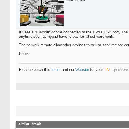
Administrator
It uses a bluetooth dongle connected to the TiVo's USB port, The T
anytime soon as hybrid have to pay for all software work.
The network remote allow other devices to talk to send remote co
Peter.
Please search this
forum
and our
Website
for your
T
i
V
o
questions 
Similar Threads