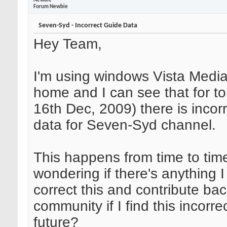
Newbie
Forum Newbie
Seven-Syd - Incorrect Guide Data
Hey Team,
I'm using windows Vista Media
home and I can see that for t
16th Dec, 2009) there is incor
data for Seven-Syd channel.
This happens from time to tim
wondering if there's anything I
correct this and contribute bac
community if I find this incorre
future?