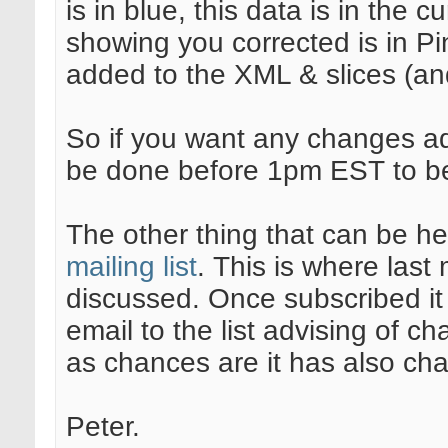
is in blue, this data is in the
showing you corrected is in P
added to the XML & slices (and 
So if you want any changes a
be done before 1pm EST to be
The other thing that can be hel
mailing list
. This is where las
discussed. Once subscribed it 
email to the list advising of 
as chances are it has also cha
Peter.