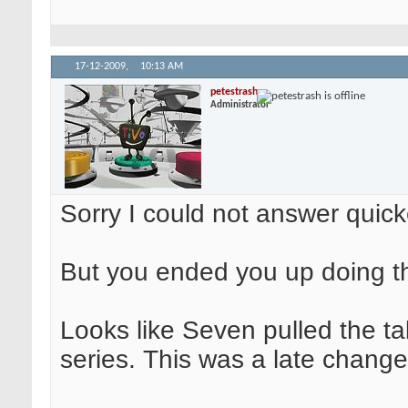
17-12-2009,
10:13 AM
petestrash
Administrator
Sorry I could not answer quicke
But you ended you up doing the
Looks like Seven pulled the ta
series. This was a late change