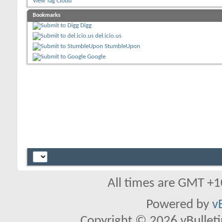
View Tag Cloud
Bookmarks
Digg
del.icio.us
StumbleUpon
Google
All times are GMT +1
Powered by
v
Copyright © 2026 vBulletin 