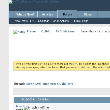
What's New?
Articles
Forum
Blogs
New Posts
FAQ
Calendar
Forum Actions
Quick Links
Forum
OzTiVo
TV Guide Issues
Seven-Syd - Incorrect
If this is your first visit, be sure to check out the
FAQ
by clicking the link above
viewing messages, select the forum that you want to visit from the selection 
Thread:
Seven-Syd - Incorrect Guide Data
16-12-2009,
09:18 PM
bmach