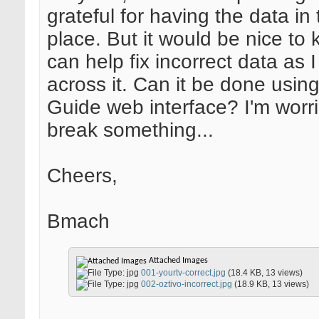
grateful for having the data in t
place. But it would be nice to
can help fix incorrect data as 
across it. Can it be done usin
Guide web interface? I'm worrie
break something...
Cheers,
Bmach
Attached Images
001-yourtv-correct.jpg
(18.4 KB, 13 views)
002-oztivo-incorrect.jpg
(18.9 KB, 13 views)