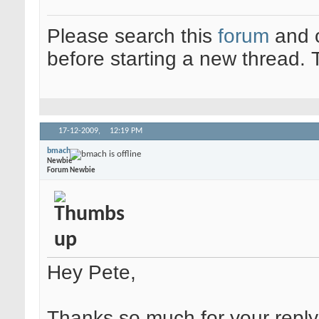
Please search this
forum
and 
before starting a new thread.
17-12-2009,
12:19 PM
bmach
Newbie
Forum Newbie
Hey Pete,
Thanks so much for your reply.