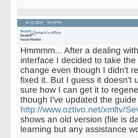
16-12-2009,
09:44 PM
bmach
Newbie
Forum Newbie
Hmmmm... After a dealing with 
interface I decided to take th
change even though I didn't rea
fixed it. But I guess it doesn'
sure how I can get it to regen
though I've updated the guide 
http://www.oztivo.net/xmltv/
shows an old version (file is 
learning but any assistance w