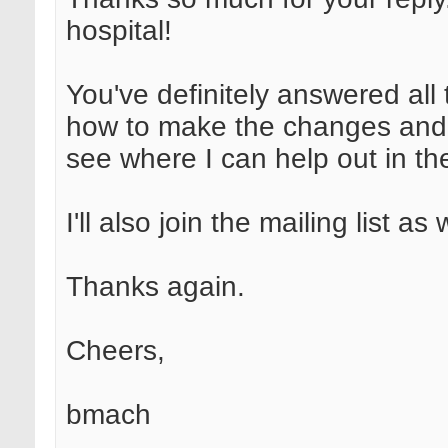
hospital!
You've definitely answered all
how to make the changes and 
see where I can help out in the
I'll also join the mailing list as 
Thanks again.
Cheers,
bmach