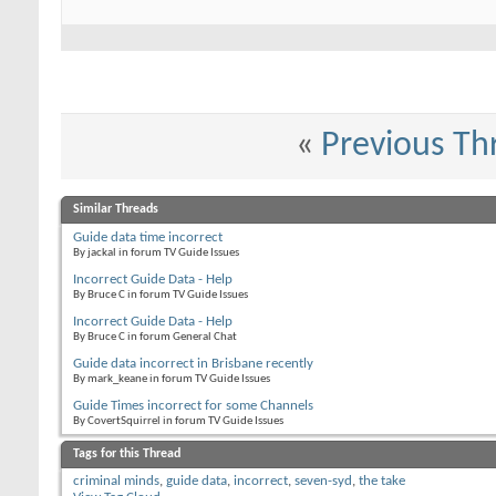
«
Previous Th
Similar Threads
Guide data time incorrect
By jackal in forum TV Guide Issues
Incorrect Guide Data - Help
By Bruce C in forum TV Guide Issues
Incorrect Guide Data - Help
By Bruce C in forum General Chat
Guide data incorrect in Brisbane recently
By mark_keane in forum TV Guide Issues
Guide Times incorrect for some Channels
By CovertSquirrel in forum TV Guide Issues
Tags for this Thread
criminal minds
,
guide data
,
incorrect
,
seven-syd
,
the take