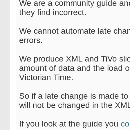
We are a community guide and
they find incorrect.
We cannot automate late chang
errors.
We produce XML and TiVo slic
amount of data and the load of
Victorian Time.
So if a late change is made to 
will not be changed in the XM
If you look at the guide you
co