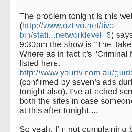
The problem tonight is this we
(
http://www.oztivo.net/tivo-
bin/stati...networklevel=3
) says
9:30pm the show is "The Take
Where as in fact it's "Criminal
listed here:
http://www.yourtv.com.au/guid
(confirmed by seven's ads dur
tonight also). I've attached sc
both the sites in case someone
at this after tonight....
So yeah, I'm not complaining 