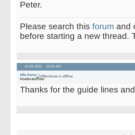
Peter.
Please search this
forum
and 
before starting a new thread.
25-03-2022,
05:35 AM
Allie Koren
Modderated User
Thanks for the guide lines and 