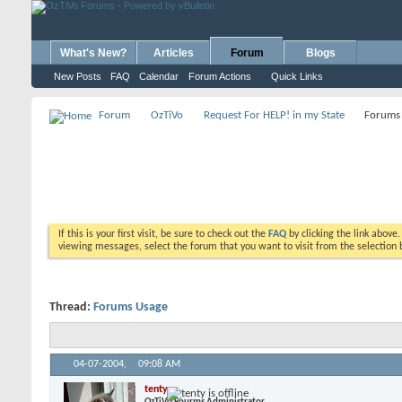
What's New?
Articles
Forum
Blogs
New Posts
FAQ
Calendar
Forum Actions
Quick Links
Forum
OzTiVo
Request For HELP! in my State
Forums
If this is your first visit, be sure to check out the
FAQ
by clicking the link above
viewing messages, select the forum that you want to visit from the selection 
Thread:
Forums Usage
04-07-2004,
09:08 AM
tenty