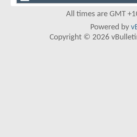
All times are GMT +1
Powered by
v
Copyright © 2026 vBulletin 