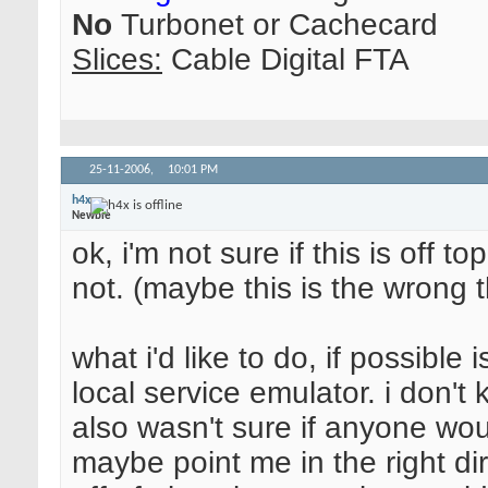
No
Turbonet or Cachecard
Slices:
Cable Digital FTA
25-11-2006,
10:01 PM
h4x
Newbie
ok, i'm not sure if this is off to
not. (maybe this is the wrong 
what i'd like to do, if possibl
local service emulator. i don't k
also wasn't sure if anyone wou
maybe point me in the right dir