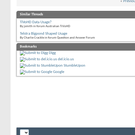
«
Previo
Similar Threads
TiVoHD Data Usage?
By jsmith in forum Australian TiVoHD
Telstra Bigpond Shaped Usage
By Charlie Crackle in forum Question and Answer Forum
Bookmarks
Digg
del.icio.us
StumbleUpon
Google