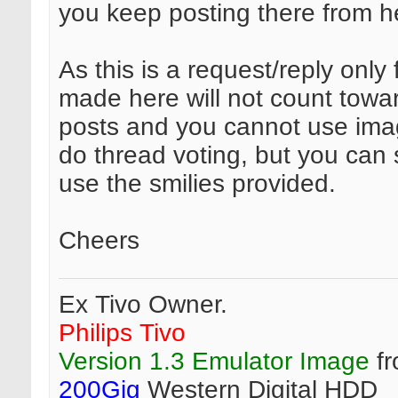
you keep posting there from he
As this is a request/reply only
made here will not count towar
posts and you cannot use ima
do thread voting, but you can s
use the smilies provided.
Cheers
Ex Tivo Owner.
Philips Tivo
Version 1.3 Emulator Image
fr
200Gig
Western Digital HDD