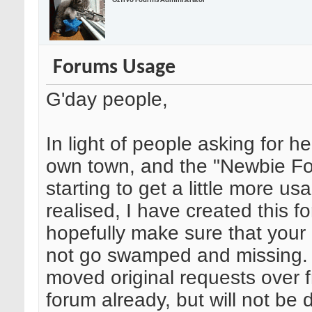
OzTiVo Fourms Administrator
Forums Usage
G'day people,
In light of people asking for hel
own town, and the "Newbie F
starting to get a little more usa
realised, I have created this f
hopefully make sure that your
not go swamped and missing. 
moved original requests over 
forum already, but will not be d