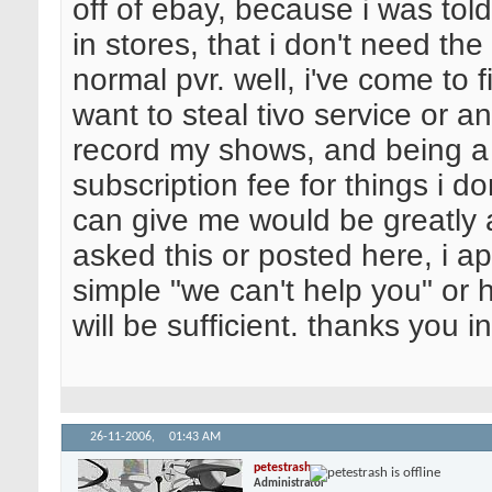
off of ebay, because i was told
in stores, that i don't need the
normal pvr. well, i've come to fi
want to steal tivo service or an
record my shows, and being a st
subscription fee for things i d
can give me would be greatly a
asked this or posted here, i a
simple "we can't help you" or h
will be sufficient. thanks you 
26-11-2006,
01:43 AM
petestrash
Administrator