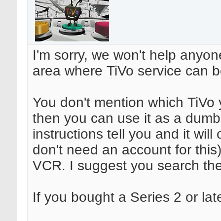
I'm sorry, we won't help anyon
area where TiVo service can be
You don't mention which TiVo y
then you can use it as a dumb V
instructions tell you and it wil
don't need an account for this
VCR. I suggest you search th
If you bought a Series 2 or late