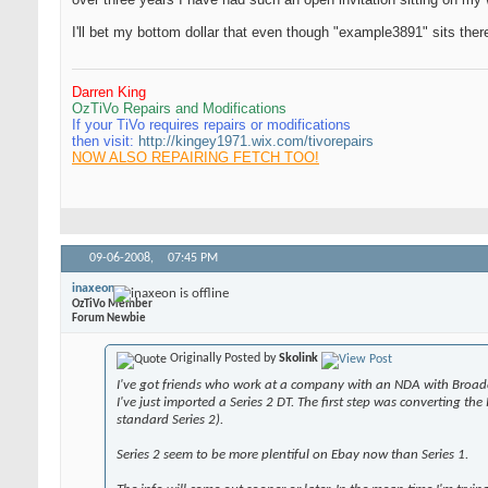
I'll bet my bottom dollar that even though "example3891" sits ther
Darren King
OzTiVo Repairs and Modifications
If your TiVo requires repairs or modifications
then visit:
http://kingey1971.wix.com/tivorepairs
NOW ALSO REPAIRING FETCH TOO!
09-06-2008,
07:45 PM
inaxeon
OzTiVo Member
Forum Newbie
Originally Posted by
Skolink
I've got friends who work at a company with an NDA with Broadco
I've just imported a Series 2 DT. The first step was converting t
standard Series 2).
Series 2 seem to be more plentiful on Ebay now than Series 1.