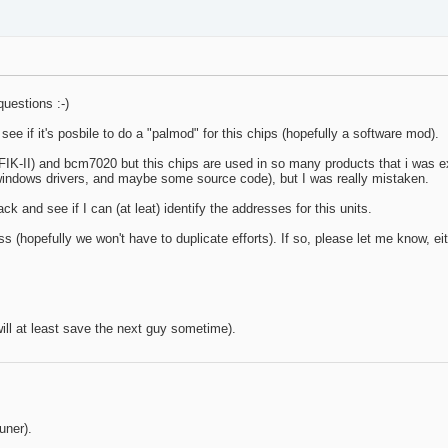
questions :-)
o see if it's posbile to do a "palmod" for this chips (hopefully a software mod).
IK-II) and bcm7020 but this chips are used in so many products that i was e
/windows drivers, and maybe some source code), but I was really mistaken.
ack and see if I can (at leat) identify the addresses for this units.
 (hopefully we won't have to duplicate efforts). If so, please let me know, eit
 will at least save the next guy sometime).
uner).