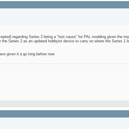
pted) regarding Series 2 being a "lost cause" for PAL modding given the imp
 for the Series 2 as an updated hobbyist device to carry on where the Series 1 le
ave given it a go long before now