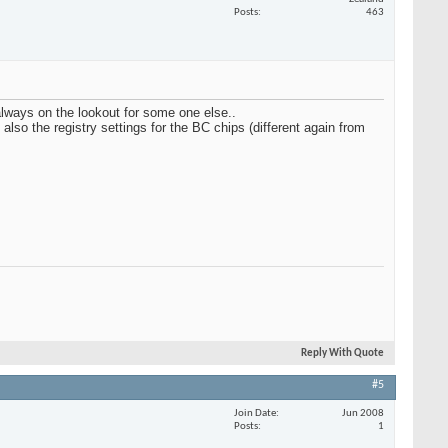
Posts
463
always on the lookout for some one else..
so the registry settings for the BC chips (different again from
Reply With Quote
#5
Join Date
Jun 2008
Posts
1