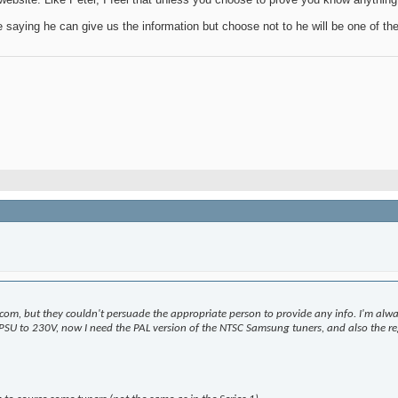
e saying he can give us the information but choose not to he will be one of th
m, but they couldn't persuade the appropriate person to provide any info. I'm alway
he PSU to 230V, now I need the PAL version of the NTSC Samsung tuners, and also the reg