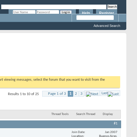
Help
Register
Remember Me?
Advanced Search
tart viewing messages, select the forum that you want to visit from the
Last
Page 1 of 3
1
2
3
Results 1 to 10 of 25
Thread Tools
Search Thread
Display
#1
Join Date
Jan 2007
Location
Buenos Aires,