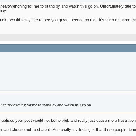
artwrenching for me to stand by and watch this go on. Unfortunately due to fe
easy.
ck I would really like to see you guys succeed on this. It's such a shame tha
 heartwrenching for me to stand by and watch this go on.
 realised your post would not be helpful, and really just cause more frustration
 and choose not to share it. Personally my feeling is that these people do no
?