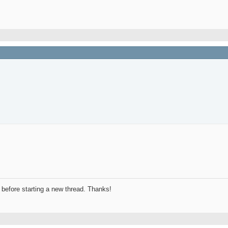
before starting a new thread. Thanks!