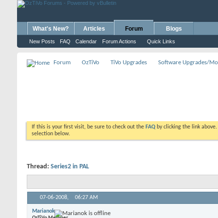
What's New?
Articles
Forum
Blogs
New Posts
FAQ
Calendar
Forum Actions
Quick Links
Forum
OzTiVo
TiVo Upgrades
Software Upgrades/Mo
If this is your first visit, be sure to check out the
FAQ
by clicking the link above
selection below.
Thread:
Series2 in PAL
07-06-2008,
06:27 AM
Marianok