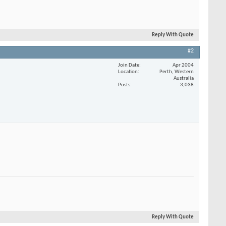
Reply With Quote
#2
Join Date
Apr 2004
Location
Perth, Western
Australia
Posts
3,038
Reply With Quote