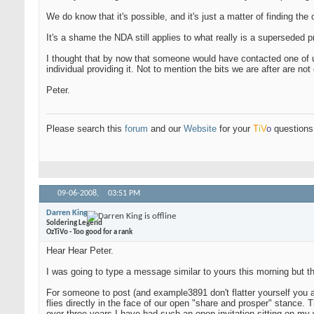
We do know that it's possible, and it's just a matter of finding the
It's a shame the NDA still applies to what really is a superseded p
I thought that by now that someone would have contacted one of us
individual providing it. Not to mention the bits we are after are 
Peter.
Please search this
forum
and our
Website
for your
T
i
V
o
questions 
09-06-2008,
03:51 PM
Darren King
Soldering Legend
OzTiVo - Too good for a rank
Hear Hear Peter.
I was going to type a message similar to yours this morning but th
For someone to post (and example3891 don't flatter yourself you a
flies directly in the face of our open "share and prosper" stance. T
over three years I have had such an open invitation sitting on my 