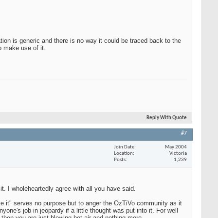
on is generic and there is no way it could be traced back to the
o make use of it.
Reply With Quote
#7
Join Date
May 2004
Location
Victoria
Posts
1,239
t. I wholeheartedly agree with all you have said.
ve it" serves no purpose but to anger the OzTiVo community as it
ne's job in jeopardy if a little thought was put into it. For well
 then you are just blowing hot air and nothing more.