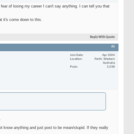
ar of losing my career I can't say anything. I can tell you that
t it's come down to this.
Reply With Quote
#6
Join Date
Apr 2004
Location
Perth, Western
Australia
Posts
3,038
.
t know anything and just post to be mean/stupid. If they really