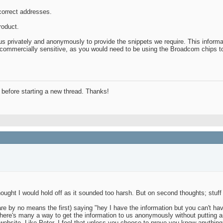
 correct addresses.
roduct.
 privately and anonymously to provide the snippets we require. This informati
not commercially sensitive, as you would need to be using the Broadcom chips t
before starting a new thread. Thanks!
ought I would hold off as it sounded too harsh. But on second thoughts; stuff i
re by no means the first) saying "hey I have the information but you can't ha
here's many a way to get the information to us anonymously without putting anyo
website. Like Peter, I feel that unless you choose to prove you know anything