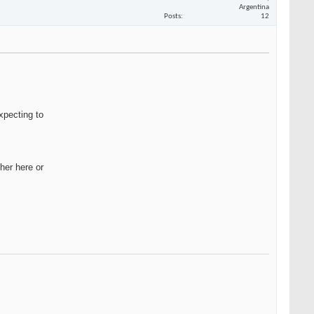
Argentina
Posts
12
xpecting to
her here or