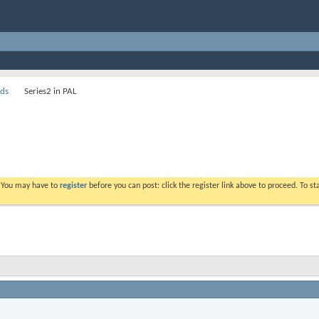
ds
Series2 in PAL
. You may have to
register
before you can post: click the register link above to proceed. To s