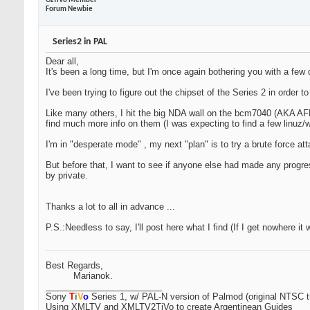
OzTiVo Member
Forum Newbie
Series2 in PAL
Dear all,
It's been a long time, but I'm once again bothering you with a few 
I've been trying to figure out the chipset of the Series 2 in order t
Like many others, I hit the big NDA wall on the bcm7040 (AKA AFF
find much more info on them (I was expecting to find a few linuz
I'm in "desperate mode"
, my next "plan" is to try a brute force att
But before that, I want to see if anyone else had made any progress
by private.
Thanks a lot to all in advance ...
P.S.:Needless to say, I'll post here what I find (If I get nowhere it
Best Regards,
Marianok.
________________________
Sony
T
i
V
o
Series 1, w/ PAL-N version of Palmod (original NTSC t
Using XMLTV and XMLTV2TiVo to create Argentinean Guides