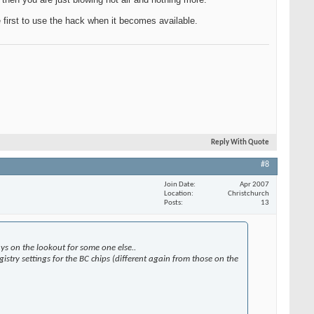
e first to use the hack when it becomes available.
Reply With Quote
#8
Join Date
Apr 2007
Location
Christchurch
Posts
13
s on the lookout for some one else..
istry settings for the BC chips (different again from those on the