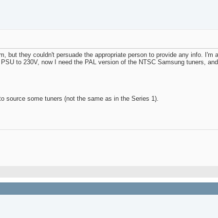
 but they couldn't persuade the appropriate person to provide any info. I'm 
he PSU to 230V, now I need the PAL version of the NTSC Samsung tuners, and al
g to source some tuners (not the same as in the Series 1).