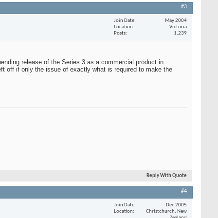
#3
Join Date
May 2004
Location
Victoria
Posts
1,239
ending release of the Series 3 as a commercial product in
ft off if only the issue of exactly what is required to make the
Reply With Quote
#4
Join Date
Dec 2005
Location
Christchurch, New
Zealand