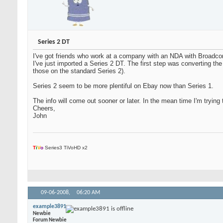
Series 2 DT
I've got friends who work at a company with an NDA with Broadcom,
I've just imported a Series 2 DT. The first step was converting t
those on the standard Series 2).
Series 2 seem to be more plentiful on Ebay now than Series 1.
The info will come out sooner or later. In the mean time I'm tryin
Cheers,
John
T
i
V
o
Series3 TiVoHD x2
09-06-2008,
06:20 AM
example3891
Newbie
Forum Newbie