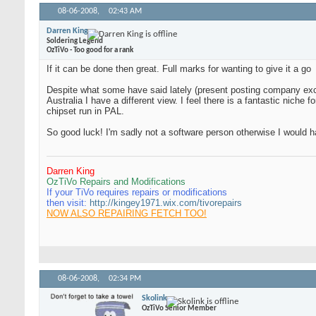
08-06-2008,
02:43 AM
Darren King
Soldering Legend
OzTiVo - Too good for a rank
If it can be done then great. Full marks for wanting to give it a go
Despite what some have said lately (present posting company exce
Australia I have a different view. I feel there is a fantastic niche
chipset run in PAL.
So good luck! I'm sadly not a software person otherwise I would h
Darren King
OzTiVo Repairs and Modifications
If your TiVo requires repairs or modifications
then visit:
http://kingey1971.wix.com/tivorepairs
NOW ALSO REPAIRING FETCH TOO!
08-06-2008,
02:34 PM
Skolink
OzTiVo Senior Member