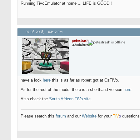
Running TivoEmulator at home ... LIFE is GOOD !
07-06-2008,
03:12 PM
petestrash
Administrator
have a look
here
this is as far as robert got at OzTiVo.
As for the rest of the mods, there is a shorthand version
here
.
Also check the
South African TiVo site
.
Please search this
forum
and our
Website
for your
T
i
V
o
questions 