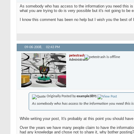
As somebody who has access to the information you need this is he
what you are trying to do is very possible but it's not going to be 
I know this comment has been no help but I wish you the best of lu
09-06-2008,
02:43 PM
petestrash
Administrator
Originally Posted by
example3891
As somebody who has access to the information you need this is
While writing your post, It's probably at this point you should have
Over the years we have many people claim to have the information,
had any knowledge and chose not to share it, why bother posting