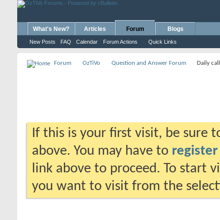
What's New?
Articles
Forum
Blogs
New Posts
FAQ
Calendar
Forum Actions
Quick Links
Forum
OzTiVo
Question and Answer Forum
Daily cal
If this is your first visit, be sure
above. You may have to
register
link above to proceed. To start 
you want to visit from the selec