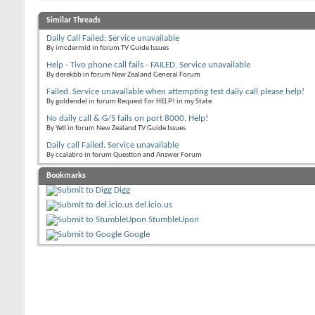
Similar Threads
Daily Call Failed: Service unavailable
By imcdermid in forum TV Guide Issues
Help - Tivo phone call fails - FAILED. Service unavailable
By derekbb in forum New Zealand General Forum
Failed. Service unavailable when attempting test daily call please help!
By goldendel in forum Request For HELP! in my State
No daily call & G/S fails on port 8000. Help!
By Yeti in forum New Zealand TV Guide Issues
Daily call Failed. Service unavailable
By ccalabro in forum Question and Answer Forum
Bookmarks
Digg
del.icio.us
StumbleUpon
Google