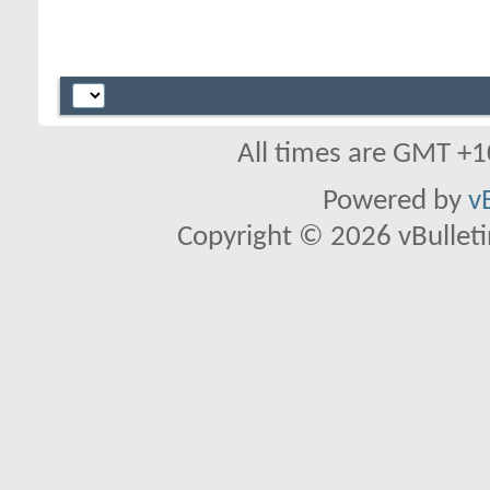
All times are GMT +1
Powered by
v
Copyright © 2026 vBulletin 