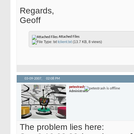
Regards,
Geoff
Attached Files
tclient.txt
(13.7 KB, 8 views)
03-09-2007,
02:08 PM
petestrash
Administrator
The problem lies here: