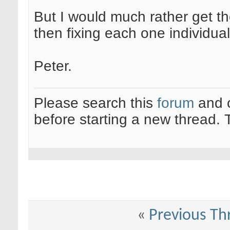
But I would much rather get th
then fixing each one individual
Peter.
Please search this
forum
and 
before starting a new thread.
«
Previous Th