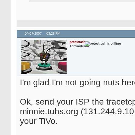
04-09-2007,
03:29 PM
petestrash
Administrator
I'm glad I'm not going nuts her
Ok, send your ISP the tracetcp
minnie.tuhs.org (131.244.9.101
your TiVo.