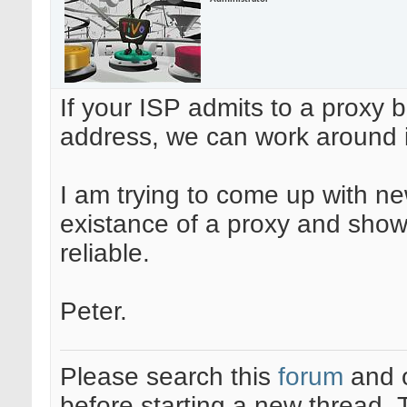
If your ISP admits to a proxy b
address, we can work around it
I am trying to come up with ne
existance of a proxy and show i
reliable.
Peter.
Please search this
forum
and 
before starting a new thread.