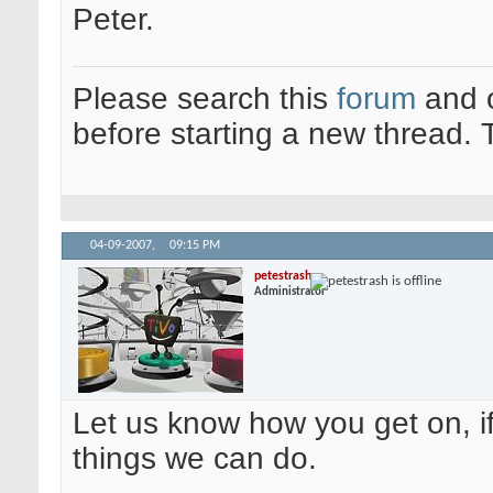
Peter.
Please search this
forum
and 
before starting a new thread.
04-09-2007,
09:15 PM
petestrash
Administrator
Let us know how you get on, if
things we can do.