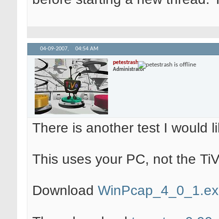
04-09-2007,
04:54 AM
petestrash
Administrator
There is another test I would lik
This uses your PC, not the TiV
Download
WinPcap_4_0_1.ex