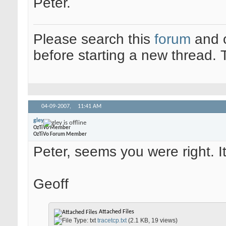
Peter.
Please search this
forum
and 
before starting a new thread.
04-09-2007,
11:41 AM
gley
OzTiVo Member
OzTiVo Forum Member
Peter, seems you were right. 
Geoff
Attached Files
tracetcp.txt
(2.1 KB, 19 views)