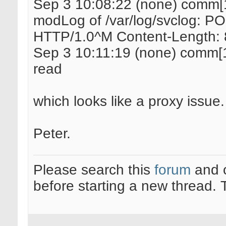
Sep 3 10:08:22 (none) comm[
modLog of /var/log/svclog: PO
HTTP/1.0^M Content-Length:
Sep 3 10:11:19 (none) comm[15
read
which looks like a proxy issue.
Peter.
Please search this
forum
and 
before starting a new thread.