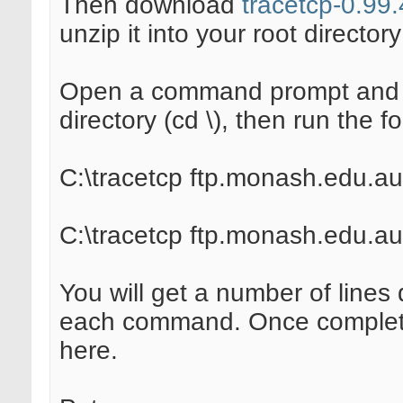
Then download
tracetcp-0.99.
unzip it into your root directory 
Open a command prompt and m
directory (cd \), then run the
C:\tracetcp ftp.monash.edu.au
C:\tracetcp ftp.monash.edu.au
You will get a number of lines 
each command. Once complete 
here.