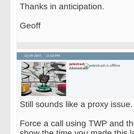
Thanks in anticipation.
Geoff
02-09-2007,
11:03 PM
petestrash
Administrator
Still sounds like a proxy issue.
Force a call using TWP and the
show the time you made this la