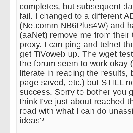
completes, but subsequent daily
fail. I changed to a different
(Netcomm NB6Plus4W) and h
(aaNet) remove me from their 
proxy. I can ping and telnet t
get TiVoweb up. The wget tests
the forum seem to work okay (
literate in reading the results,
page saved, etc.) but STILL no
success. Sorry to bother you g
think I've just about reached t
road with what I can do unass
ideas?