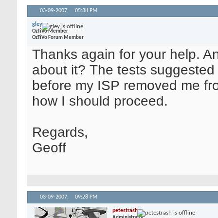
03-09-2007,
05:38 PM
gley
OzTiVo Member
OzTiVo Forum Member
Thanks again for your help. A
about it? The tests suggested
before my ISP removed me from i
how I should proceed.
Regards,
Geoff
03-09-2007,
09:28 PM
petestrash
Administrator