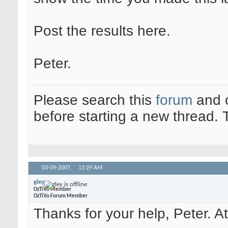
Post the results here.
Peter.
Please search this
forum
and 
before starting a new thread.
03-09-2007,
11:29 AM
gley
OzTiVo Member
OzTiVo Forum Member
Thanks for your help, Peter. Att