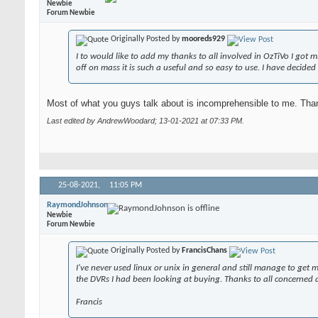
Newbie
Forum Newbie
Originally Posted by
mooreds929
I to would like to add my thanks to all involved in OzTiVo I got
off on mass it is such a useful and so easy to use. I have decid
Most of what you guys talk about is incomprehensible to me. Tha
Last edited by AndrewWoodard; 13-01-2021 at
07:33 PM
.
25-08-2021,
11:05 PM
RaymondJohnson
Newbie
Forum Newbie
Originally Posted by
FrancisChans
I've never used linux or unix in general and still manage to ge
the DVRs I had been looking at buying. Thanks to all concerned a
Francis