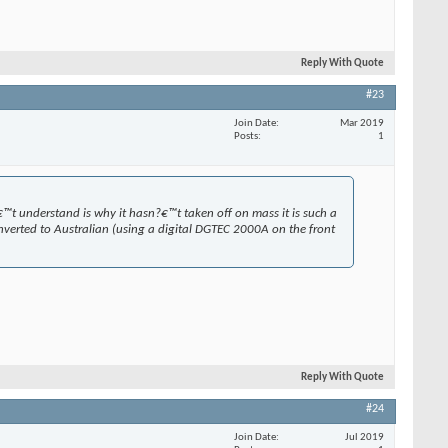
Reply With Quote
#23
Join Date
Mar 2019
Posts
1
€™t understand is why it hasn?€™t taken off on mass it is such a
verted to Australian (using a digital DGTEC 2000A on the front
Reply With Quote
#24
Join Date
Jul 2019