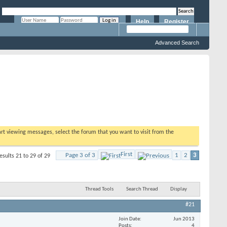
Help
Register
Remember Me?
Advanced Search
tart viewing messages, select the forum that you want to visit from the
First
Page 3 of 3
1
2
3
esults 21 to 29 of 29
Thread Tools
Search Thread
Display
#21
Join Date
Jun 2013
Posts
4