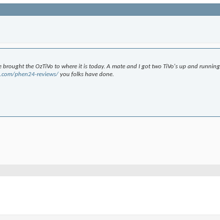
 brought the OzTiVo to where it is today. A mate and I got two TiVo's up and running
fe.com/phen24-reviews/
you folks have done.