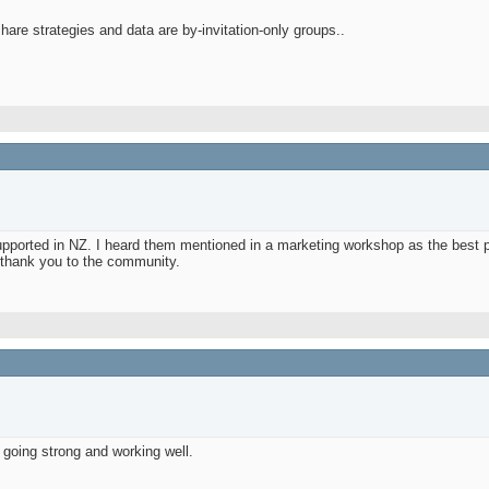
are strategies and data are by-invitation-only groups..
supported in NZ. I heard them mentioned in a marketing workshop as the best p
ig thank you to the community.
 going strong and working well.