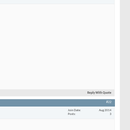
Reply With Quote
#22
Join Date
Aug 2014
Posts
3