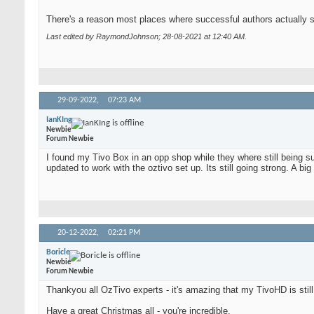
There's a reason most places where successful authors actually sh
Last edited by RaymondJohnson; 28-08-2021 at
12:40 AM
.
29-09-2022,
07:23 AM
IanKIng
Newbie
Forum Newbie
I found my Tivo Box in an opp shop while they where still being 
updated to work with the oztivo set up. Its still going strong. A b
20-12-2022,
02:21 PM
Boricle
Newbie
Forum Newbie
Thankyou all OzTivo experts - it's amazing that my TivoHD is still
Have a great Christmas all - you're incredible.