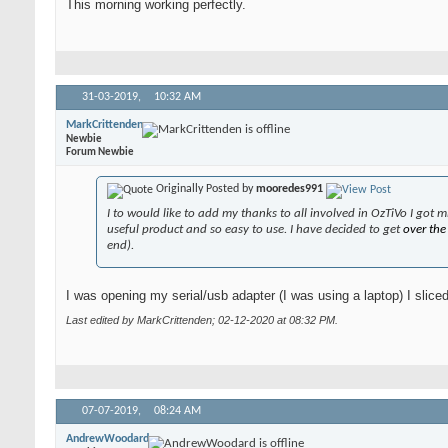
This morning working perfectly.
31-03-2019,
10:32 AM
MarkCrittenden
Newbie
Forum Newbie
Originally Posted by
mooredes991
I to would like to add my thanks to all involved in OzTiVo I got
useful product and so easy to use. I have decided to get
over th
end).
I was opening my serial/usb adapter (I was using a laptop) I sliced
Last edited by MarkCrittenden; 02-12-2020 at
08:32 PM
.
07-07-2019,
08:24 AM
AndrewWoodard