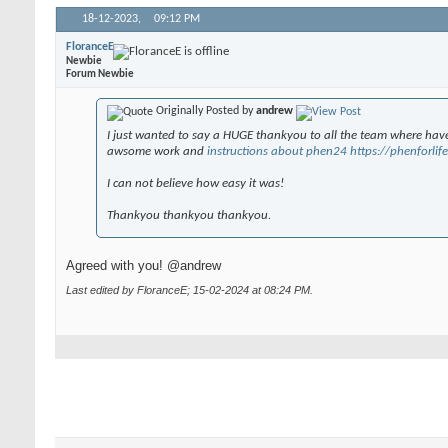
18-12-2023,
09:12 PM
FloranceE
Newbie
Forum Newbie
Originally Posted by
andrew
I just wanted to say a HUGE thankyou to all the team where have
awsome work and
instructions about phen24 https://phenforli
I can not believe how easy it was!
Thankyou thankyou thankyou.
Agreed with you! @andrew
Last edited by FloranceE; 15-02-2024 at
08:24 PM
.