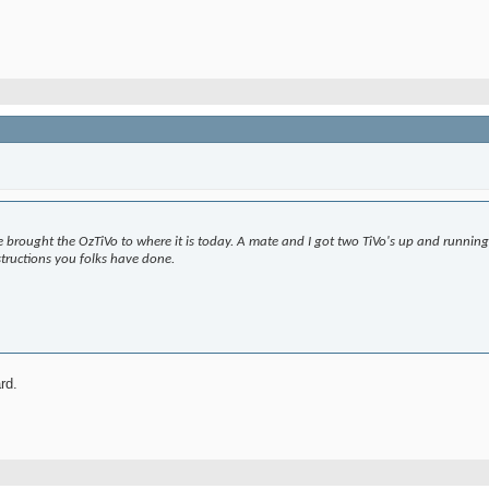
 brought the OzTiVo to where it is today. A mate and I got two TiVo's up and runni
tructions you folks have done.
ard.