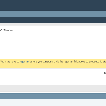
 OzTivo iso
. You may have to
register
before you can post: click the register link above to proceed. To s
R