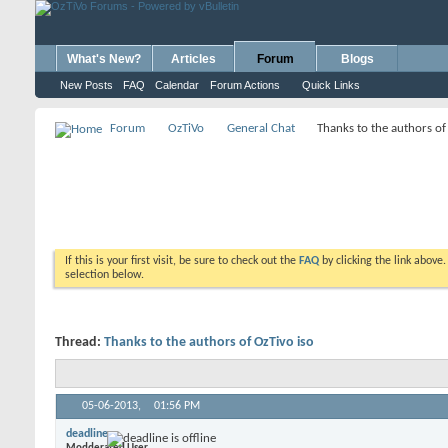
What's New?
Articles
Forum
Blogs
New Posts
FAQ
Calendar
Forum Actions
Quick Links
Forum
OzTiVo
General Chat
Thanks to the authors of
If this is your first visit, be sure to check out the
FAQ
by clicking the link above
selection below.
Thread:
Thanks to the authors of OzTivo iso
05-06-2013,
01:56 PM
deadline