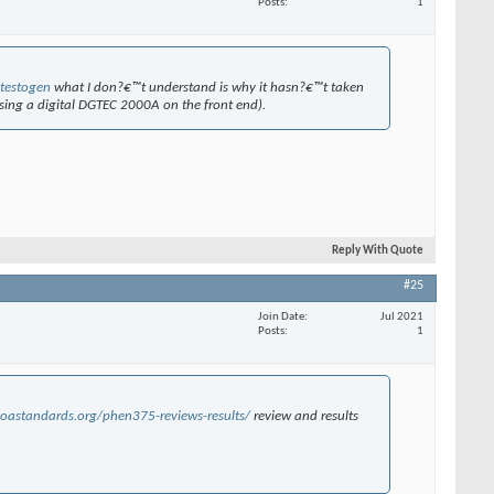
Posts
1
testogen
what I don?€™t understand is why it hasn?€™t taken
using a digital DGTEC 2000A on the front end).
Reply With Quote
#25
Join Date
Jul 2021
Posts
1
oastandards.org/phen375-reviews-results/
review and results