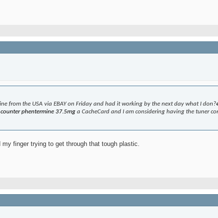
 mine from the USA via EBAY on Friday and had it working by the next day what I don?
e counter phentermine 37.5mg
a CacheCard and I am considering having the tuner con
 my finger trying to get through that tough plastic.