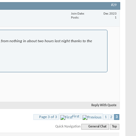
#29
Join Date
Dec 2023
Posts
1
 from nothing in about two hours last night thanks to the
Reply With Quote
First
Page 3 of 3
1
2
3
Quick Navigation
General Chat
Top