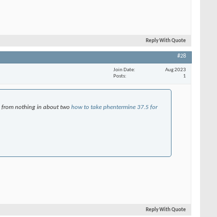
Reply With Quote
#28
Join Date
Aug 2023
Posts
1
ng from nothing in about two
how to take phentermine 37.5 for
Reply With Quote