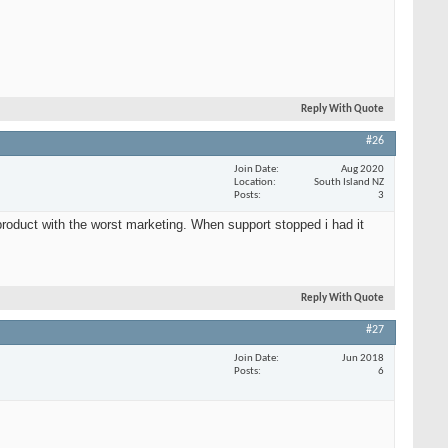
Reply With Quote
#26
Join Date
Aug 2020
Location
South Island NZ
Posts
3
roduct with the worst marketing. When support stopped i had it
Reply With Quote
#27
Join Date
Jun 2018
Posts
6