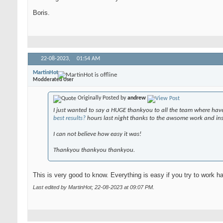
Boris.
22-08-2023,
01:54 AM
MartinHot
Modderated User
Originally Posted by
andrew
I just wanted to say a HUGE thankyou to all the team where have
best results?
hours last night thanks to the awsome work and ins
I can not believe how easy it was!
Thankyou thankyou thankyou.
This is very good to know. Everything is easy if you try to work h
Last edited by MartinHot; 22-08-2023 at
09:07 PM
.