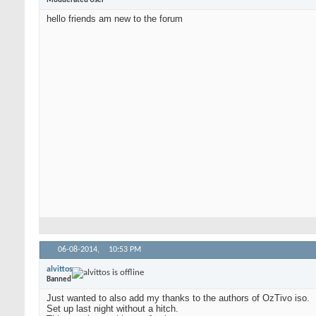
Modderated User
hello friends am new to the forum
06-08-2014,
10:53 PM
alvittos
Banned
Just wanted to also add my thanks to the authors of OzTivo iso.
Set up last night without a hitch.