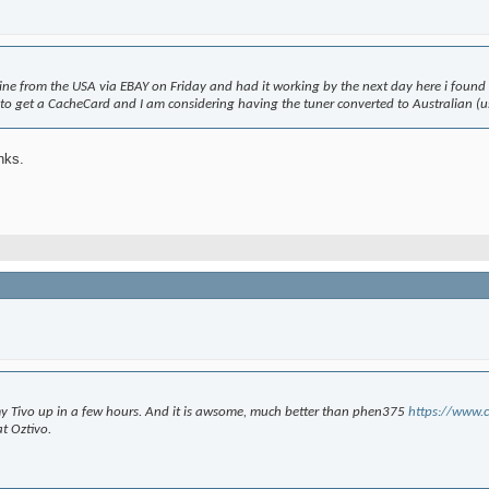
 mine from the USA via EBAY on Friday and had it working by the next day here i found
ed to get a CacheCard and I am considering having the tuner converted to Australian (
nks.
t my Tivo up in a few hours. And it is awsome, much better than phen375
https://www.c
t Oztivo.