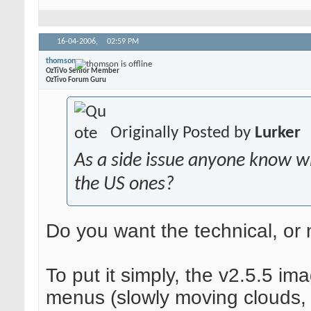
16-04-2006,
02:59 PM
thomson
OzTiVo Senior Member
OzTivo Forum Guru
Originally Posted by
Lurker
As a side issue anyone know w
the US ones?
Do you want the technical, or
To put it simply, the v2.5.5 i
menus (slowly moving clouds, 