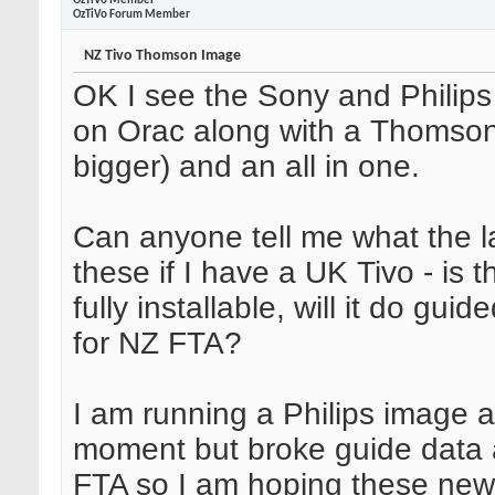
OzTiVo Member
OzTiVo Forum Member
NZ Tivo Thomson Image
OK I see the Sony and Philip
on Orac along with a Thomso
bigger) and an all in one.
Can anyone tell me what the la
these if I have a UK Tivo - is
fully installable, will it do gui
for NZ FTA?
I am running a Philips image a
moment but broke guide data 
FTA so I am hoping these new