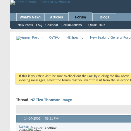
What's New?
Articles
Forum
Blogs
New Posts
FAQ
Calendar
Forum Actions
Quick Links
Forum
OzTiVo
NZ Specific
New Zealand General For
If this is your first visit, be sure to check out the
FAQ
by clicking the link above
viewing messages, select the forum that you want to visit from the selection 
Thread:
NZ Tivo Thomson Image
14-04-2006,
06:51 PM
Lurker