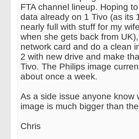
FTA channel lineup. Hoping to
data already on 1 Tivo (as its
nearly full with stuff for my wi
when she gets back from UK),
network card and do a clean in
2 with new drive and make th
Tivo. The Philips image curren
about once a week.
As a side issue anyone know
image is much bigger than th
Chris