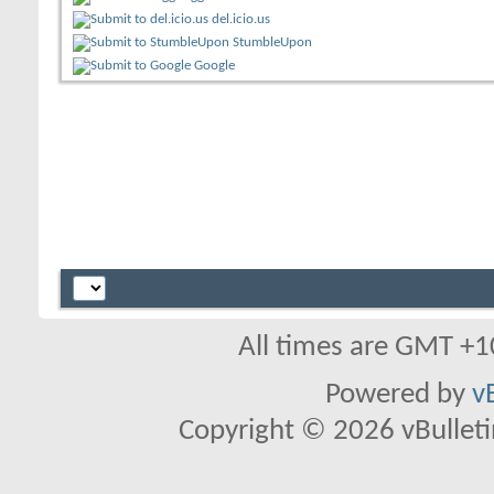
del.icio.us
StumbleUpon
Google
All times are GMT +1
Powered by
v
Copyright © 2026 vBulletin 