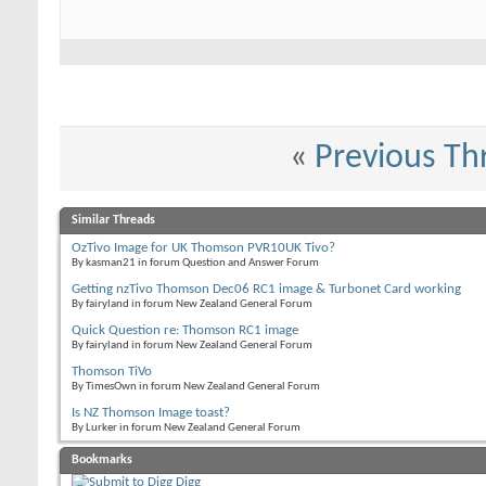
«
Previous Th
Similar Threads
OzTivo Image for UK Thomson PVR10UK Tivo?
By kasman21 in forum Question and Answer Forum
Getting nzTivo Thomson Dec06 RC1 image & Turbonet Card working
By fairyland in forum New Zealand General Forum
Quick Question re: Thomson RC1 image
By fairyland in forum New Zealand General Forum
Thomson TiVo
By TimesOwn in forum New Zealand General Forum
Is NZ Thomson Image toast?
By Lurker in forum New Zealand General Forum
Bookmarks
Digg