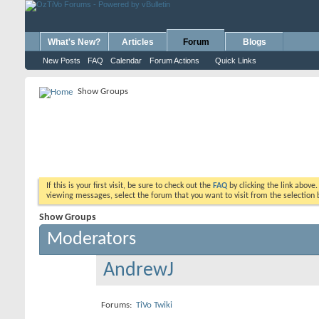
What's New?
Articles
Forum
Blogs
New Posts
FAQ
Calendar
Forum Actions
Quick Links
Show Groups
If this is your first visit, be sure to check out the
FAQ
by clicking the link above
viewing messages, select the forum that you want to visit from the selection 
Show Groups
Moderators
AndrewJ
Forums:
TiVo Twiki