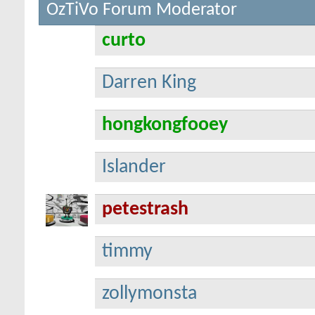
OzTiVo Forum Moderator
curto
Darren King
hongkongfooey
Islander
petestrash
timmy
zollymonsta