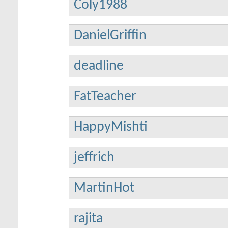
Coly1988
DanielGriffin
deadline
FatTeacher
HappyMishti
jeffrich
MartinHot
rajita