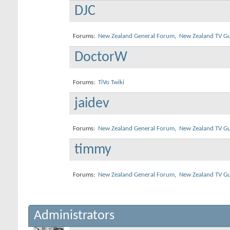
DJC
Forums:
New Zealand General Forum
,
New Zealand TV Gu
DoctorW
Forums:
TiVo Twiki
jaidev
Forums:
New Zealand General Forum
,
New Zealand TV Gu
timmy
Forums:
New Zealand General Forum
,
New Zealand TV Gu
Administrators