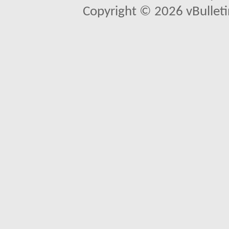
Copyright © 2026 vBulletin 