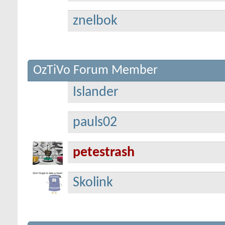
znelbok
OzTiVo Forum Member
Islander
pauls02
petestrash
Skolink