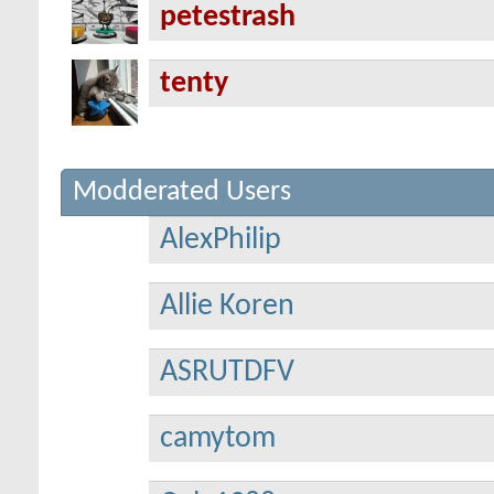
petestrash
tenty
Modderated Users
AlexPhilip
Allie Koren
ASRUTDFV
camytom