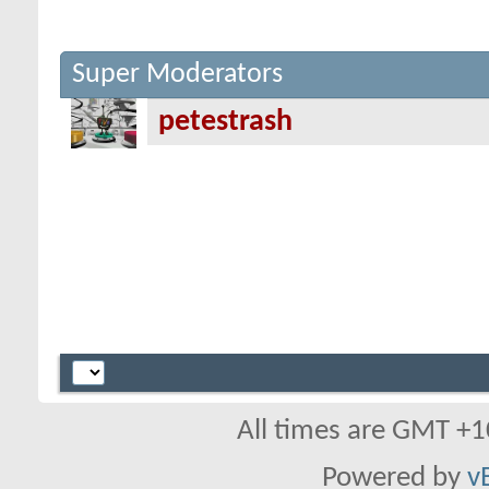
Super Moderators
petestrash
All times are GMT +1
Powered by
v