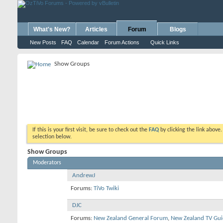
What's New?
Articles
Forum
Blogs
New Posts
FAQ
Calendar
Forum Actions
Quick Links
Show Groups
If this is your first visit, be sure to check out the
FAQ
by clicking the link above
selection below.
Show Groups
Moderators
AndrewJ
Forums:
TiVo Twiki
DJC
Forums:
New Zealand General Forum
,
New Zealand TV Gui