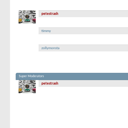
petestrash
timmy
zollymonsta
Super Moderators
petestrash