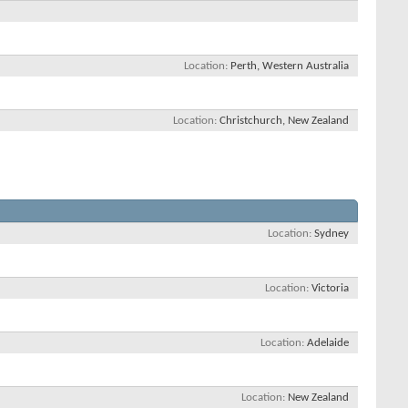
Location
Perth, Western Australia
Location
Christchurch, New Zealand
Location
Sydney
Location
Victoria
Location
Adelaide
Location
New Zealand