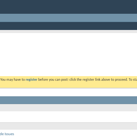
. You may have to
register
before you can post: click the register link above to proceed. To s
de Issues