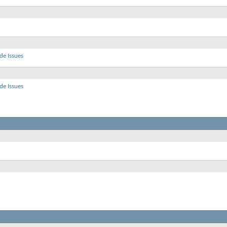
de Issues
de Issues