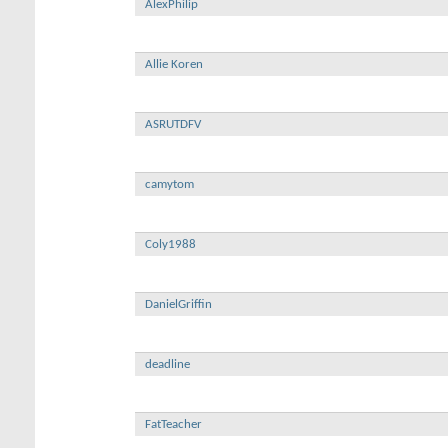
AlexPhilip
Allie Koren
ASRUTDFV
camytom
Coly1988
DanielGriffin
deadline
FatTeacher