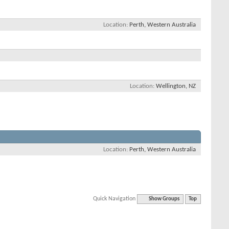
Location
Perth, Western Australia
Location
Wellington, NZ
Location
Perth, Western Australia
Quick Navigation
Show Groups
Top