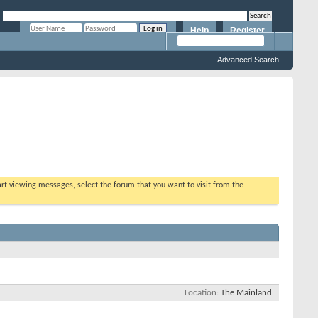
Help
Register
Remember Me?
Advanced Search
tart viewing messages, select the forum that you want to visit from the
Location
The Mainland