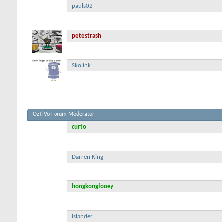
pauls02
petestrash
Skolink
OzTiVo Forum Moderator
curto
Darren King
hongkongfooey
Islander