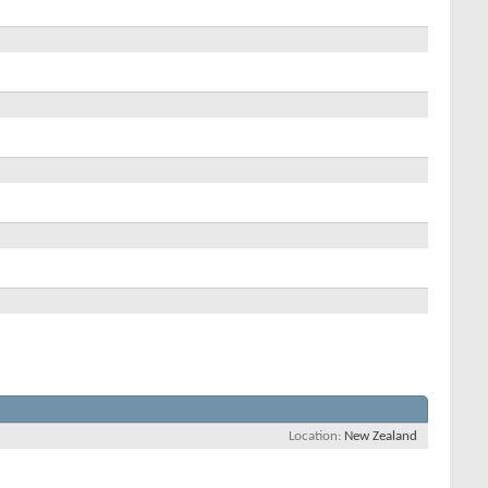
Location
New Zealand