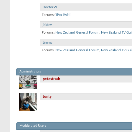
DoctorW
Forums:
TiVo Twiki
jaidev
Forums:
New Zealand General Forum
,
New Zealand TV Gui
timmy
Forums:
New Zealand General Forum
,
New Zealand TV Gui
Administrators
petestrash
tenty
Modderated Users