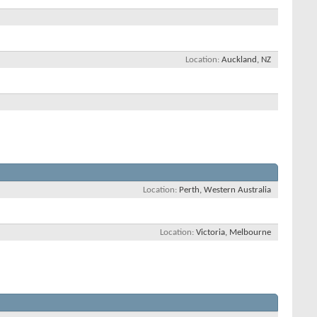
Location
Auckland, NZ
Location
Perth, Western Australia
Location
Victoria, Melbourne