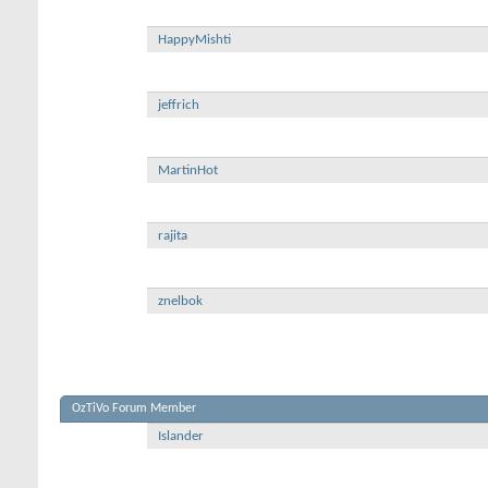
HappyMishti
jeffrich
MartinHot
rajita
znelbok
OzTiVo Forum Member
Islander