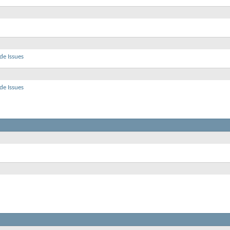
de Issues
de Issues