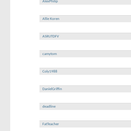
AlexPhilip
Allie Koren
ASRUTDFV
camytom
Coly1988
DanielGriffin
deadline
FatTeacher