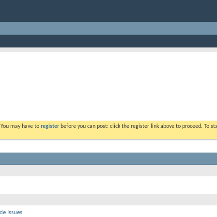
. You may have to
register
before you can post: click the register link above to proceed. To s
de Issues