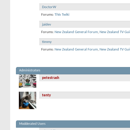
DoctorW
Forums:
TiVo Twiki
jaidev
Forums:
New Zealand General Forum
,
New Zealand TV Gui
timmy
Forums:
New Zealand General Forum
,
New Zealand TV Gui
Administrators
petestrash
tenty
Modderated Users