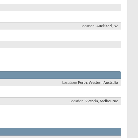
Location
Auckland, NZ
Location
Perth, Western Australia
Location
Victoria, Melbourne