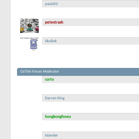
pauls02
petestrash
Skolink
OzTiVo Forum Moderator
curto
Darren King
hongkongfooey
Islander