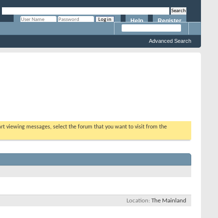
Help
Register
Remember Me?
Advanced Search
tart viewing messages, select the forum that you want to visit from the
Location
The Mainland