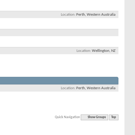
Location
Perth, Western Australia
Location
Wellington, NZ
Location
Perth, Western Australia
Quick Navigation
Show Groups
Top