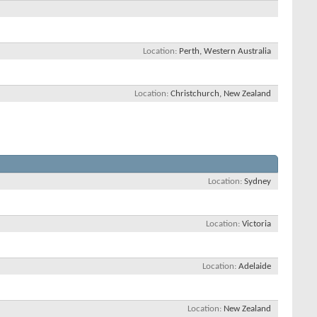
Location
Perth, Western Australia
Location
Christchurch, New Zealand
Location
Sydney
Location
Victoria
Location
Adelaide
Location
New Zealand