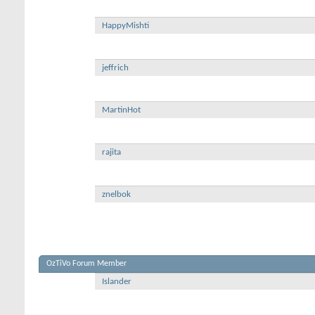
HappyMishti
jeffrich
MartinHot
rajita
znelbok
OzTiVo Forum Member
Islander