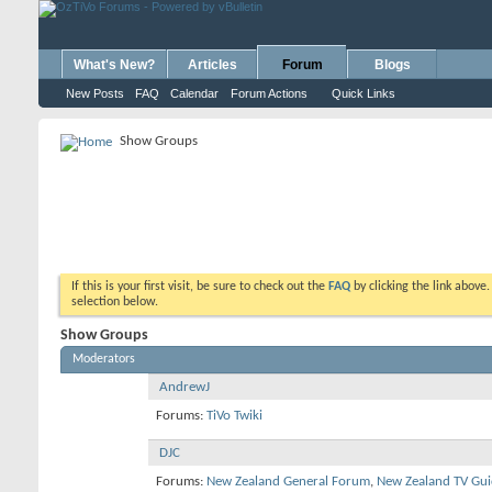
What's New?
Articles
Forum
Blogs
New Posts
FAQ
Calendar
Forum Actions
Quick Links
Show Groups
If this is your first visit, be sure to check out the
FAQ
by clicking the link above
selection below.
Show Groups
Moderators
AndrewJ
Forums:
TiVo Twiki
DJC
Forums:
New Zealand General Forum
,
New Zealand TV Gui