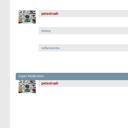
petestrash
timmy
zollymonsta
Super Moderators
petestrash