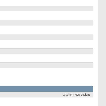
Location
New Zealand