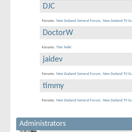
DJC
Forums:
New Zealand General Forum
,
New Zealand TV Gu
DoctorW
Forums:
TiVo Twiki
jaidev
Forums:
New Zealand General Forum
,
New Zealand TV Gu
timmy
Forums:
New Zealand General Forum
,
New Zealand TV Gu
Administrators