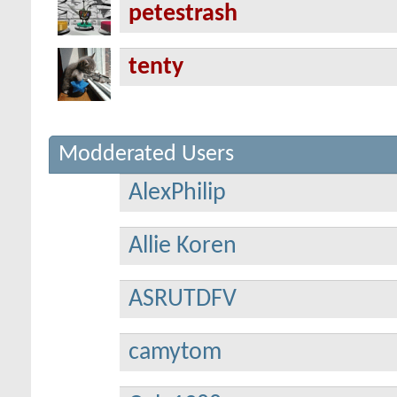
petestrash
tenty
Modderated Users
AlexPhilip
Allie Koren
ASRUTDFV
camytom