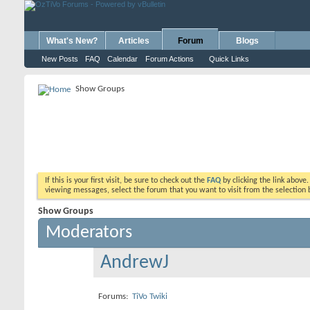
What's New?
Articles
Forum
Blogs
New Posts
FAQ
Calendar
Forum Actions
Quick Links
Show Groups
If this is your first visit, be sure to check out the
FAQ
by clicking the link above
viewing messages, select the forum that you want to visit from the selection 
Show Groups
Moderators
AndrewJ
Forums:
TiVo Twiki