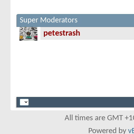
Super Moderators
petestrash
All times are GMT +1
Powered by
v