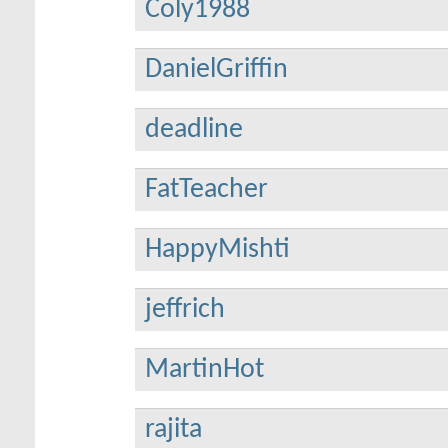
Coly1988
DanielGriffin
deadline
FatTeacher
HappyMishti
jeffrich
MartinHot
rajita