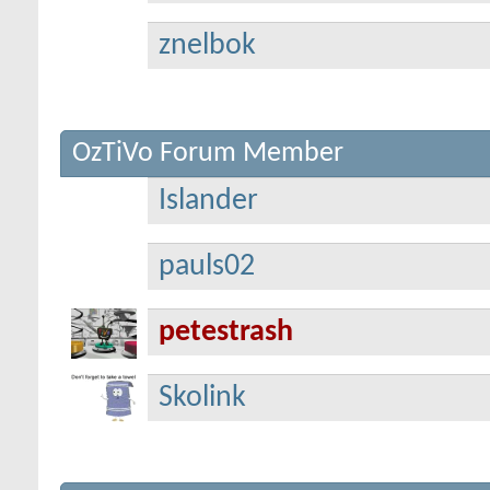
znelbok
OzTiVo Forum Member
Islander
pauls02
petestrash
Skolink