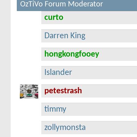
OzTiVo Forum Moderator
curto
Darren King
hongkongfooey
Islander
petestrash
timmy
zollymonsta