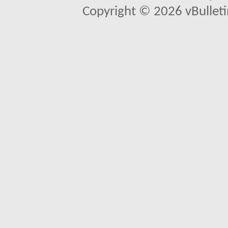
Copyright © 2026 vBulletin 