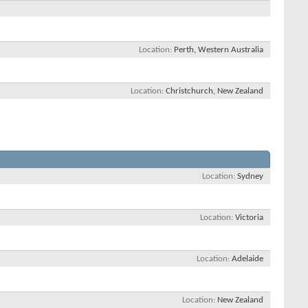
Location
Perth, Western Australia
Location
Christchurch, New Zealand
Location
Sydney
Location
Victoria
Location
Adelaide
Location
New Zealand