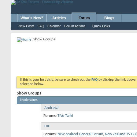
What's New?
Articles
Forum
Blogs
New Posts
FAQ
Calendar
Forum Actions
Quick Links
Show Groups
If this is your first visit, be sure to check out the
FAQ
by clicking the link above
selection below.
Show Groups
Moderators
AndrewJ
Forums:
TiVo Twiki
DJC
Forums:
New Zealand General Forum
,
New Zealand TV Gui