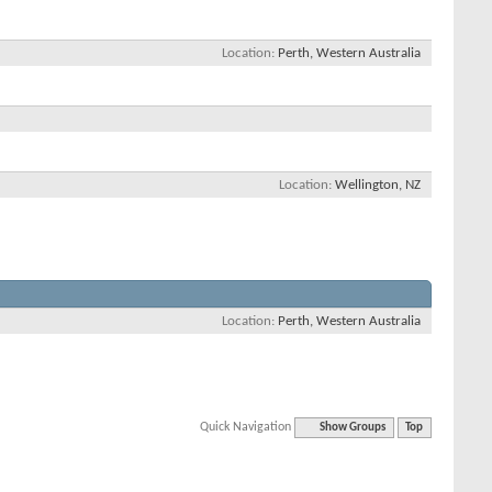
Location
Perth, Western Australia
Location
Wellington, NZ
Location
Perth, Western Australia
Quick Navigation
Show Groups
Top