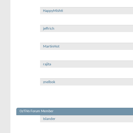
HappyMishti
jeffrich
MartinHot
rajita
znelbok
OzTiVo Forum Member
Islander