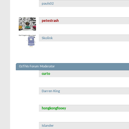
pauls02
petestrash
Skolink
OzTiVo Forum Moderator
curto
Darren King
hongkongfooey
Islander