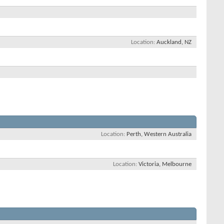
Location
Auckland, NZ
Location
Perth, Western Australia
Location
Victoria, Melbourne