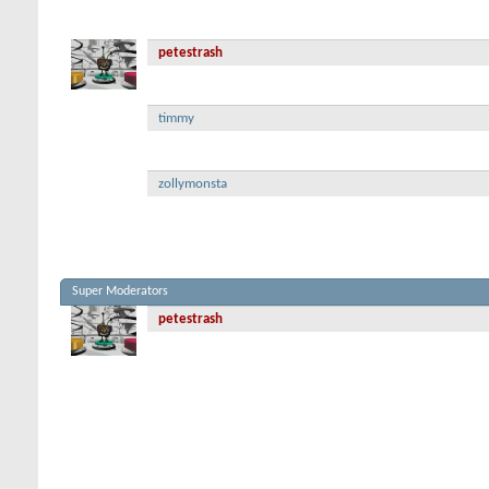
petestrash
timmy
zollymonsta
Super Moderators
petestrash