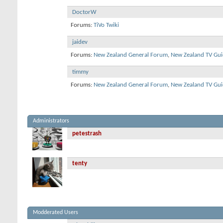
DoctorW
Forums:
TiVo Twiki
jaidev
Forums:
New Zealand General Forum
,
New Zealand TV Gui
timmy
Forums:
New Zealand General Forum
,
New Zealand TV Gui
Administrators
petestrash
tenty
Modderated Users