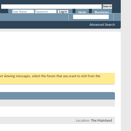
Help
Register
Remember Me?
Advanced Search
tart viewing messages, select the forum that you want to visit from the
Location
The Mainland