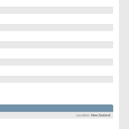
Location
New Zealand