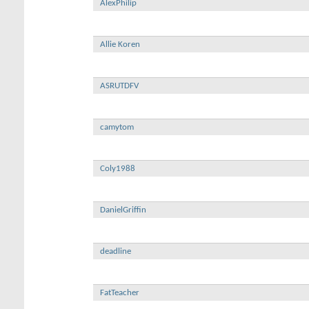
AlexPhilip
Allie Koren
ASRUTDFV
camytom
Coly1988
DanielGriffin
deadline
FatTeacher