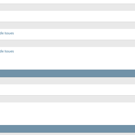
de Issues
de Issues