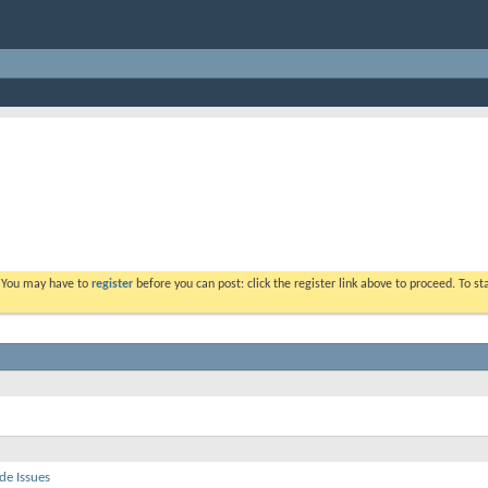
. You may have to
register
before you can post: click the register link above to proceed. To s
de Issues