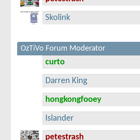
Skolink
OzTiVo Forum Moderator
curto
Darren King
hongkongfooey
Islander
petestrash