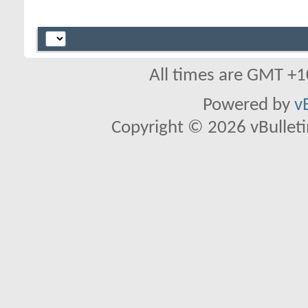
All times are GMT +1
Powered by
v
Copyright © 2026 vBulletin 