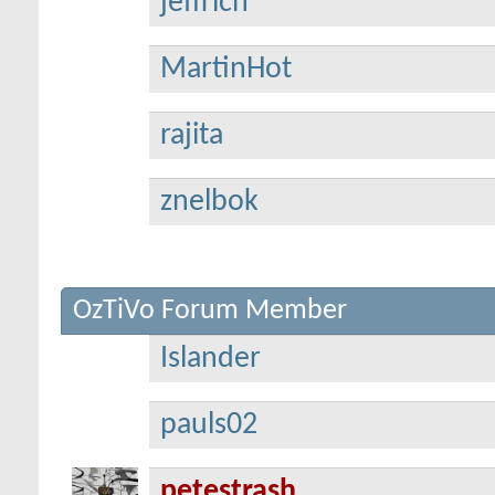
jeffrich
MartinHot
rajita
znelbok
OzTiVo Forum Member
Islander
pauls02
petestrash