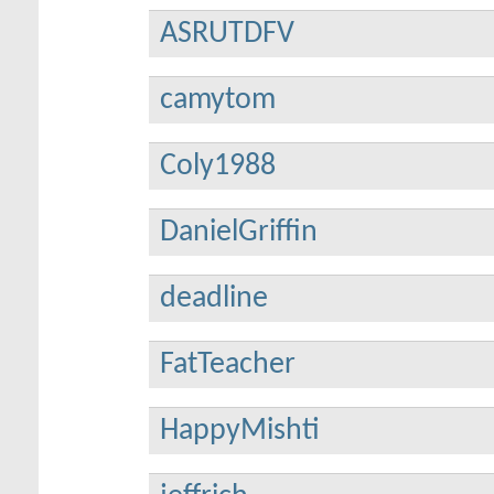
ASRUTDFV
camytom
Coly1988
DanielGriffin
deadline
FatTeacher
HappyMishti