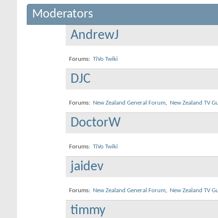
Moderators
AndrewJ
Forums:
TiVo Twiki
DJC
Forums:
New Zealand General Forum
,
New Zealand TV Gu
DoctorW
Forums:
TiVo Twiki
jaidev
Forums:
New Zealand General Forum
,
New Zealand TV Gu
timmy