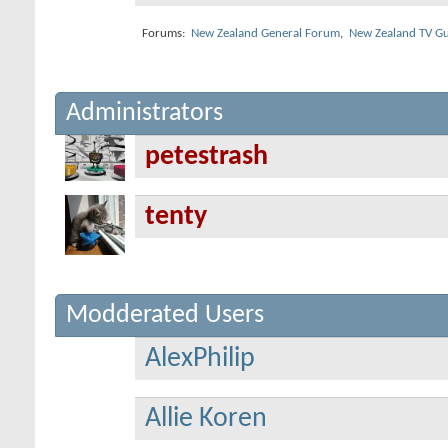
Forums:
New Zealand General Forum
,
New Zealand TV Gu
Administrators
petestrash
tenty
Modderated Users
AlexPhilip
Allie Koren