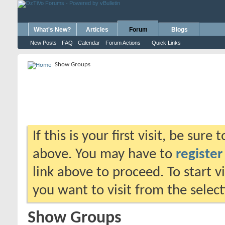
What's New?
Articles
Forum
Blogs
New Posts
FAQ
Calendar
Forum Actions
Quick Links
Show Groups
If this is your first visit, be sure
above. You may have to
register
link above to proceed. To start 
you want to visit from the selec
Show Groups