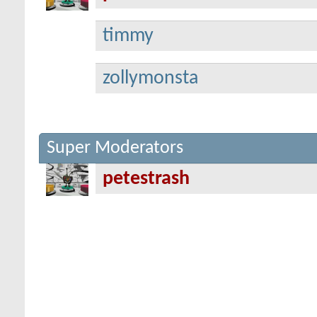
timmy
zollymonsta
Super Moderators
petestrash