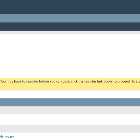
. You may have to
register
before you can post: click the register link above to proceed. To s
de Issues