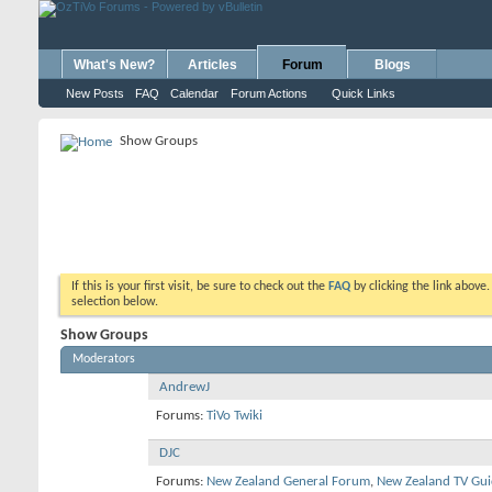
What's New?
Articles
Forum
Blogs
New Posts
FAQ
Calendar
Forum Actions
Quick Links
Show Groups
If this is your first visit, be sure to check out the
FAQ
by clicking the link above
selection below.
Show Groups
Moderators
AndrewJ
Forums:
TiVo Twiki
DJC
Forums:
New Zealand General Forum
,
New Zealand TV Gui