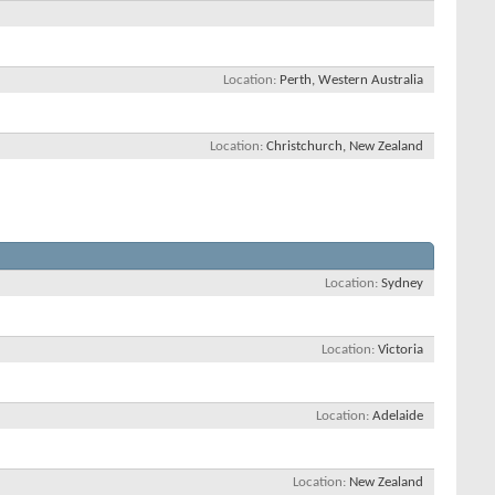
Location
Perth, Western Australia
Location
Christchurch, New Zealand
Location
Sydney
Location
Victoria
Location
Adelaide
Location
New Zealand