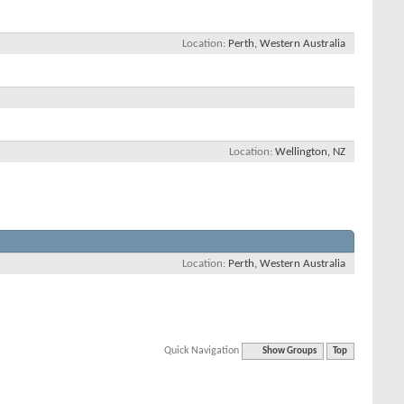
Location
Perth, Western Australia
Location
Wellington, NZ
Location
Perth, Western Australia
Quick Navigation
Show Groups
Top