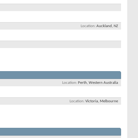
Location
Auckland, NZ
Location
Perth, Western Australia
Location
Victoria, Melbourne