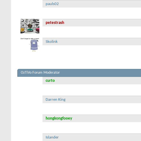
pauls02
petestrash
Skolink
OzTiVo Forum Moderator
curto
Darren King
hongkongfooey
Islander