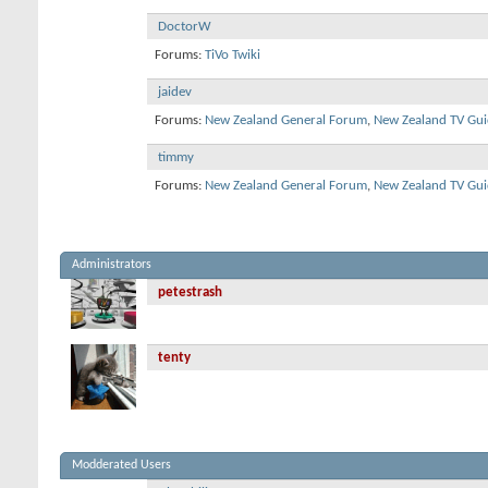
DoctorW
Forums:
TiVo Twiki
jaidev
Forums:
New Zealand General Forum
,
New Zealand TV Gui
timmy
Forums:
New Zealand General Forum
,
New Zealand TV Gui
Administrators
petestrash
tenty
Modderated Users