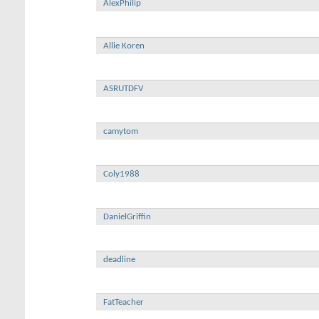
AlexPhilip
Allie Koren
ASRUTDFV
camytom
Coly1988
DanielGriffin
deadline
FatTeacher