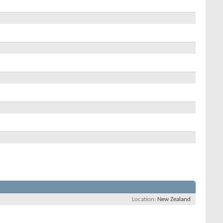
Location
New Zealand