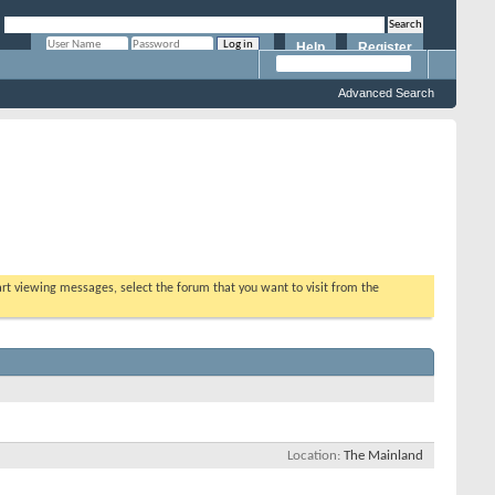
Help
Register
Remember Me?
Advanced Search
tart viewing messages, select the forum that you want to visit from the
Location
The Mainland