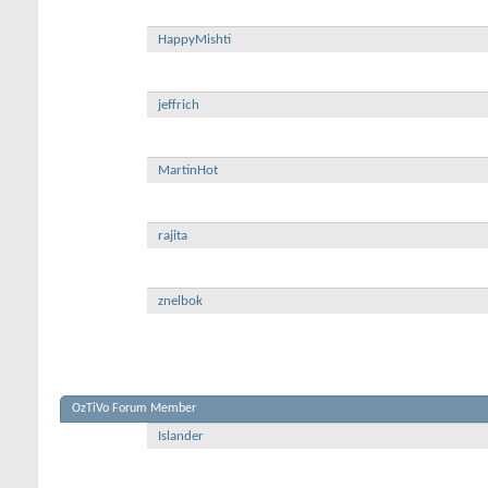
HappyMishti
jeffrich
MartinHot
rajita
znelbok
OzTiVo Forum Member
Islander