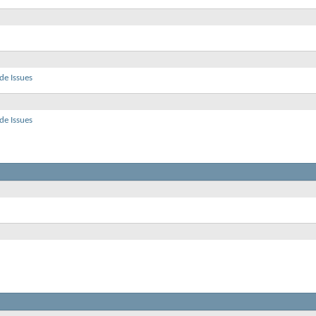
de Issues
de Issues