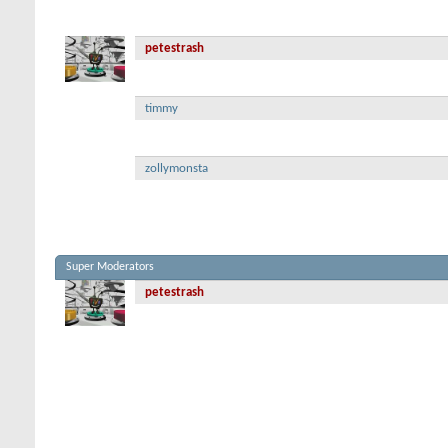
petestrash
timmy
zollymonsta
Super Moderators
petestrash