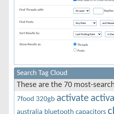
Also search in child forums
Find Threads with:
Replies
Find Posts:
Sort Results by:
Show Results as:
Threads
Posts
Search Tag Cloud
These are the 70 most-search
activate
activ
7food
320gb
c
australia
bluetooth
capacitors