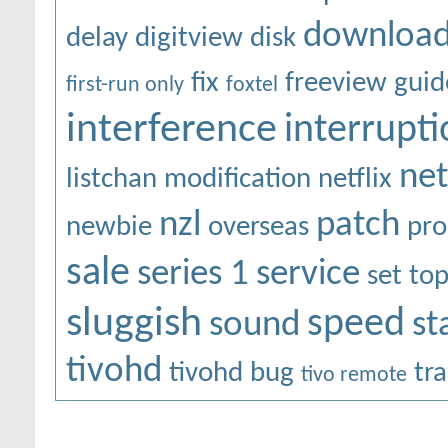
downloa
delay
digitview
disk
fix
freeview
guid
first-run only
foxtel
interference
interrupti
ne
listchan
modification
netflix
nzl
patch
newbie
overseas
pr
sale
series 1
service
set to
sluggish
speed
sound
st
tivohd
tivohd bug
tr
tivo remote