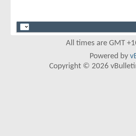
All times are GMT +1
Powered by
v
Copyright © 2026 vBulletin 