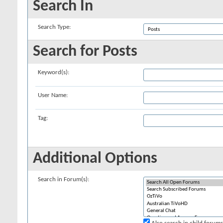
Search In
Search Type:
Search for Posts
Keyword(s):
User Name:
Tag:
Additional Options
Search in Forum(s):