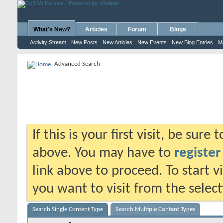
What's New?
Articles
Forum
Blogs
Activity Stream
New Posts
New Articles
New Events
New Blog Entries
M
Advanced Search
If this is your first visit, be sure
above. You may have to
register
link above to proceed. To start 
you want to visit from the selec
Search Single Content Type
Search Multiple Content Types