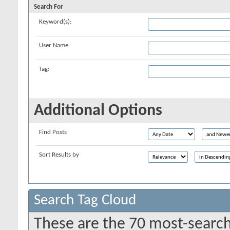
Search For
Keyword(s):
User Name:
Tag:
Additional Options
Find Posts
Sort Results by
Search Tag Cloud
These are the 70 most-search