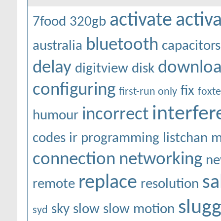
activate
activ
7food
320gb
bluetooth
australia
capacitors
delay
downlo
digitview
disk
configuring
fix
first-run only
foxte
interfe
incorrect
humour
codes
ir programming
listchan
m
connection
networking
ne
replace
sa
remote
resolution
slugg
sky
slow
slow motion
syd