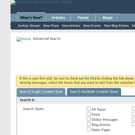
What's New?
Articles
Forum
Blogs
Activity Stream
New Posts
New Articles
New Events
New Blog Entries
M
Advanced Search
If this is your first visit, be sure to check out the
FAQ
by clicking the link above
viewing messages, select the forum that you want to visit from the selection 
Search Single Content Type
Search Multiple Content Types
Search In
Search Types:
All Types
Posts
Visitor Messages
Blog Entries
Static Pages