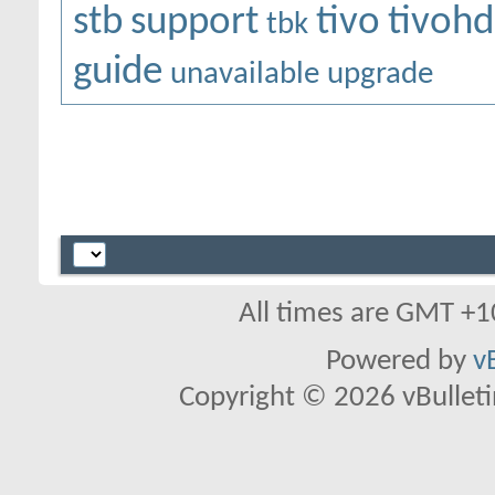
stb
support
tivo
tivohd
tbk
guide
unavailable
upgrade
All times are GMT +1
Powered by
v
Copyright © 2026 vBulletin 