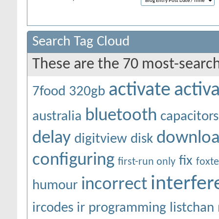
Search Tag Cloud
These are the 70 most-search
activate
activ
7food
320gb
bluetooth
australia
capacitors
delay
downlo
digitview
disk
configuring
fix
first-run only
foxte
interfe
incorrect
humour
ircodes
ir programming
listchan