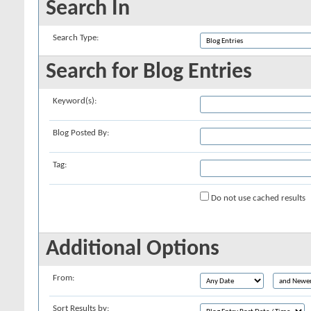
Search In
Search Type:
Search for Blog Entries
Keyword(s):
Blog Posted By:
Tag:
Do not use cached results
Additional Options
From:
Sort Results by: