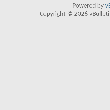
Powered by
v
Copyright © 2026 vBulletin 