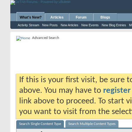
What's New?
Articles
Forum
Blogs
Activity Stream
New Posts
New Articles
New Events
New Blog Entries
M
Advanced Search
If this is your first visit, be sure
above. You may have to
register
link above to proceed. To start 
you want to visit from the selec
Search Single Content Type
Search Multiple Content Types