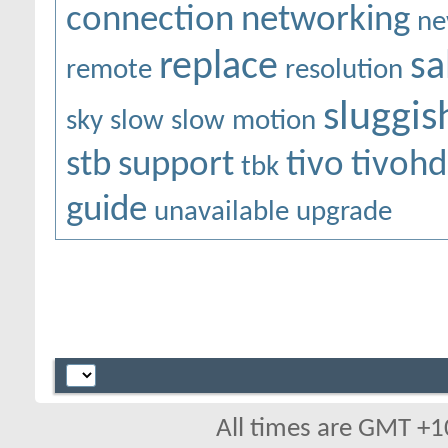
connection
networking
ne
replace
sa
remote
resolution
sluggis
sky
slow
slow motion
stb
support
tivo
tivohd
tbk
guide
unavailable
upgrade
All times are GMT +1