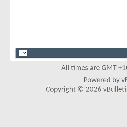
All times are GMT +1
Powered by
v
Copyright © 2026 vBulletin 