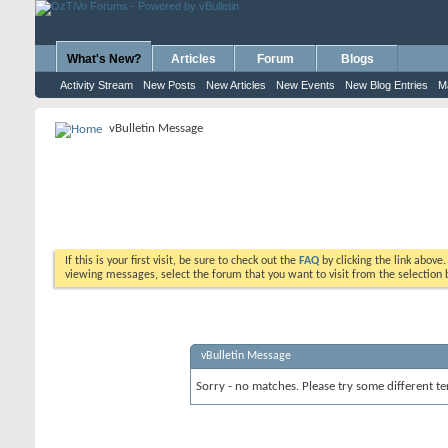
What's New?
Articles
Forum
Blogs
Activity Stream
New Posts
New Articles
New Events
New Blog Entries
M
vBulletin Message
If this is your first visit, be sure to check out the
FAQ
by clicking the link above
viewing messages, select the forum that you want to visit from the selection 
vBulletin Message
Sorry - no matches. Please try some different te