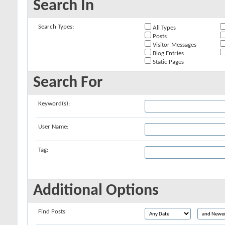
Search In
Search Types:
All Types
Posts
Visitor Messages
Blog Entries
Static Pages
Search For
Keyword(s):
User Name:
Tag:
Additional Options
Find Posts