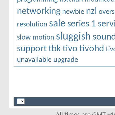
networking
nzl
newbie
overs
sale
series 1
serv
resolution
sluggish
soun
slow motion
support
tbk
tivo
tivohd
ti
unavailable
upgrade