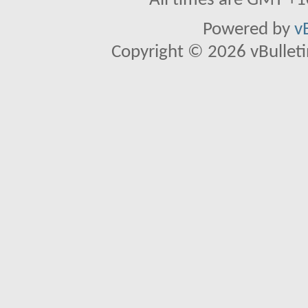
All times are GMT +1
Powered by
v
Copyright © 2026 vBulletin 