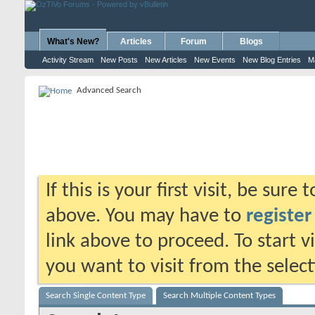
What's New?
Articles
Forum
Blogs
Activity Stream
New Posts
New Articles
New Events
New Blog Entries
M
Advanced Search
If this is your first visit, be sure
above. You may have to
register
link above to proceed. To start 
you want to visit from the selec
Search Single Content Type
Search Multiple Content Types