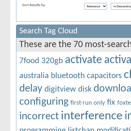
Sort Results by
Search Tag Cloud
These are the 70 most-search
activate
activ
7food
320gb
c
australia
bluetooth
capacitors
delay
downlo
digitview
disk
configuring
fix
first-run only
foxte
interference
i
incorrect
programming
listchan
modificat