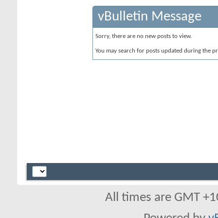
vBulletin Message
Sorry, there are no new posts to view.
You may search for posts updated during the p
All times are GMT +1