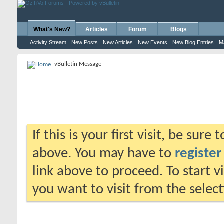
What's New?
Articles
Forum
Blogs
Activity Stream
New Posts
New Articles
New Events
New Blog Entries
M
vBulletin Message
If this is your first visit, be sure
above. You may have to
register
link above to proceed. To start 
you want to visit from the selec