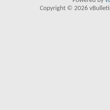
Powered by
v
Copyright © 2026 vBulletin 