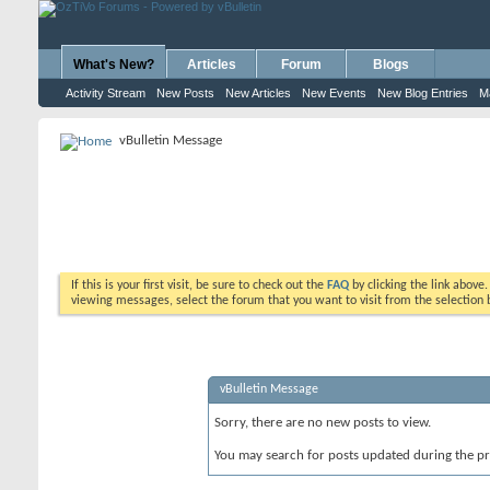
What's New?
Articles
Forum
Blogs
Activity Stream
New Posts
New Articles
New Events
New Blog Entries
M
vBulletin Message
If this is your first visit, be sure to check out the
FAQ
by clicking the link above
viewing messages, select the forum that you want to visit from the selection 
vBulletin Message
Sorry, there are no new posts to view.
You may search for posts updated during the p