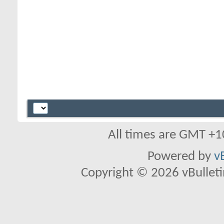
All times are GMT +1
Powered by
v
Copyright © 2026 vBulletin 