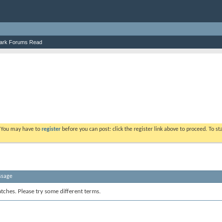
ark Forums Read
. You may have to
register
before you can post: click the register link above to proceed. To s
ssage
tches. Please try some different terms.