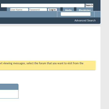
Help
Register
Remember Me?
Advanced Search
tart viewing messages, select the forum that you want to visit from the