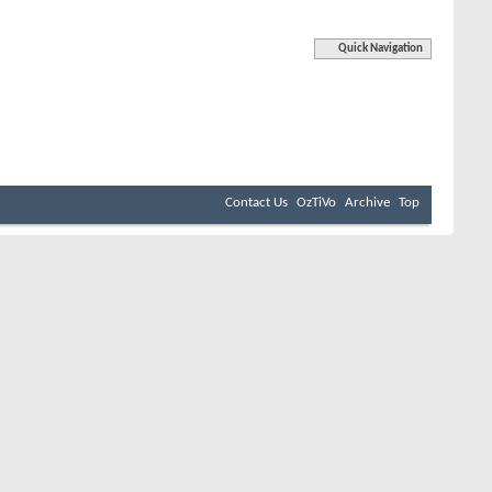
Quick Navigation
Contact Us
OzTiVo
Archive
Top