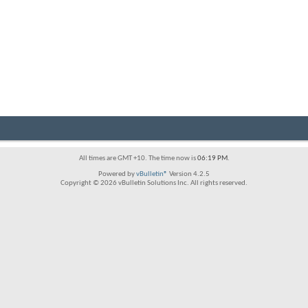
All times are GMT +10. The time now is
06:19 PM
.
Powered by
vBulletin®
Version 4.2.5
Copyright © 2026 vBulletin Solutions Inc. All rights reserved.