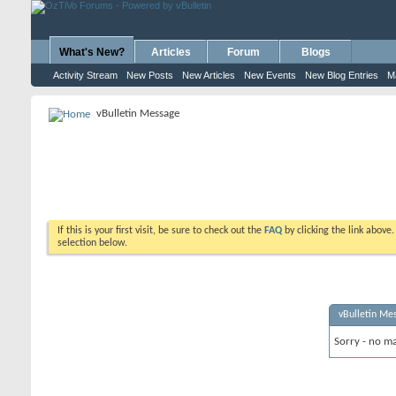
What's New?
Articles
Forum
Blogs
Activity Stream
New Posts
New Articles
New Events
New Blog Entries
M
vBulletin Message
If this is your first visit, be sure to check out the
FAQ
by clicking the link above
selection below.
vBulletin Me
Sorry - no ma