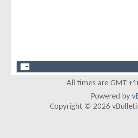
All times are GMT +1
Powered by
v
Copyright © 2026 vBulletin 