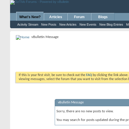
What's New?
Articles
Forum
Blogs
Activity Stream
New Posts
New Articles
New Events
New Blog Entries
M
vBulletin Message
If this is your first visit, be sure to check out the
FAQ
by clicking the link above
viewing messages, select the forum that you want to visit from the selection 
vBulletin Message
Sorry, there are no new posts to view.
You may search for posts updated during the p