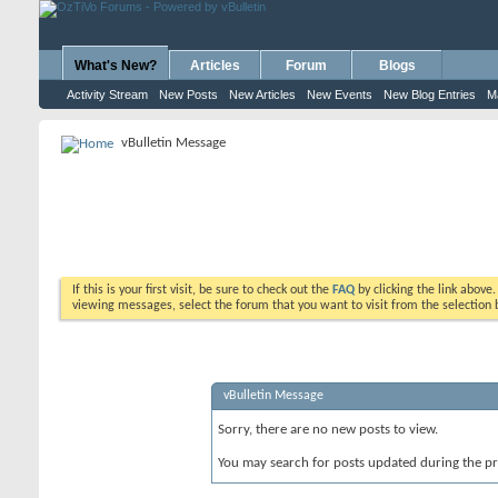
What's New?
Articles
Forum
Blogs
Activity Stream
New Posts
New Articles
New Events
New Blog Entries
M
vBulletin Message
If this is your first visit, be sure to check out the
FAQ
by clicking the link above
viewing messages, select the forum that you want to visit from the selection 
vBulletin Message
Sorry, there are no new posts to view.
You may search for posts updated during the p