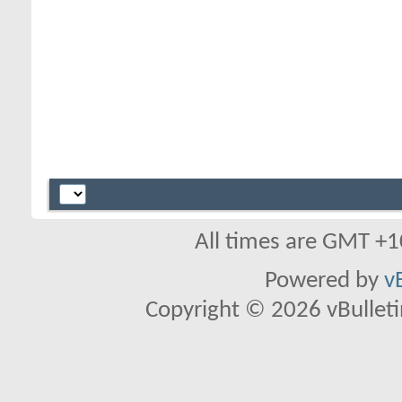
All times are GMT +1
Powered by
v
Copyright © 2026 vBulletin 