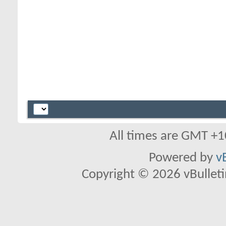
All times are GMT +1
Powered by
v
Copyright © 2026 vBulletin 