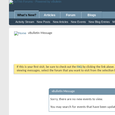
What's New?
Articles
Forum
Blogs
Activity Stream
New Posts
New Articles
New Events
New Blog Entries
M
vBulletin Message
If this is your first visit, be sure to check out the
FAQ
by clicking the link above
viewing messages, select the forum that you want to visit from the selection 
vBulletin Message
Sorry, there are no new events to view.
You may search for events that have been upda