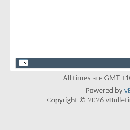
All times are GMT +1
Powered by
v
Copyright © 2026 vBulletin 