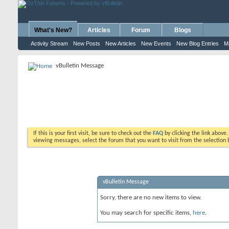
What's New?
Articles
Forum
Blogs
Activity Stream
New Posts
New Articles
New Events
New Blog Entries
M
vBulletin Message
If this is your first visit, be sure to check out the
FAQ
by clicking the link above
viewing messages, select the forum that you want to visit from the selection 
vBulletin Message
Sorry, there are no new items to view.
You may search for specific items,
here
.