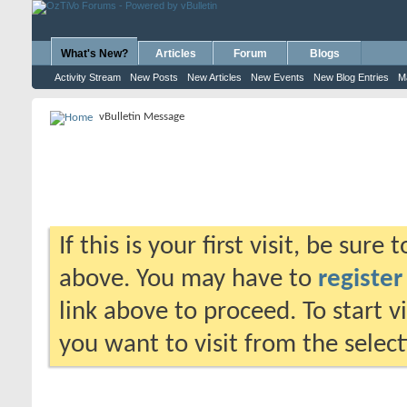
What's New?
Articles
Forum
Blogs
Activity Stream
New Posts
New Articles
New Events
New Blog Entries
M
vBulletin Message
If this is your first visit, be sure
above. You may have to
register
link above to proceed. To start 
you want to visit from the selec