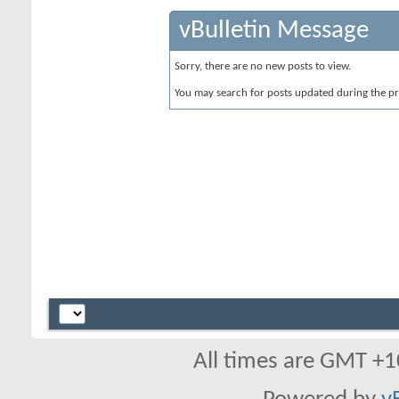
vBulletin Message
Sorry, there are no new posts to view.
You may search for posts updated during the p
All times are GMT +1