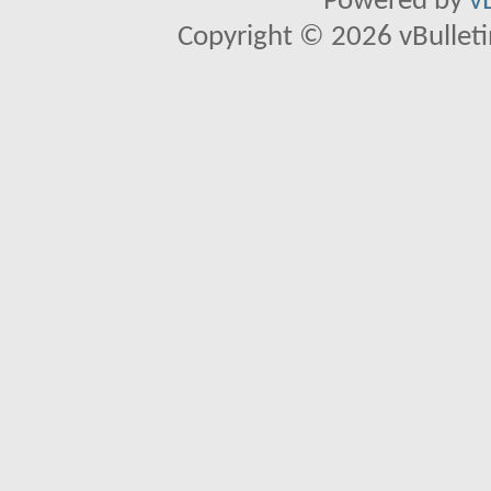
Powered by
v
Copyright © 2026 vBulletin 